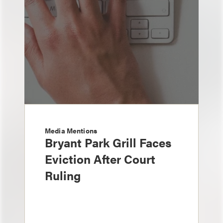
Media Mentions
Bryant Park Grill Faces
Eviction After Court
Ruling