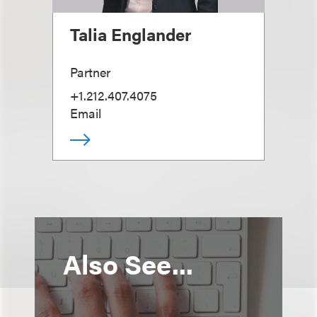
Talia Englander
Partner
+1.212.407.4075
Email
Also See...