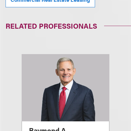
RELATED PROFESSIONALS
Raymond A.