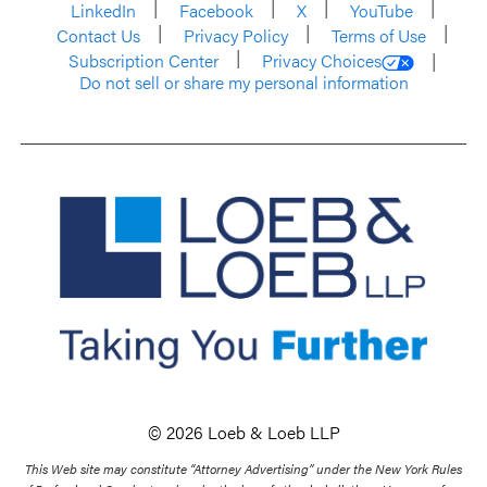
LinkedIn
Facebook
X
YouTube
Contact Us
Privacy Policy
Terms of Use
Subscription Center
Privacy Choices
Do not sell or share my personal information
© 2026 Loeb & Loeb LLP
This Web site may constitute “Attorney Advertising” under the New York Rules