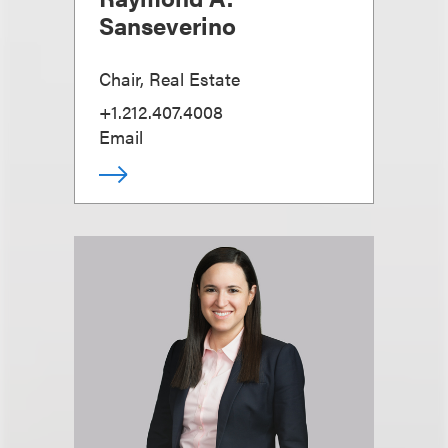
Sanseverino
Chair, Real Estate
+1.212.407.4008
Email