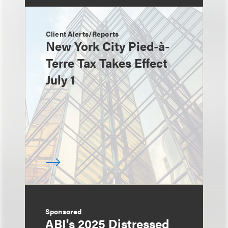
Client Alerts/Reports
New York City Pied-à-
Terre Tax Takes Effect
July 1
Sponsored
ABI's 2025 Distressed