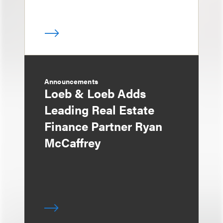
Announcements
Loeb & Loeb Adds
Leading Real Estate
Finance Partner Ryan
McCaffrey