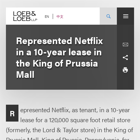
Skip
to
content
中文
EN
Represented Netflix
in a 10-year lease in
the King of Prussia
Mall
epresented Netflix, as tenant, in a 10-year
R
lease for a 120,000 square foot retail store
(formerly, the Lord & Taylor store) in the King of
Prussia Mall, King of Prussia, Pennsylvania, for