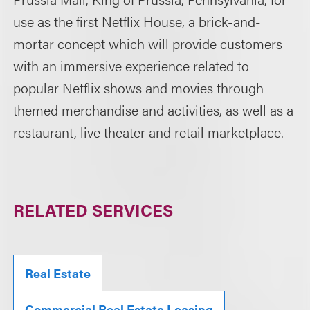
use as the first Netflix House, a brick-and-
mortar concept which will provide customers
with an immersive experience related to
popular Netflix shows and movies through
themed merchandise and activities, as well as a
restaurant, live theater and retail marketplace.
RELATED SERVICES
Real Estate
Commercial Real Estate Leasing