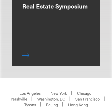
Real Estate Symposium
Los Angeles
New York
Chicago
Nashville
Washington, DC
San Francisco
Tysons
Beijing
Hong Kong