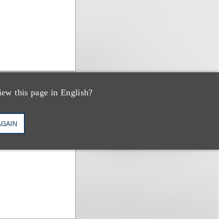
iew this page in English?
AGAIN