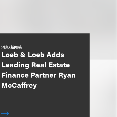
消息/新闻稿
Loeb & Loeb Adds
Leading Real Estate
Finance Partner Ryan
McCaffrey