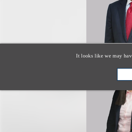
It looks like we may hav