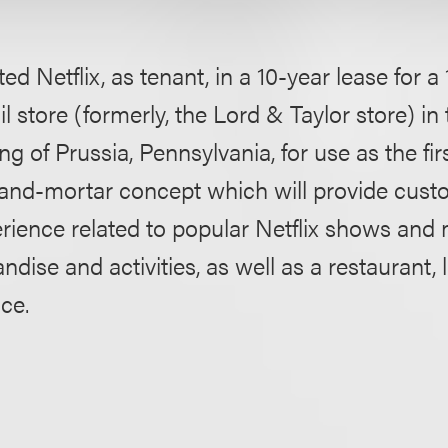
ed Netflix, as tenant, in a 10-year lease for 
ail store (formerly, the Lord & Taylor store) in
ng of Prussia, Pennsylvania, for use as the firs
-and-mortar concept which will provide cust
rience related to popular Netflix shows and
ise and activities, as well as a restaurant, 
ace.