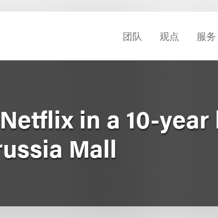
团队
观点
服务
etflix in a 10-year 
russia Mall