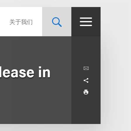
关于我们
lease in