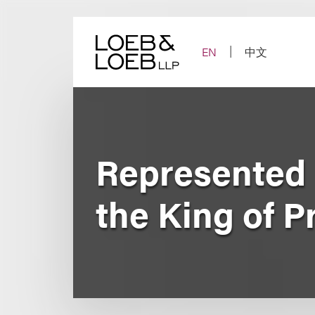
Skip
to
content
EN
中文
Represented N
the King of P