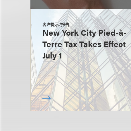
客户提示/报告
New York City Pied-à-
Terre Tax Takes Effect
July 1