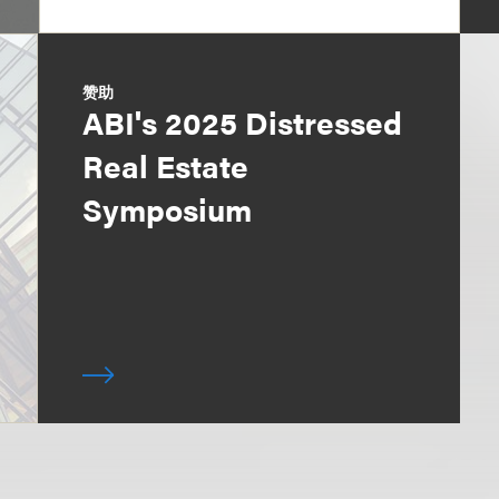
赞助
ABI's 2025 Distressed
Real Estate
Symposium