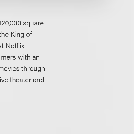
a 120,000 square
 the King of
t Netflix
omers with an
 movies through
live theater and