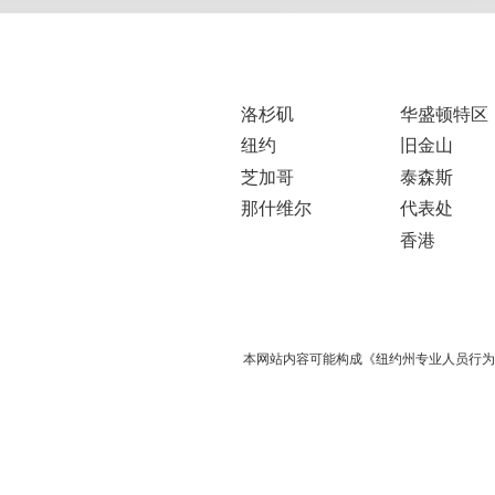
洛杉矶
华盛顿特区
纽约
旧金山
芝加哥
泰森斯
那什维尔
代表处
香港
本网站内容可能构成《纽约州专业人员行为