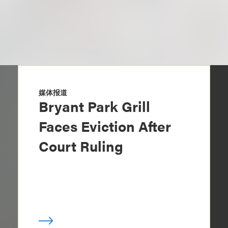
媒体报道
Bryant Park Grill
Faces Eviction After
Court Ruling