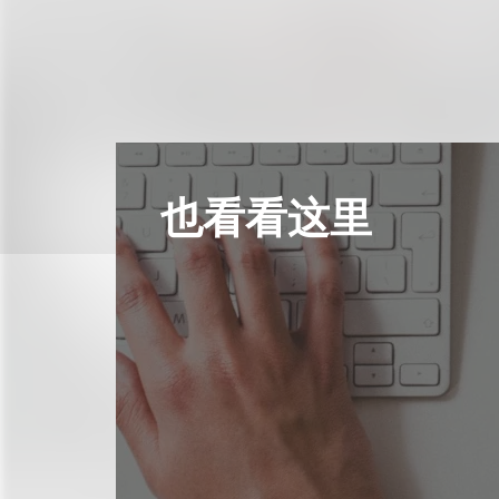
也看看这里