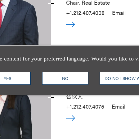
Chair, Real Estate
+1.212.407.4008
Email
e content for your preferred language. Would you like to v
Talia Englander
YES
NO
DO NOT SHOW 
合伙人
+1.212.407.4075
Email