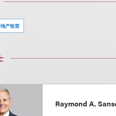
房地产租赁
士
Raymond A. Sans