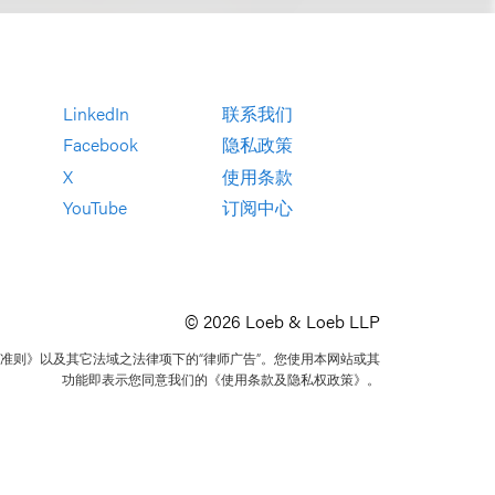
LinkedIn
联系我们
Facebook
隐私政策
X
使用条款
YouTube
订阅中心
© 2026 Loeb & Loeb LLP
准则》以及其它法域之法律项下的“律师广告”。您使用本网站或其
功能即表示您同意我们的《使用条款及隐私权政策》。