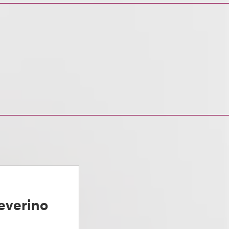
everino