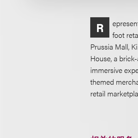
epresent
R
foot ret
Prussia Mall, Ki
House, a brick
immersive expe
themed merchand
retail marketpl