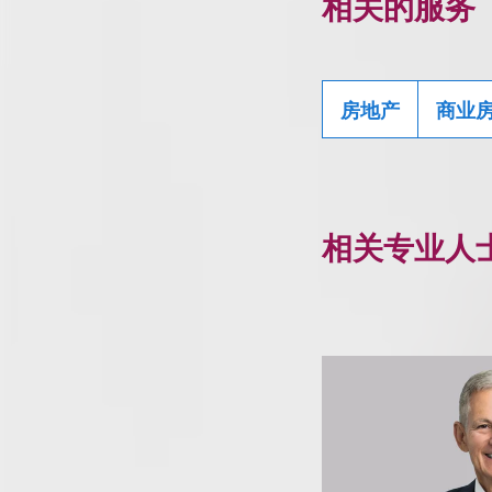
相关的服务
房地产
商业
相关专业人