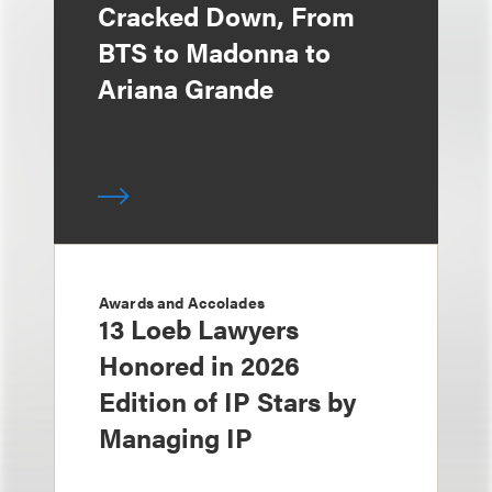
Cracked Down, From
BTS to Madonna to
Ariana Grande
Awards and Accolades
13 Loeb Lawyers
Honored in 2026
Edition of IP Stars by
Managing IP