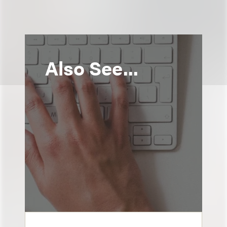
Also See...