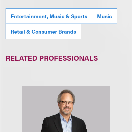
Entertainment, Music & Sports
Music
Retail & Consumer Brands
RELATED PROFESSIONALS