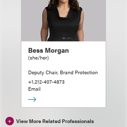
Bess Morgan
(
she/her
)
Deputy Chair, Brand Protection
+1.212-407-4873
Email
View More Related Professionals