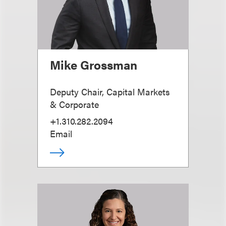
Mike Grossman
Deputy Chair, Capital Markets
& Corporate
+1.310.282.2094
Email