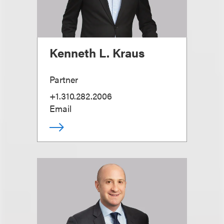
Kenneth L. Kraus
Partner
+1.310.282.2006
Email