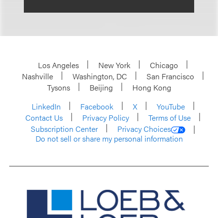
Los Angeles
New York
Chicago
Nashville
Washington, DC
San Francisco
Tysons
Beijing
Hong Kong
LinkedIn
Facebook
X
YouTube
Contact Us
Privacy Policy
Terms of Use
Subscription Center
Privacy Choices
Do not sell or share my personal information