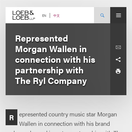
Skip
to
content
中文
EN
Represented
Morgan Wallen in
connection with his
partnership with
The Ryl Company
epresented country music star Morgan
R
Wallen in connection with his brand