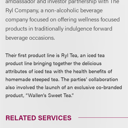
ambassador and investor partnership with The
Ryl Company, a non-alcoholic beverage
company focused on offering wellness focused
products in traditionally indulgence forward
beverage occasions.
Their first product line is Ryl Tea, an iced tea
product line bringing together the delicious
attributes of iced tea with the health benefits of
homemade steeped tea. The parties’ collaboration
also involved the launch of an exclusive co-branded
product, “Wallen’s Sweet Tea.”
RELATED SERVICES