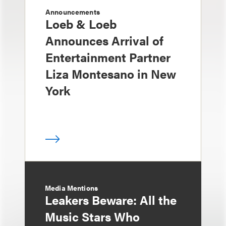
Announcements
Loeb & Loeb
Announces Arrival of
Entertainment Partner
Liza Montesano in New
York
Media Mentions
Leakers Beware: All the
Music Stars Who