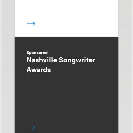
Sponsored
Nashville Songwriter
Awards