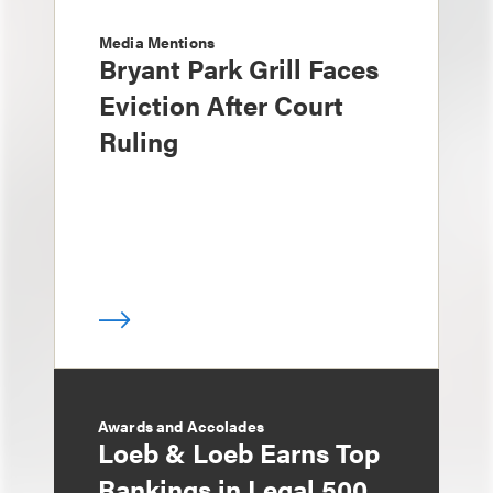
Media Mentions
Bryant Park Grill Faces
Eviction After Court
Ruling
Awards and Accolades
Loeb & Loeb Earns Top
Rankings in Legal 500