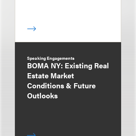
Speaking Engagements
BOMA NY: Existing Real
Estate Market
Conditions & Future
Outlooks