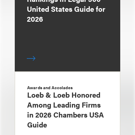
United States Guide for
2026
Awards and Accolades
Loeb & Loeb Honored
Among Leading Firms
in 2026 Chambers USA
Guide