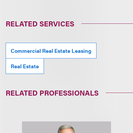
RELATED SERVICES
Commercial Real Estate Leasing
Real Estate
RELATED PROFESSIONALS