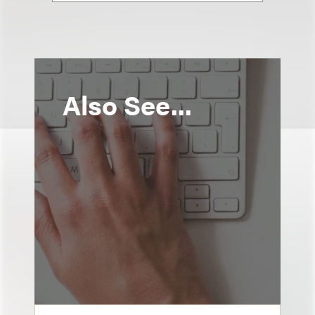
Also See...