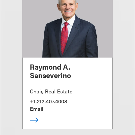
Raymond A.
Sanseverino
Chair, Real Estate
+1.212.407.4008
Email