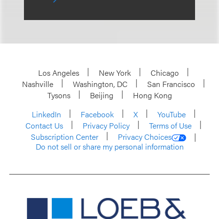
Los Angeles
New York
Chicago
Nashville
Washington, DC
San Francisco
Tysons
Beijing
Hong Kong
LinkedIn
Facebook
X
YouTube
Contact Us
Privacy Policy
Terms of Use
Subscription Center
Privacy Choices
Do not sell or share my personal information