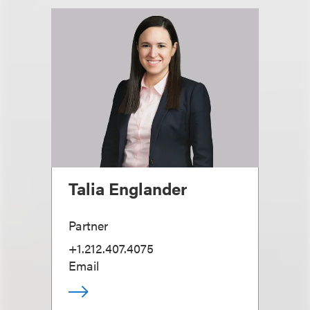
Talia Englander
Partner
+1.212.407.4075
Email