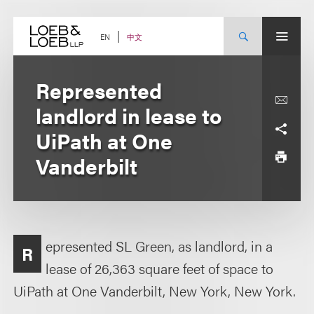
Skip
to
content
中文
EN
Represented
landlord in lease to
UiPath at One
Vanderbilt
epresented SL Green, as landlord, in a
R
lease of 26,363 square feet of space to
UiPath at One Vanderbilt, New York, New York.