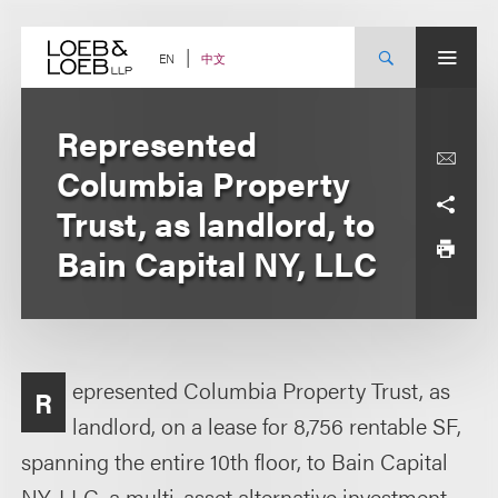
Skip
to
content
中文
EN
Represented
Columbia Property
Trust, as landlord, to
Bain Capital NY, LLC
epresented Columbia Property Trust, as
R
landlord, on a lease for 8,756 rentable SF,
spanning the entire 10th floor, to Bain Capital
NY, LLC, a multi-asset alternative investment