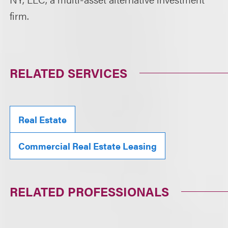
firm.
RELATED SERVICES
Real Estate
Commercial Real Estate Leasing
RELATED PROFESSIONALS