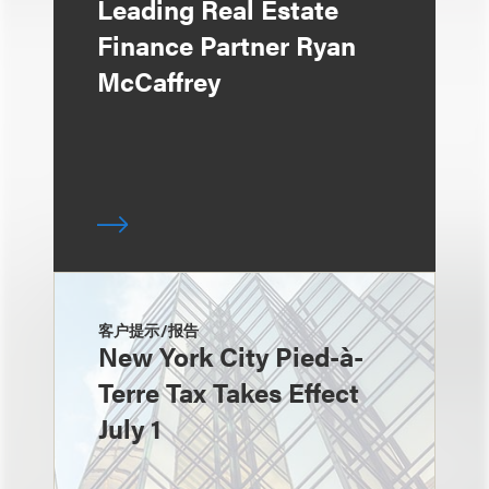
Leading Real Estate
Finance Partner Ryan
McCaffrey
客户提示/报告
New York City Pied-à-
Terre Tax Takes Effect
July 1