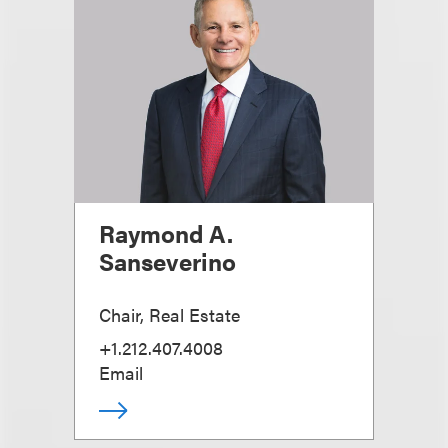
Raymond A.
Sanseverino
Chair, Real Estate
+1.212.407.4008
Email