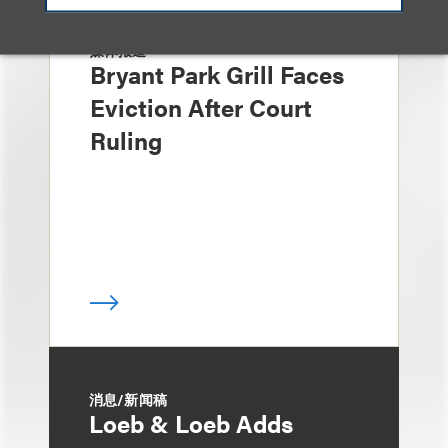
媒体报道
Bryant Park Grill Faces
Eviction After Court
Ruling
消息/新闻稿
Loeb & Loeb Adds