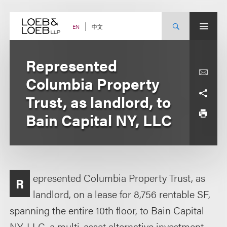
Skip
to
content
中文
EN
Represented
Columbia Property
Trust, as landlord, to
Bain Capital NY, LLC
epresented Columbia Property Trust, as
R
landlord, on a lease for 8,756 rentable SF,
spanning the entire 10th floor, to Bain Capital
NY, LLC, a multi-asset alternative investment