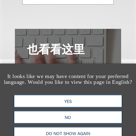
也看看这里
It looks like we may have content for your preferred
language. Would you like to view this page in English?
YES
NO
DO NOT SHOW AGAIN