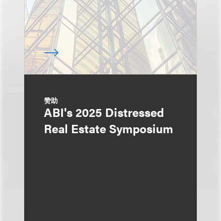
赞助
ABI's 2025 Distressed
Real Estate Symposium