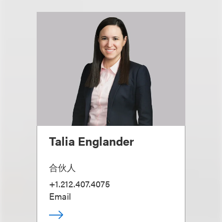
Talia Englander
合伙人
+1.212.407.4075
Email