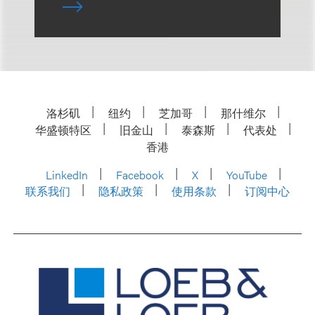
洛杉矶
纽约
芝加哥
那什维尔
华盛顿特区
旧金山
泰森斯
代表处
香港
LinkedIn
Facebook
X
YouTube
联系我们
隐私政策
使用条款
订阅中心