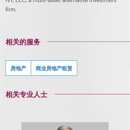
firm.
相关的服务
房地产
商业房地产租赁
相关专业人士