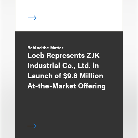
Behind the Matter
Loeb Represents ZJK
Industrial Co., Ltd. in
Launch of $9.8 Million
At-the-Market Offering