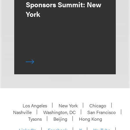
Sponsors Summit: New
York
Los Angeles
New York
Chicago
Nashville
Washington, DC
San Francisco
Tysons
Beijing
Hong Kong