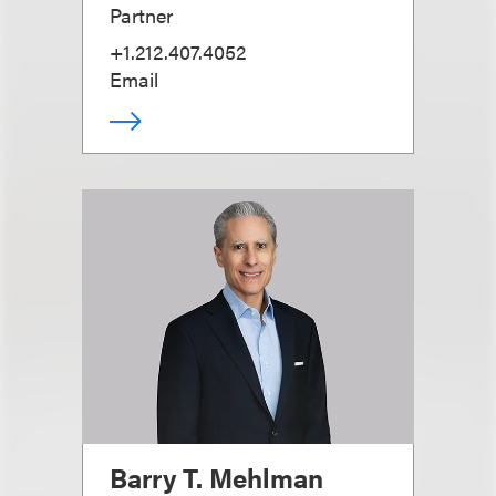
Partner
+1.212.407.4052
Email
Barry T. Mehlman