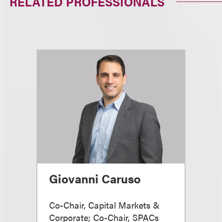
RELATED PROFESSIONALS
Giovanni Caruso
Co-Chair, Capital Markets &
Corporate; Co-Chair, SPACs