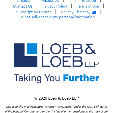
LinkedIn
Facebook
X
YouTube
Contact Us
Privacy Policy
Terms of Use
Subscription Center
Privacy Choices
Do not sell or share my personal information
© 2026 Loeb & Loeb LLP
This Web site may constitute “Attorney Advertising” under the New York Rules
of Professional Conduct and under the law of other jurisdictions. Your use of our