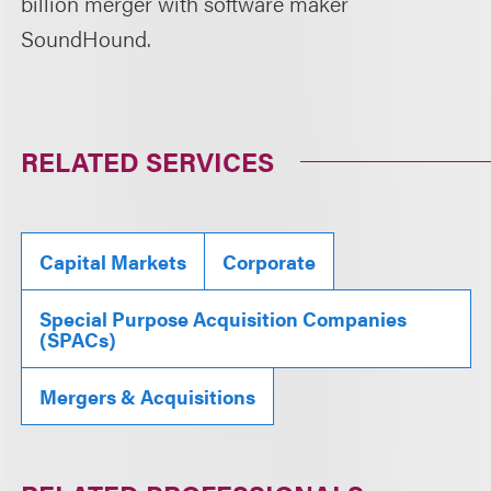
billion merger with software maker
SoundHound.
RELATED SERVICES
Capital Markets
Corporate
Special Purpose Acquisition Companies
(SPACs)
Mergers & Acquisitions