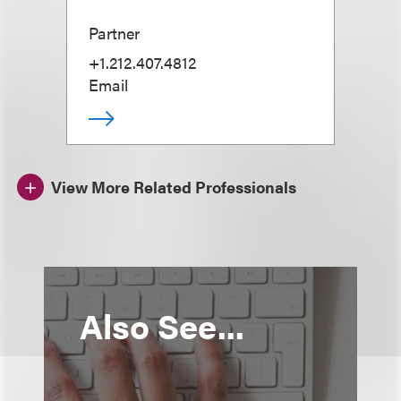
Partner
+1.212.407.4812
Email
View More Related Professionals
Also See...