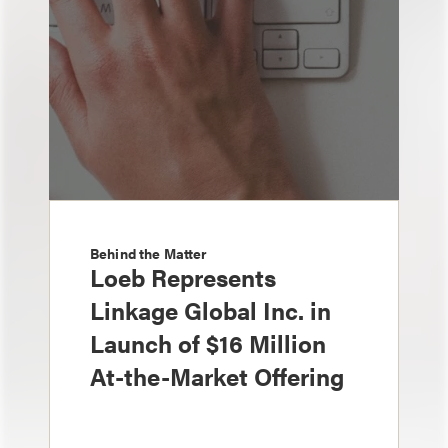
Behind the Matter
Loeb Represents
Linkage Global Inc. in
Launch of $16 Million
At-the-Market Offering