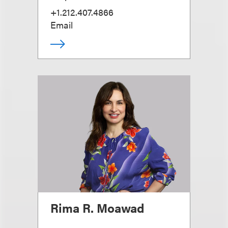
+1.212.407.4866
Email
Rima R. Moawad