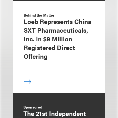
Behind the Matter
Loeb Represents China
SXT Pharmaceuticals,
Inc. in $9 Million
Registered Direct
Offering
Sponsored
The 21st Independent