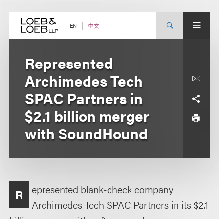
Skip
to
content
中文
EN
Represented
Archimedes Tech
SPAC Partners in
$2.1 billion merger
with SoundHound
epresented blank-check company
R
Archimedes Tech SPAC Partners in its $2.1