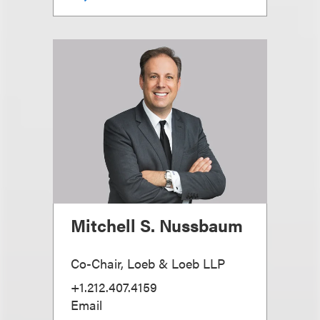
Mitchell S. Nussbaum
Co-Chair, Loeb & Loeb LLP
+1.212.407.4159
Email