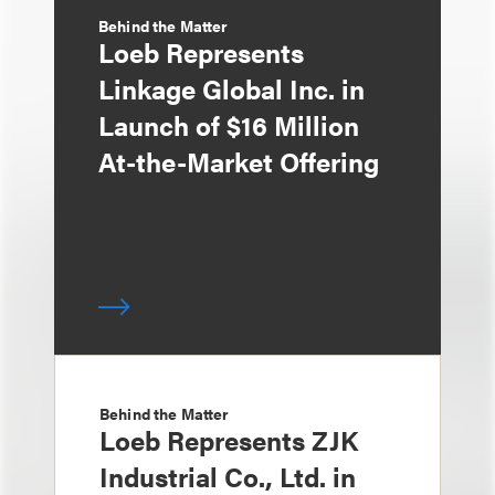
Behind the Matter
Loeb Represents
Linkage Global Inc. in
Launch of $16 Million
At-the-Market Offering
Behind the Matter
Loeb Represents ZJK
Industrial Co., Ltd. in