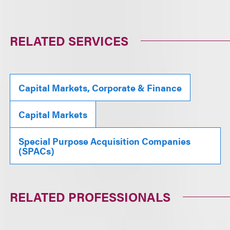
RELATED SERVICES
Capital Markets, Corporate & Finance
Capital Markets
Special Purpose Acquisition Companies
(SPACs)
RELATED PROFESSIONALS