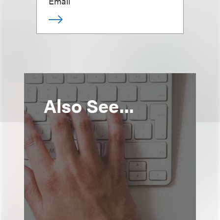
Email
Also See...