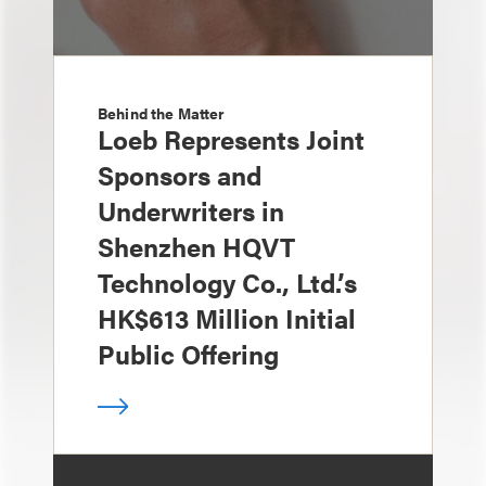
Behind the Matter
Loeb Represents Joint
Sponsors and
Underwriters in
Shenzhen HQVT
Technology Co., Ltd.’s
HK$613 Million Initial
Public Offering