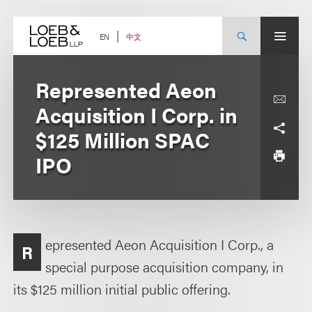
Skip
to
content
中文
EN
Represented Aeon
Acquisition I Corp. in
$125 Million SPAC
IPO
epresented Aeon Acquisition I Corp., a
R
special purpose acquisition company, in
its $125 million initial public offering.