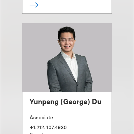
Yunpeng (George) Du
Associate
+1.212.407.4930