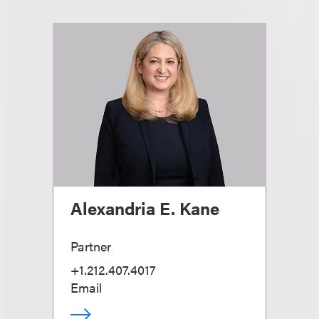
Alexandria E. Kane
Partner
+1.212.407.4017
Email