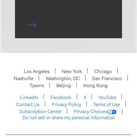
Los Angeles
New York
Chicago
Nashville
Washington, DC
San Francisco
Tysons
Beijing
Hong Kong
LinkedIn
Facebook
X
YouTube
Contact Us
Privacy Policy
Terms of Use
Subscription Center
Privacy Choices
Do not sell or share my personal information