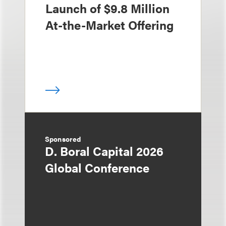
Launch of $9.8 Million
At-the-Market Offering
Sponsored
D. Boral Capital 2026
Global Conference