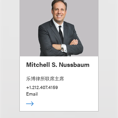
Mitchell S. Nussbaum
乐博律所联席主席
+1.212.407.4159
Email