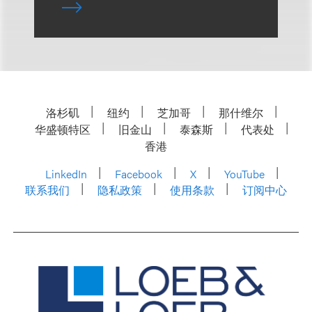
洛杉矶
纽约
芝加哥
那什维尔
华盛顿特区
旧金山
泰森斯
代表处
香港
LinkedIn
Facebook
X
YouTube
联系我们
隐私政策
使用条款
订阅中心