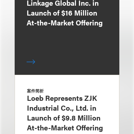
Linkage Global Inc. in
Launch of $16 Million
At-the-Market Offering
案件简析
Loeb Represents ZJK
Industrial Co., Ltd. in
Launch of $9.8 Million
At-the-Market Offering