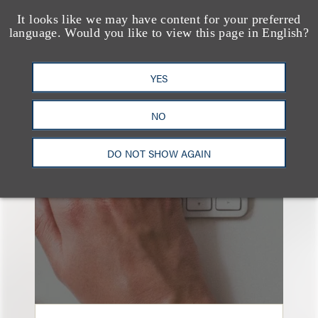
It looks like we may have content for your preferred
language. Would you like to view this page in English?
YES
也看看这里
NO
DO NOT SHOW AGAIN