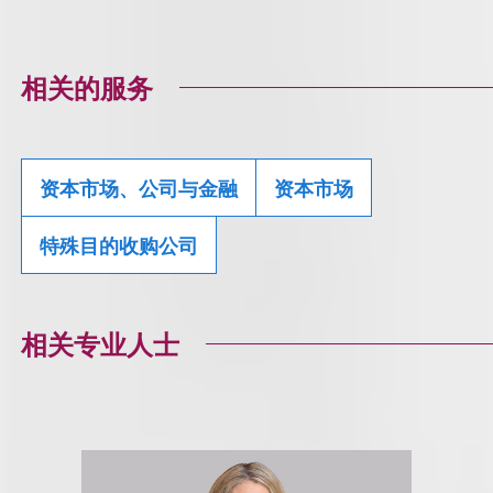
相关的服务
资本市场、公司与金融
资本市场
特殊目的收购公司
相关专业人士