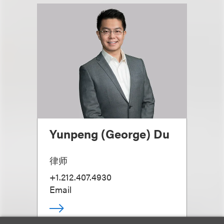
Yunpeng (George) Du
律师
+1.212.407.4930
Email