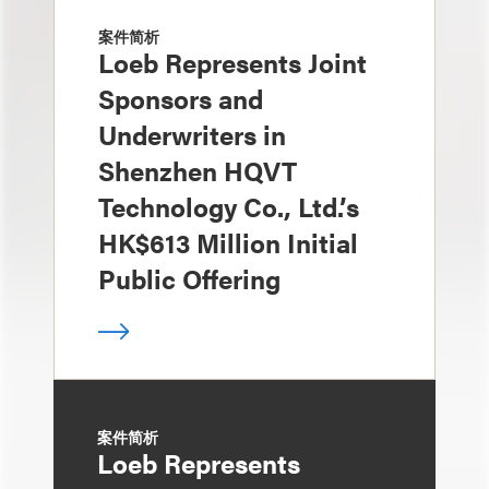
案件简析
Loeb Represents Joint
Sponsors and
Underwriters in
Shenzhen HQVT
Technology Co., Ltd.’s
HK$613 Million Initial
Public Offering
案件简析
Loeb Represents