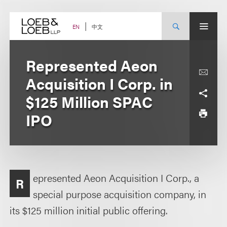
Skip
to
content
中文
EN
Represented Aeon
Acquisition I Corp. in
$125 Million SPAC
IPO
epresented Aeon Acquisition I Corp., a
R
special purpose acquisition company, in
its $125 million initial public offering.