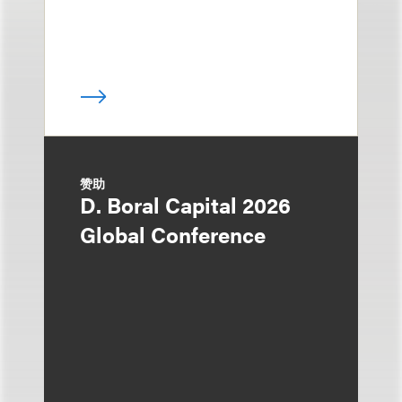
赞助
D. Boral Capital 2026
Global Conference