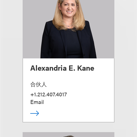
Alexandria E. Kane
合伙人
+1.212.407.4017
Email