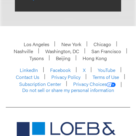
Los Angeles
New York
Chicago
Nashville
Washington, DC
San Francisco
Tysons
Beijing
Hong Kong
LinkedIn
Facebook
X
YouTube
Contact Us
Privacy Policy
Terms of Use
Subscription Center
Privacy Choices
Do not sell or share my personal information