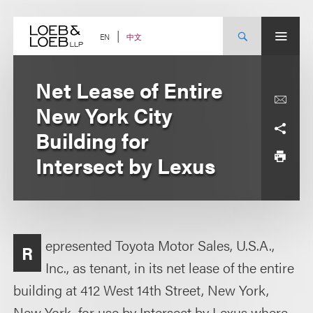
Skip
to
content
中文
EN
Net Lease of Entire
New York City
Building for
Intersect by Lexus
epresented Toyota Motor Sales, U.S.A.,
R
Inc., as tenant, in its net lease of the entire
building at 412 West 14th Street, New York,
New York, for use by Intersect by Lexus where