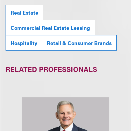
Real Estate
Commercial Real Estate Leasing
Hospitality
Retail & Consumer Brands
RELATED PROFESSIONALS