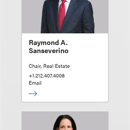
Raymond A.
Sanseverino
Chair, Real Estate
+1.212.407.4008
Email