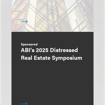
Sponsored
ABI's 2025 Distressed
Real Estate Symposium