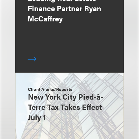
Finance Partner Ryan
McCaffrey
Client Alerts/Reports
New York City Pied-à-
Terre Tax Takes Effect
July 1