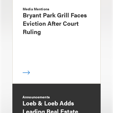
Media Mentions
Bryant Park Grill Faces
Eviction After Court
Ruling
Announcements
Loeb & Loeb Adds
Leading Real Estate