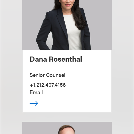
Dana Rosenthal
Senior Counsel
+1.212.407.4156
Email