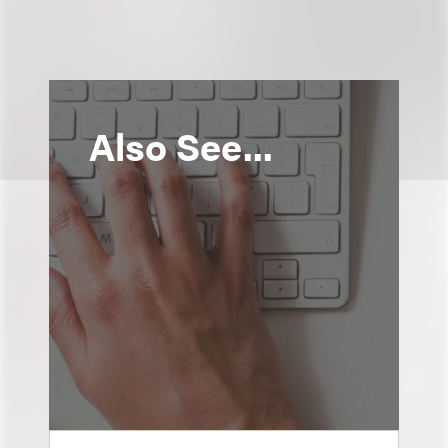
Also See...