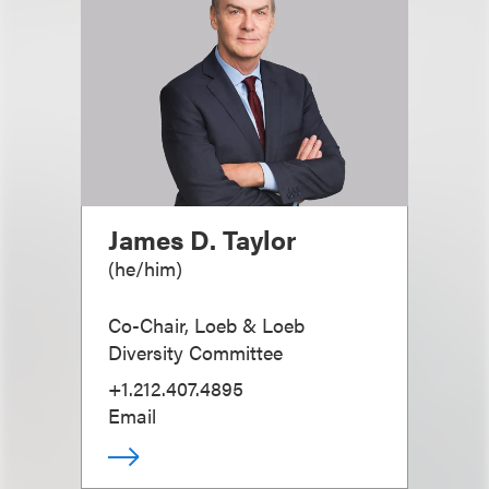
James D. Taylor
(
he/him
)
Co-Chair, Loeb & Loeb
Diversity Committee
+1.212.407.4895
Email