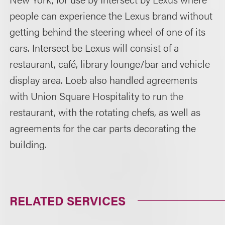
people can experience the Lexus brand without
getting behind the steering wheel of one of its
cars. Intersect be Lexus will consist of a
restaurant, café, library lounge/bar and vehicle
display area. Loeb also handled agreements
with Union Square Hospitality to run the
restaurant, with the rotating chefs, as well as
agreements for the car parts decorating the
building.
RELATED SERVICES