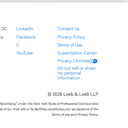
, DC
LinkedIn
Contact Us
co
Facebook
Privacy Policy
X
Terms of Use
YouTube
Subscription Center
Privacy Choices
Do not sell or share
my personal
information
© 2026 Loeb & Loeb LLP
 Advertising” under the New York Rules of Professional Conduct and
se of our Web site or its facilities constitutes your acceptance of the
Terms of Use and Privacy Policy.