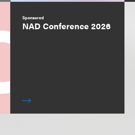
Sponsored
NAD Conference 2026