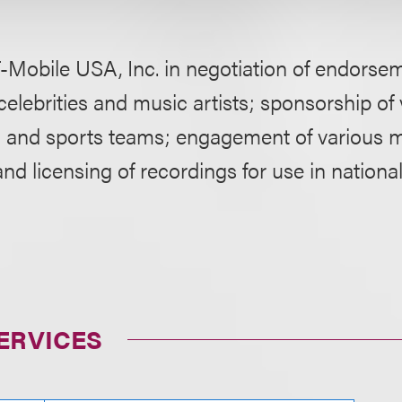
-Mobile USA, Inc. in negotiation of endorse
celebrities and music artists; sponsorship of
ts and sports teams; engagement of various mu
d licensing of recordings for use in national
ERVICES