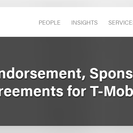
PEOPLE
INSIGHTS
SERVICE
ndorsement, Spons
reements for T-Mob