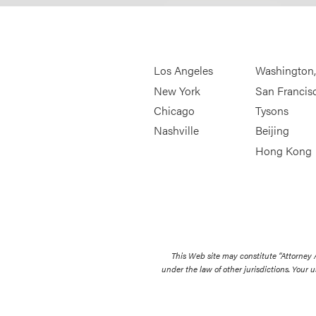
Los Angeles
Washington
New York
San Francis
Chicago
Tysons
Nashville
Beijing
Hong Kong
This Web site may constitute “Attorney
under the law of other jurisdictions. Your u