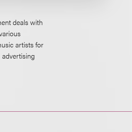
ment deals with
 various
sic artists for
 advertising