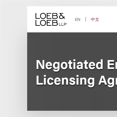
Skip
to
content
EN
中文
Negotiated E
Licensing Ag