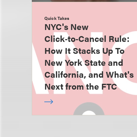
Quick Takes
NYC's New
Click‑to‑Cancel Rule:
How It Stacks Up To
New York State and
California, and What's
Next from the FTC