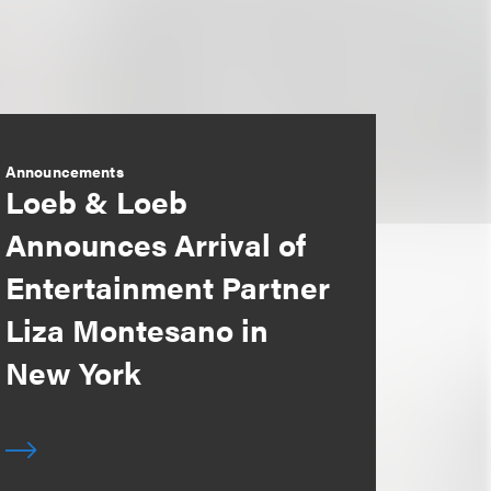
Announcements
Loeb & Loeb
Announces Arrival of
Entertainment Partner
Liza Montesano in
New York