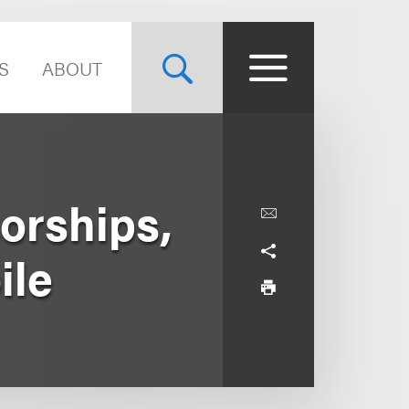
S
ABOUT
orships,
ile