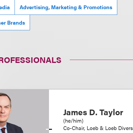
edia
Advertising, Marketing & Promotions
mer Brands
PROFESSIONALS
James D. Taylor
(
he/him
)
Co-Chair, Loeb & Loeb Diver