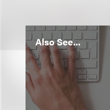
Also See...