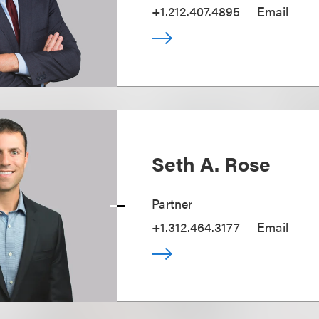
+1.212.407.4895
Email
Seth A. Rose
Partner
+1.312.464.3177
Email