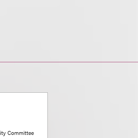
sity Committee