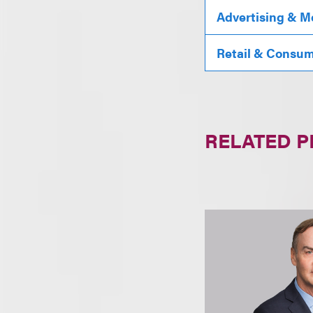
Advertising & M
Retail & Consu
RELATED 