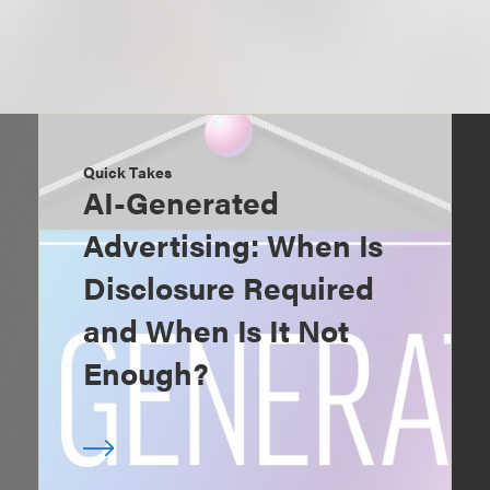
Quick Takes
AI-Generated
Advertising: When Is
Disclosure Required
and When Is It Not
Enough?