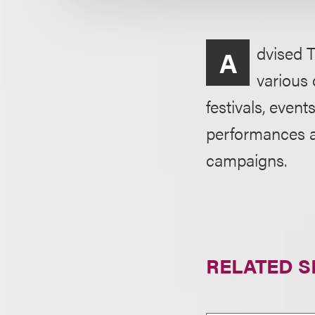
dvised T
A
various 
festivals, even
performances an
campaigns.
RELATED S