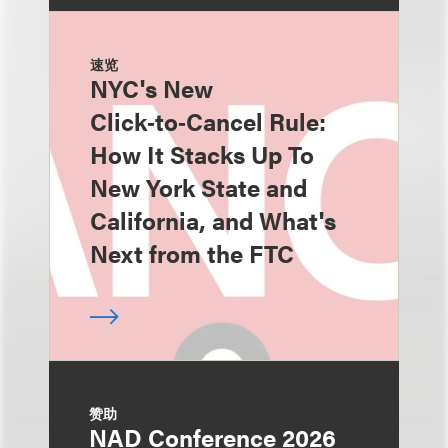
速览
NYC's New
Click‑to‑Cancel Rule:
How It Stacks Up To
New York State and
California, and What's
Next from the FTC
赞助
NAD Conference 2026