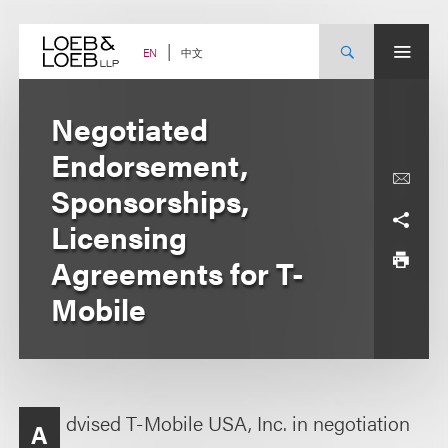
Skip
to
content
中文
EN
Negotiated
Endorsement,
Sponsorships,
Licensing
Agreements for T-
Mobile
dvised T-Mobile USA, Inc. in negotiation
A