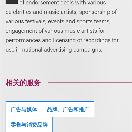
of endorsement deals with various
celebrities and music artists; sponsorship of
various festivals, events and sports teams;
engagement of various music artists for
performances and licensing of recordings for
use in national advertising campaigns.
相关的服务
广告与媒体
品牌、广告和推广
零售与消费品牌