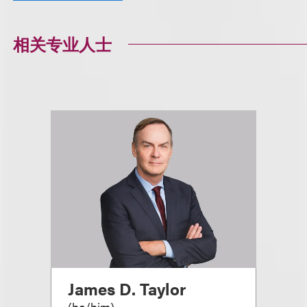
相关专业人士
James D. Taylor
(
he/him
)