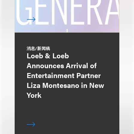
消息/新闻稿
Loeb & Loeb
Announces Arrival of
Entertainment Partner
Liza Montesano in New
York