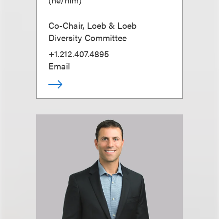
Co-Chair, Loeb & Loeb
Diversity Committee
+1.212.407.4895
Email