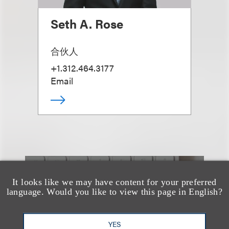
Seth A. Rose
合伙人
+1.312.464.3177
Email
也看看这里
It looks like we may have content for your preferred
language. Would you like to view this page in English?
YES