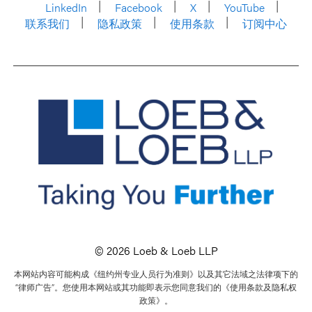
LinkedIn
Facebook
X
YouTube
联系我们
隐私政策
使用条款
订阅中心
© 2026 Loeb & Loeb LLP
本网站内容可能构成《纽约州专业人员行为准则》以及其它法域之法律项下的
“律师广告”。您使用本网站或其功能即表示您同意我们的《使用条款及隐私权
政策》。