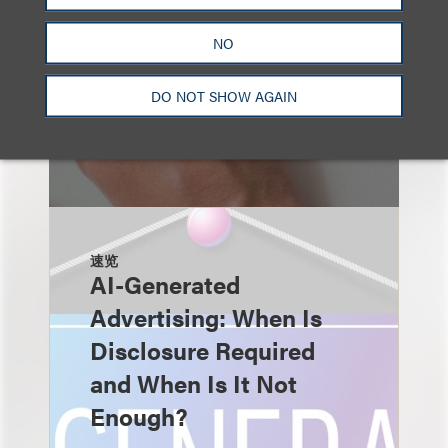
NO
DO NOT SHOW AGAIN
速览
AI-Generated
Advertising: When Is
Disclosure Required
and When Is It Not
Enough?