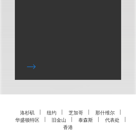
洛杉矶
纽约
芝加哥
那什维尔
华盛顿特区
旧金山
泰森斯
代表处
香港