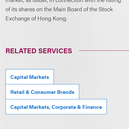
of its shares on the Main Board of the Stock
Exchange of Hong Kong.
RELATED SERVICES
Capital Markets
Retail & Consumer Brands
Capital Markets, Corporate & Finance