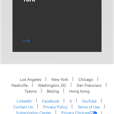
Los Angeles
New York
Chicago
Nashville
Washington, DC
San Francisco
Tysons
Beijing
Hong Kong
LinkedIn
Facebook
X
YouTube
Contact Us
Privacy Policy
Terms of Use
Subscription Center
Privacy Choices