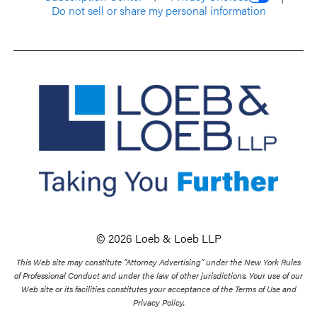
Do not sell or share my personal information
© 2026 Loeb & Loeb LLP
This Web site may constitute “Attorney Advertising” under the New York Rules
of Professional Conduct and under the law of other jurisdictions. Your use of our
Web site or its facilities constitutes your acceptance of the Terms of Use and
Privacy Policy.