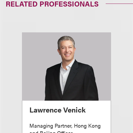
RELATED PROFESSIONALS
Lawrence Venick
Managing Partner, Hong Kong
and Beijing Offices