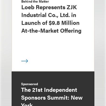
Behind the Matter
Loeb Represents ZJK
Industrial Co., Ltd. in
Launch of $9.8 Million
At-the-Market Offering
Sponsored
The 21st Independent
Sponsors Summit: New
York