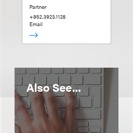
Partner
+852.3923.1128
Email
Also See...