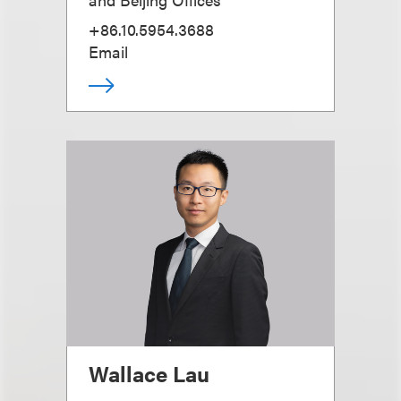
+86.10.5954.3688
Email
Wallace Lau