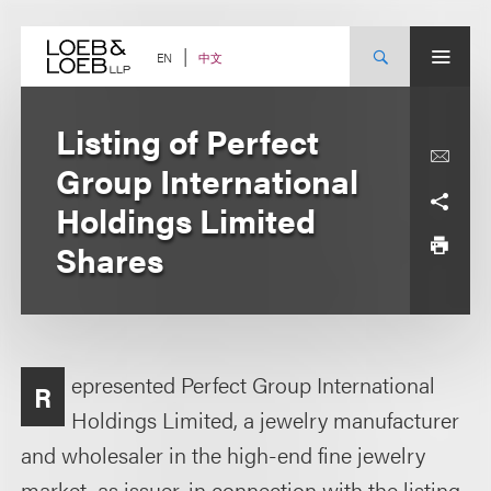
Skip
to
content
中文
EN
Listing of Perfect
Group International
Holdings Limited
Shares
epresented Perfect Group International
R
Holdings Limited, a jewelry manufacturer
and wholesaler in the high-end fine jewelry
market, as issuer, in connection with the listing