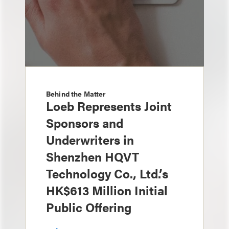
Behind the Matter
Loeb Represents Joint
Sponsors and
Underwriters in
Shenzhen HQVT
Technology Co., Ltd.’s
HK$613 Million Initial
Public Offering