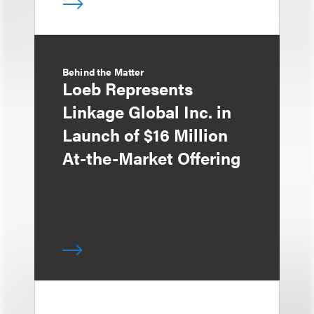
Behind the Matter
Loeb Represents
Linkage Global Inc. in
Launch of $16 Million
At-the-Market Offering