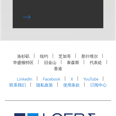
洛杉矶
纽约
芝加哥
那什维尔
华盛顿特区
旧金山
泰森斯
代表处
香港
LinkedIn
Facebook
X
YouTube
联系我们
隐私政策
使用条款
订阅中心