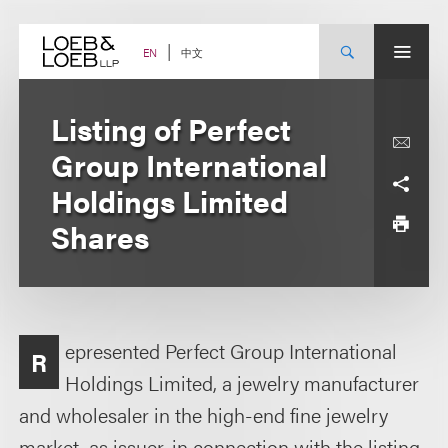
Skip
to
content
中文
EN
Listing of Perfect
Group International
Holdings Limited
Shares
epresented Perfect Group International
R
Holdings Limited, a jewelry manufacturer
and wholesaler in the high-end fine jewelry
market, as issuer, in connection with the listing