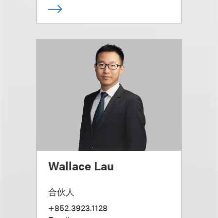
Wallace Lau
合伙人
+852.3923.1128