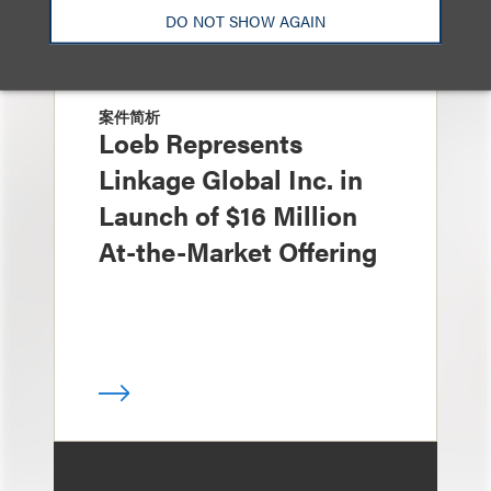
DO NOT SHOW AGAIN
案件简析
Loeb Represents
Linkage Global Inc. in
Launch of $16 Million
At-the-Market Offering