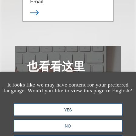
Email
也看看这里
It looks like we may have content for your preferred
language. Would you like to view this page in English?
YES
NO