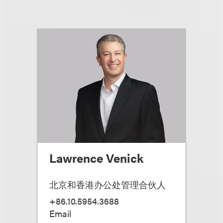
Lawrence Venick
北京和香港办公处管理合伙人
+86.10.5954.3688
Email