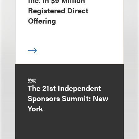
Inc. in $9 Million
Registered Direct
Offering
赞助
The 21st Independent
Sponsors Summit: New
York