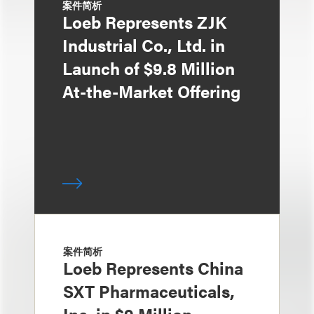
案件简析
Loeb Represents ZJK
Industrial Co., Ltd. in
Launch of $9.8 Million
At-the-Market Offering
案件简析
Loeb Represents China
SXT Pharmaceuticals,