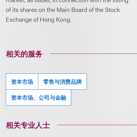
of its shares on the Main Board of the Stock
Exchange of Hong Kong.
相关的服务
资本市场
零售与消费品牌
资本市场、公司与金融
相关专业人士