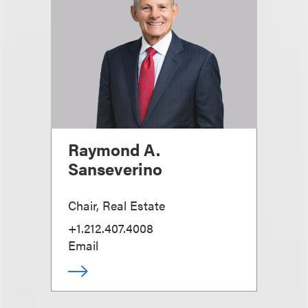
Raymond A.
Sanseverino
Chair, Real Estate
+1.212.407.4008
Email