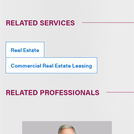
RELATED SERVICES
Real Estate
Commercial Real Estate Leasing
RELATED PROFESSIONALS