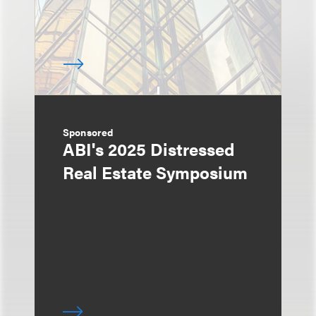
Sponsored
ABI's 2025 Distressed
Real Estate Symposium