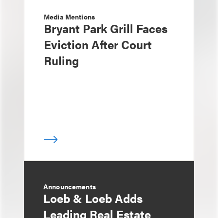
Media Mentions
Bryant Park Grill Faces
Eviction After Court
Ruling
Announcements
Loeb & Loeb Adds
Leading Real Estate