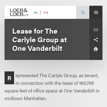
Skip
to
content
中文
EN
Lease for The
Carlyle Group at
One Vanderbilt
epresented The Carlyle Group, as tenant,
R
in connection with the lease of 160,788
square feet of office space at One Vanderbilt in
midtown Manhattan.