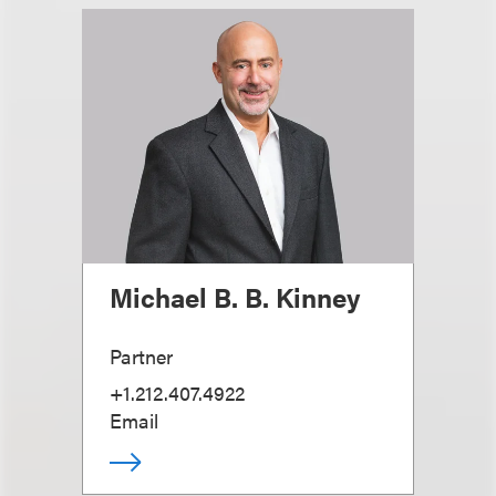
Michael B. B. Kinney
Partner
+1.212.407.4922
Email