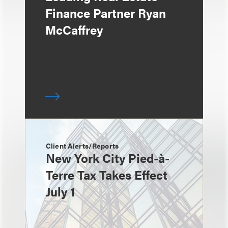
Finance Partner Ryan
McCaffrey
Client Alerts/Reports
New York City Pied-à-
Terre Tax Takes Effect
July 1