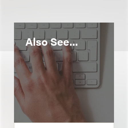
Also See...