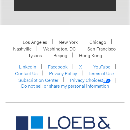
Los Angeles
New York
Chicago
Nashville
Washington, DC
San Francisco
Tysons
Beijing
Hong Kong
LinkedIn
Facebook
X
YouTube
Contact Us
Privacy Policy
Terms of Use
Subscription Center
Privacy Choices
Do not sell or share my personal information