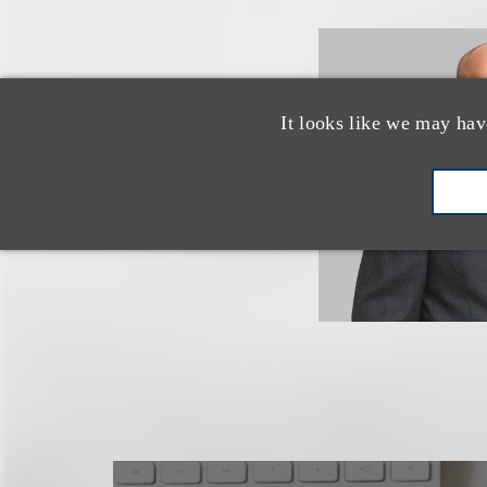
It looks like we may hav