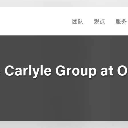
团队
观点
服务
e Carlyle Group at 