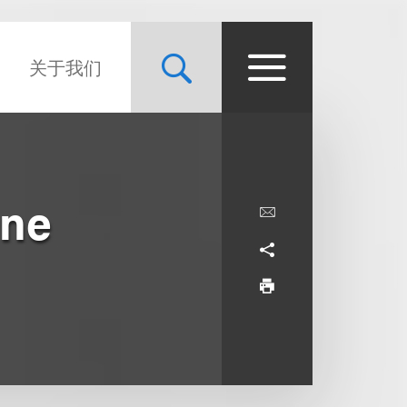
关于我们
One