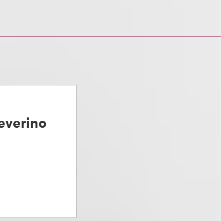
everino