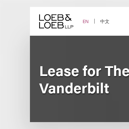
Skip
to
content
EN
中文
Lease for Th
Vanderbilt