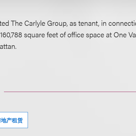
ed The Carlyle Group, as tenant, in connecti
 160,788 square feet of office space at One Va
ttan.
房地产租赁