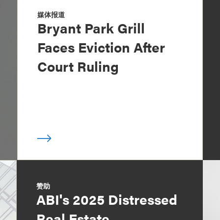
媒体报道
Bryant Park Grill
Faces Eviction After
Court Ruling
赞助
ABI's 2025 Distressed
Real Estate