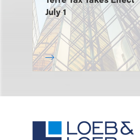
July 1