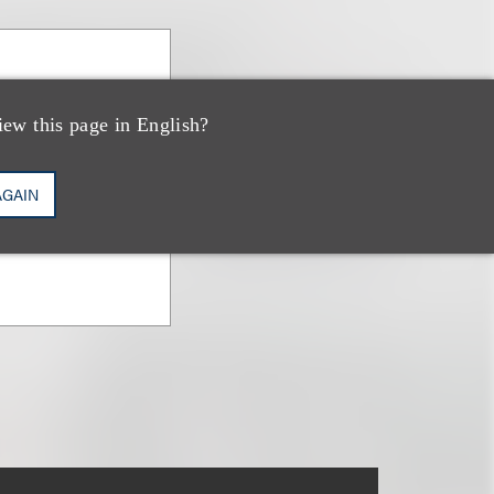
ney
iew this page in English?
AGAIN