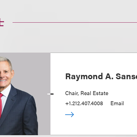
士
Raymond A. Sans
Chair, Real Estate
+1.212.407.4008
Email