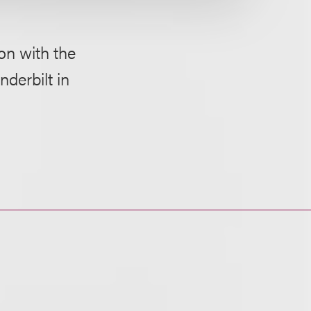
on with the
nderbilt in