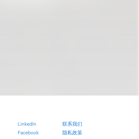
LinkedIn
联系我们
Facebook
隐私政策