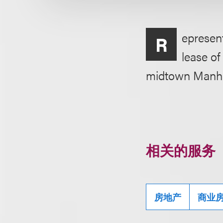
epresent
R
lease of
midtown Manha
相关的服务
房地产
商业