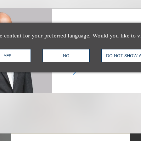
Michael B. B. Kin
e content for your preferred language. Would you like to v
合伙人
YES
NO
DO NOT SHOW 
+1.212.407.4922
Email