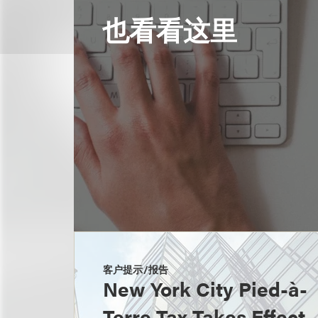
也看看这里
客户提示/报告
New York City Pied-à-
Terre Tax Takes Effect