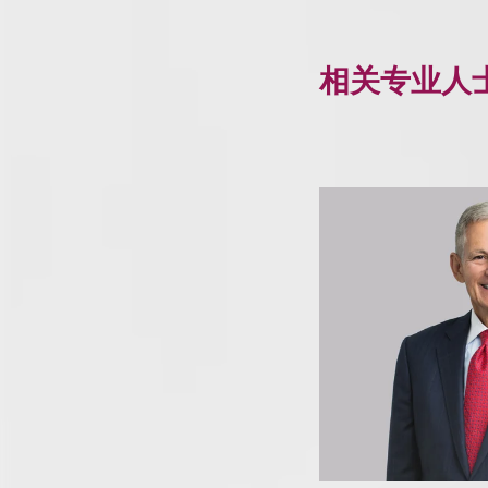
相关专业人