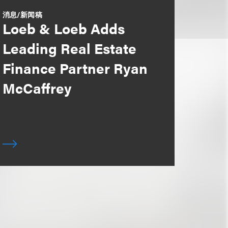
消息/新闻稿
Loeb & Loeb Adds
Leading Real Estate
Finance Partner Ryan
McCaffrey