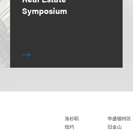
Symposium
洛杉矶
华盛顿特区
纽约
旧金山