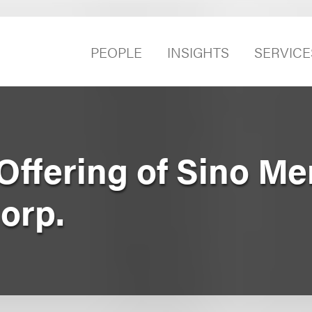
PEOPLE
INSIGHTS
SERVICE
c Offering of Sino M
orp.