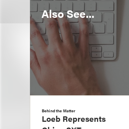
Also See...
Behind the Matter
Loeb Represents