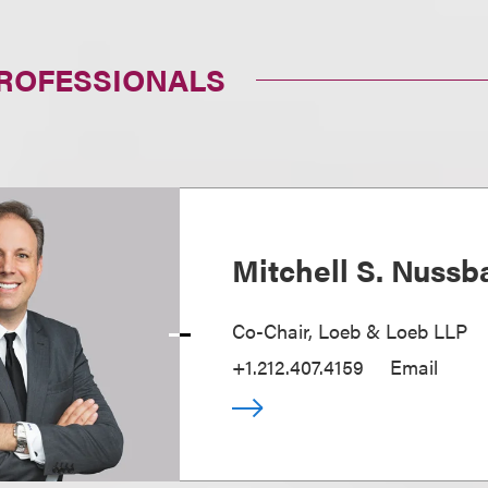
PROFESSIONALS
Mitchell S. Nuss
Co-Chair, Loeb & Loeb LLP
+1.212.407.4159
Email