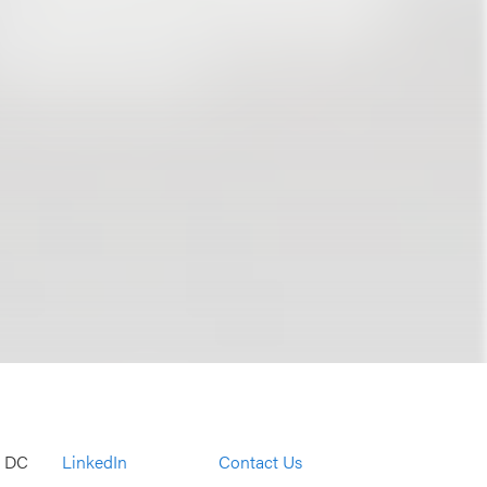
, DC
LinkedIn
Contact Us