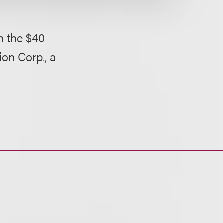
n the $40
ion Corp., a