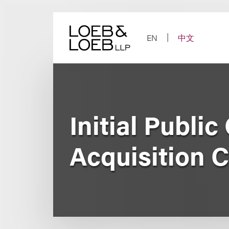
Skip
to
content
EN
中文
Initial Publi
Acquisition C