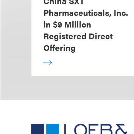
China SXT
Pharmaceuticals, Inc.
in $9 Million
Registered Direct
Offering