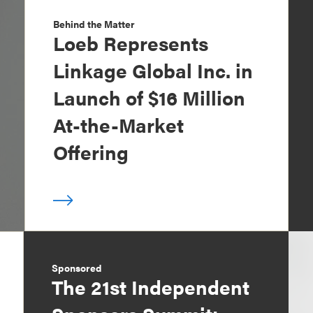
Behind the Matter
Loeb Represents
Linkage Global Inc. in
Launch of $16 Million
At-the-Market
Offering
Sponsored
The 21st Independent