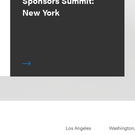
Sponsors Summit:
New York
Los Angeles
Washington