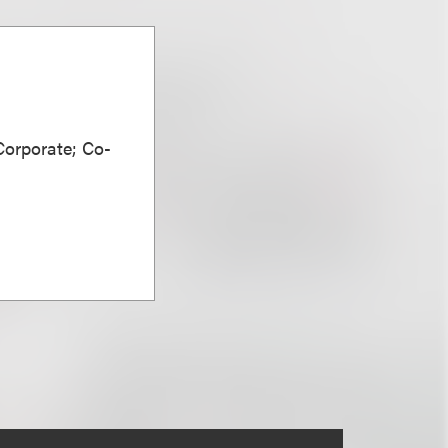
Corporate; Co-