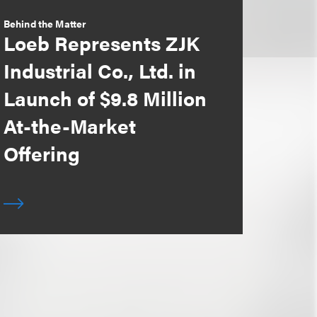
Behind the Matter
Loeb Represents ZJK
Industrial Co., Ltd. in
Launch of $9.8 Million
At-the-Market
Offering