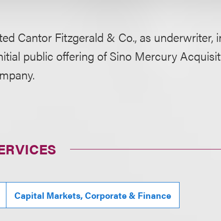
ed Cantor Fitzgerald & Co., as underwriter, i
initial public offering of Sino Mercury Acquisit
ompany.
ERVICES
Capital Markets, Corporate & Finance