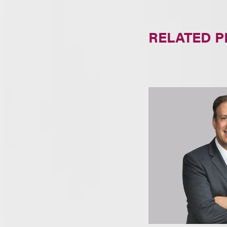
RELATED 