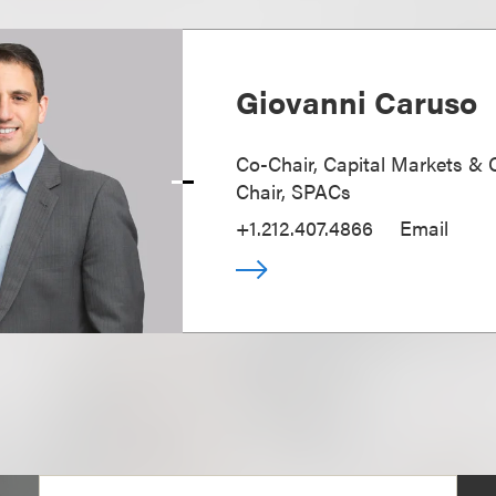
Giovanni Caruso
Co-Chair, Capital Markets & 
Chair, SPACs
+1.212.407.4866
Email