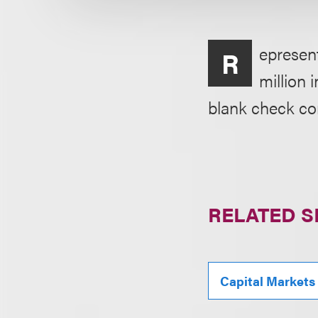
epresent
R
million 
blank check c
RELATED S
Capital Markets