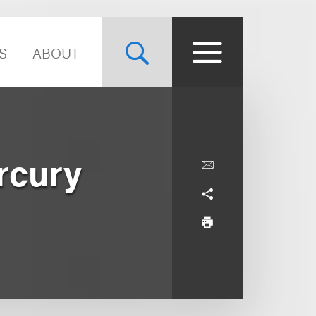
S
ABOUT
ercury