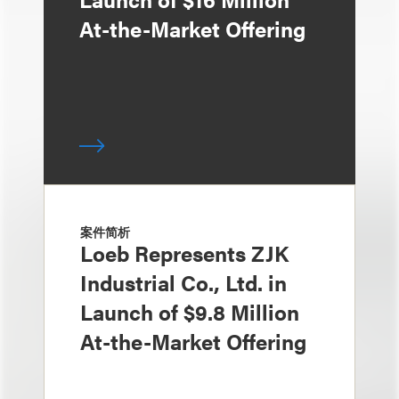
At-the-Market Offering
案件简析
Loeb Represents ZJK
Industrial Co., Ltd. in
Launch of $9.8 Million
At-the-Market Offering