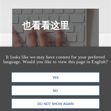
也看看这里
It looks like we may have content for your preferred
language. Would you like to view this page in English?
YES
NO
DO NOT SHOW AGAIN
案件简析