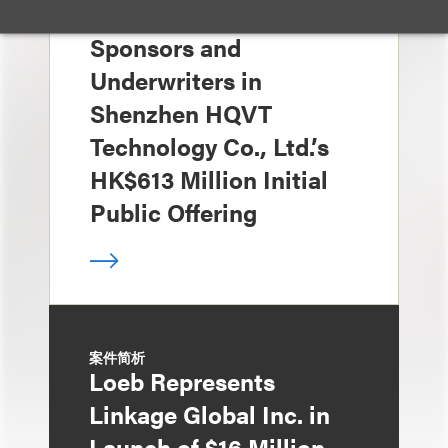
Loeb Represents Joint
Sponsors and
Underwriters in
Shenzhen HQVT
Technology Co., Ltd.’s
HK$613 Million Initial
Public Offering
案件简析
Loeb Represents
Linkage Global Inc. in
Launch of $16 Million