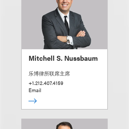
Mitchell S. Nussbaum
乐博律所联席主席
+1.212.407.4159
Email