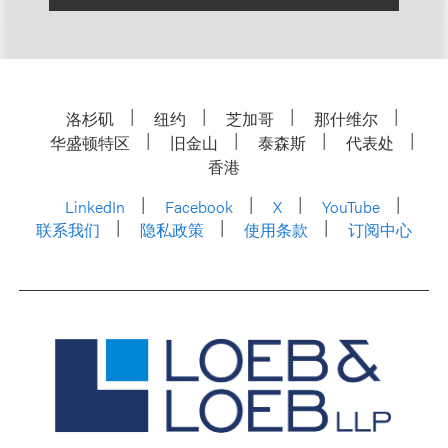
洛杉矶
纽约
芝加哥
那什维尔
华盛顿特区
旧金山
泰森斯
代表处
香港
LinkedIn
Facebook
X
YouTube
联系我们
隐私政策
使用条款
订阅中心