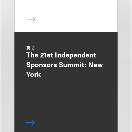
赞助
The 21st Independent
Sponsors Summit: New
York