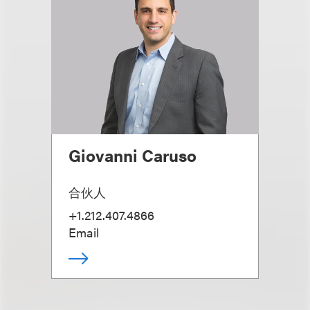
Giovanni Caruso
合伙人
+1.212.407.4866
Email