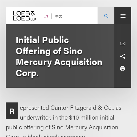
Skip
to
content
中文
EN
Initial Public
Offering of Sino
Mercury Acquisition
Corp.
epresented Cantor Fitzgerald & Co., as
R
underwriter, in the $40 million initial
public offering of Sino Mercury Acquisition
Corp., a blank check company.