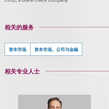
相关的服务
资本市场
资本市场、公司与金融
相关专业人士