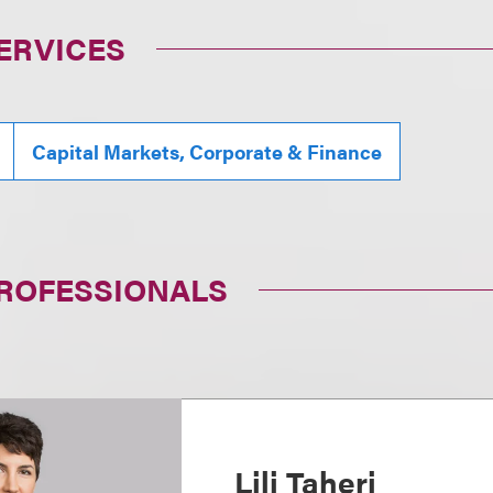
ERVICES
Capital Markets, Corporate & Finance
PROFESSIONALS
Lili Taheri