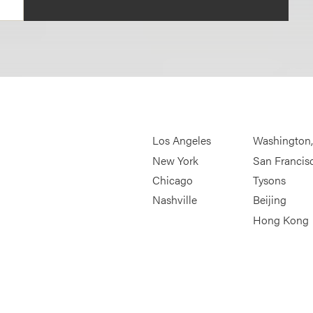
Los Angeles
Washington
New York
San Francis
Chicago
Tysons
Nashville
Beijing
Hong Kong