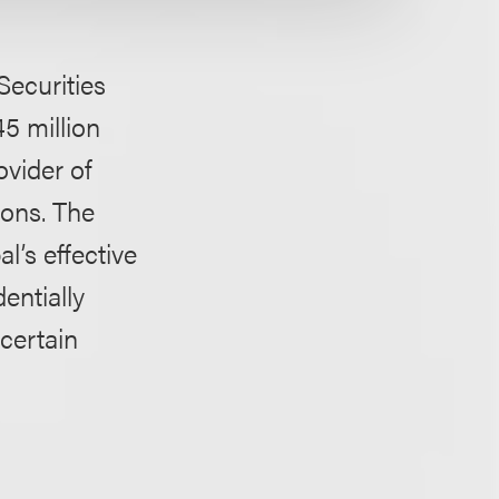
Securities
5 million
ovider of
ions. The
’s effective
entially
certain