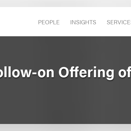
PEOPLE
INSIGHTS
SERVICE
ollow-on Offering o