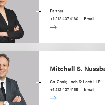
Partner
+1.212.407.4160
Email
Mitchell S. Nuss
Co-Chair, Loeb & Loeb LLP
+1.212.407.4159
Email