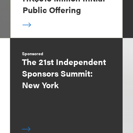
Public Offering
Sponsored
The 21st Independent
Sponsors Summit:
New York