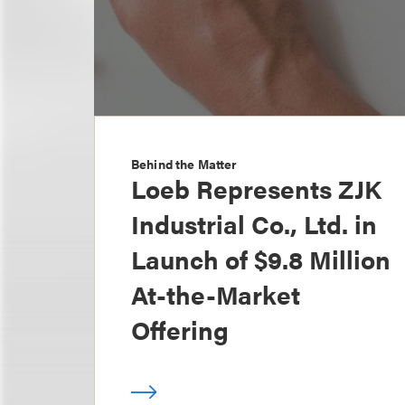
Behind the Matter
Loeb Represents ZJK
Industrial Co., Ltd. in
Launch of $9.8 Million
At-the-Market
Offering