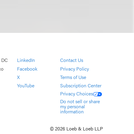
, DC
LinkedIn
Contact Us
co
Facebook
Privacy Policy
X
Terms of Use
YouTube
Subscription Center
Privacy Choices
Do not sell or share
my personal
information
© 2026 Loeb & Loeb LLP