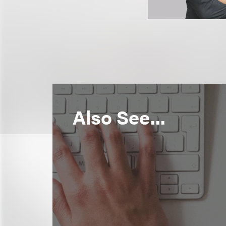
Also See...