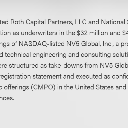
ed Roth Capital Partners, LLC and National 
ion as underwriters in the $32 million and $4
ings of NASDAQ-listed NV5 Global, Inc., a pr
d technical engineering and consulting solut
ere structured as take-downs from NV5 Global
 registration statement and executed as confid
c offerings (CMPO) in the United States and 
nces.