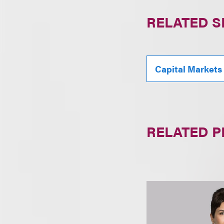
RELATED S
Capital Markets
RELATED 