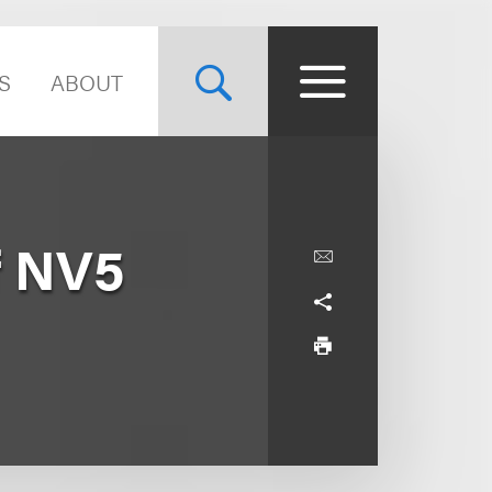
S
ABOUT
f NV5