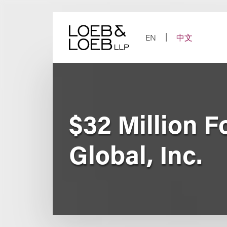
Skip
to
content
EN
中文
$32 Million F
Global, Inc.