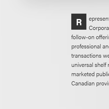
epresent
R
Corporat
follow-on offer
professional an
transactions w
universal shelf
marketed publi
Canadian provi