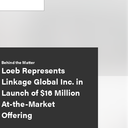
Behind the Matter
Loeb Represents
Linkage Global Inc. in
Launch of $16 Million
At-the-Market
Offering