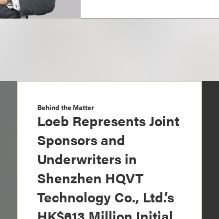
Behind the Matter
Loeb Represents Joint
Sponsors and
Underwriters in
Shenzhen HQVT
Technology Co., Ltd.’s
HK$613 Million Initial