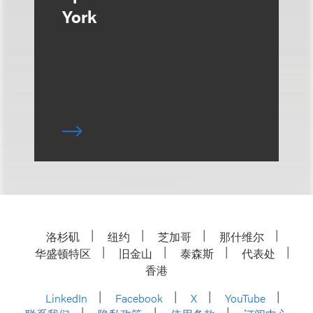
York
洛杉矶
纽约
芝加哥
那什维尔
华盛顿特区
旧金山
泰森斯
代表处
香港
LinkedIn
Facebook
X
YouTube