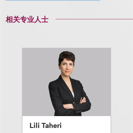
相关专业人士
Lili Taheri