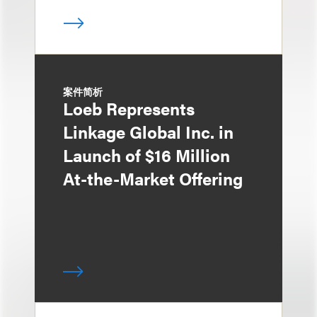
案件简析
Loeb Represents
Linkage Global Inc. in
Launch of $16 Million
At-the-Market Offering