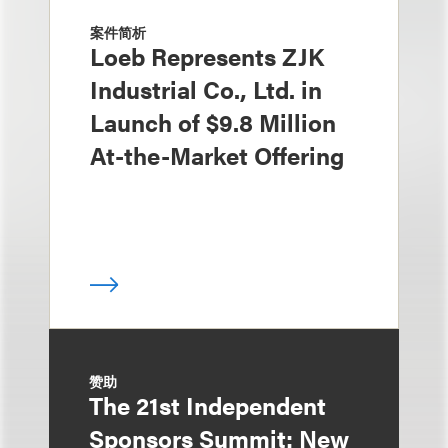
案件简析
Loeb Represents ZJK
Industrial Co., Ltd. in
Launch of $9.8 Million
At-the-Market Offering
赞助
The 21st Independent
Sponsors Summit: New