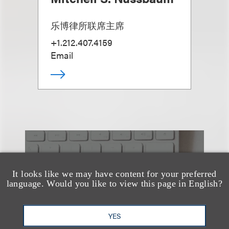
乐博律所联席主席
+1.212.407.4159
Email
也看看这里
It looks like we may have content for your preferred
language. Would you like to view this page in English?
YES