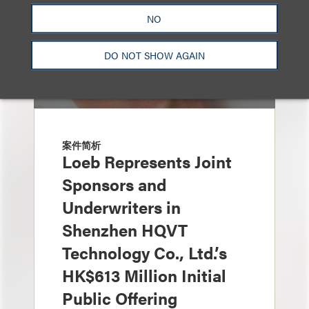
NO
DO NOT SHOW AGAIN
案件简析
Loeb Represents Joint
Sponsors and
Underwriters in
Shenzhen HQVT
Technology Co., Ltd.’s
HK$613 Million Initial
Public Offering