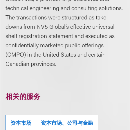
technical engineering and consulting solutions.
The transactions were structured as take-
downs from NV5 Global’s effective universal
shelf registration statement and executed as
confidentially marketed public offerings
(CMPO) in the United States and certain
Canadian provinces.
相关的服务
资本市场
资本市场、公司与金融