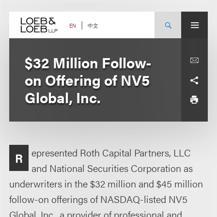
Skip
to
content
中文
EN
$32 Million Follow-
on Offering of NV5
Global, Inc.
epresented Roth Capital Partners, LLC
R
and National Securities Corporation as
underwriters in the $32 million and $45 million
follow-on offerings of NASDAQ-listed NV5
Global, Inc., a provider of professional and