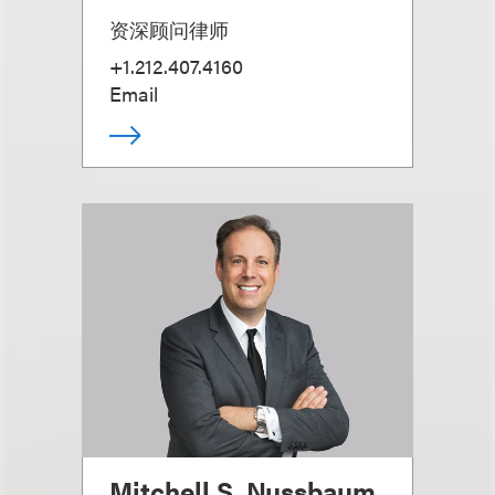
资深顾问律师
+1.212.407.4160
Email
Mitchell S. Nussbaum