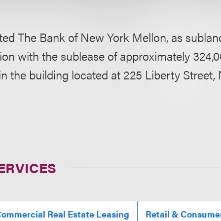
ted The Bank of New York Mellon, as subland
on with the sublease of approximately 324,0
 in the building located at 225 Liberty Stree
ERVICES
ommercial Real Estate Leasing
Retail & Consume