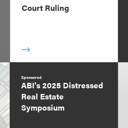
Court Ruling
Sponsored
ABI's 2025 Distressed
Real Estate
Symposium