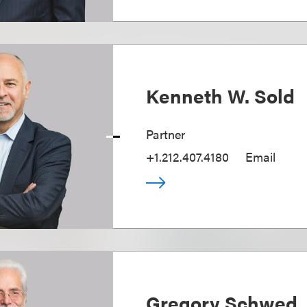
Kenneth W. Sold
Partner
+1.212.407.4180
Email
Gregory Schwed