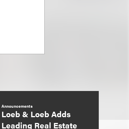
Announcements
Loeb & Loeb Adds
Leading Real Estate