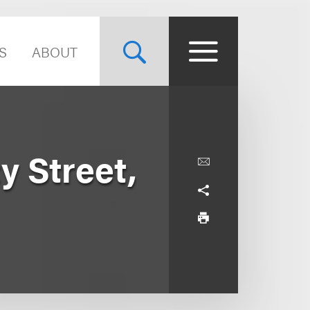
S
ABOUT
y Street,