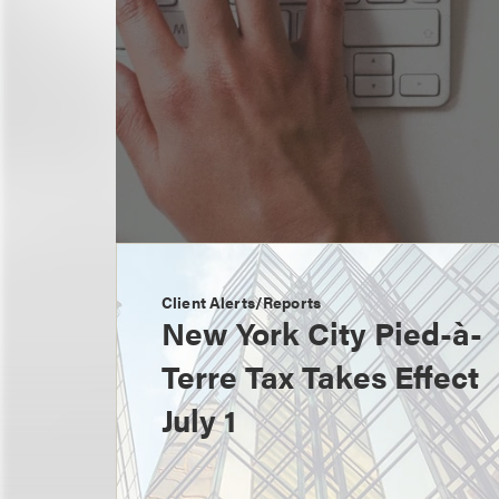
Client Alerts/Reports
New York City Pied-à-
Terre Tax Takes Effect
July 1