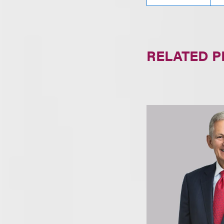
RELATED 