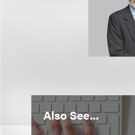
Also See...