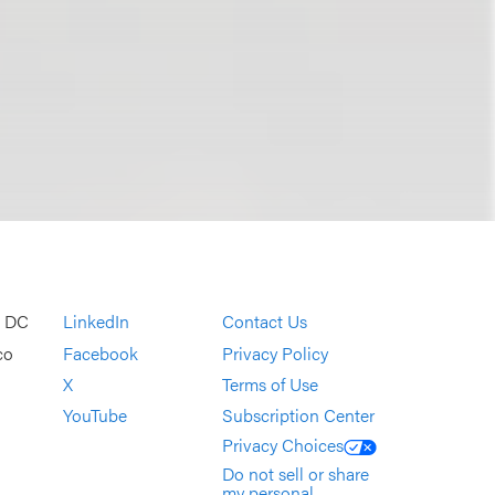
, DC
LinkedIn
Contact Us
co
Facebook
Privacy Policy
X
Terms of Use
YouTube
Subscription Center
Privacy Choices
Do not sell or share
my personal