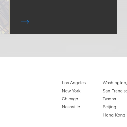
Los Angeles
Washington
New York
San Francis
Chicago
Tysons
Nashville
Beijing
Hong Kong