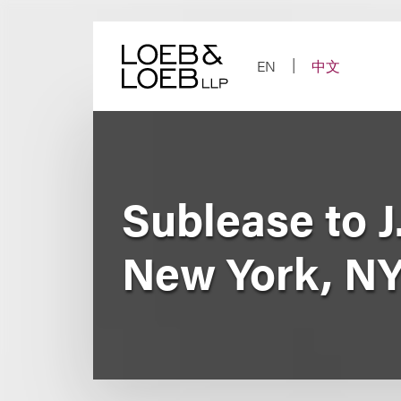
Skip
to
content
EN
中文
Sublease to J
New York, N