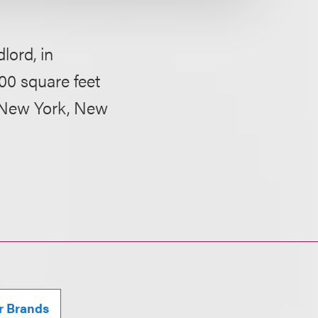
lord, in
00 square feet
t, New York, New
r Brands