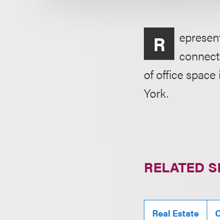
epresen
R
connecti
of office space
York.
RELATED S
Real Estate
C