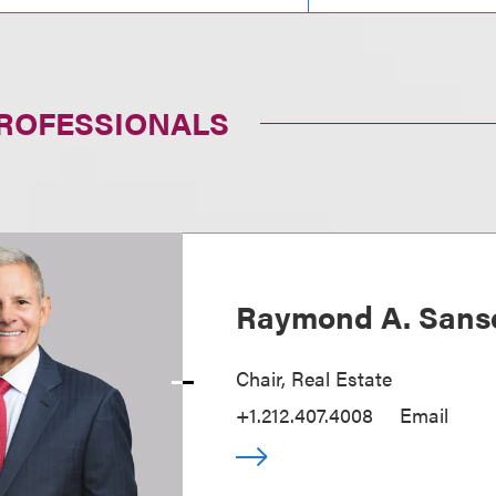
PROFESSIONALS
Raymond A. Sans
Chair, Real Estate
+1.212.407.4008
Email