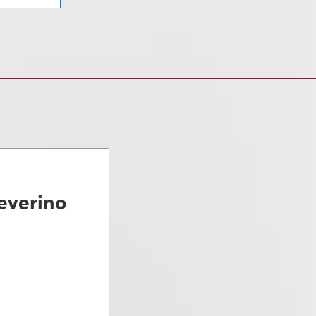
everino