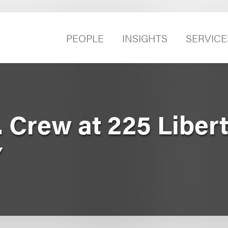
PEOPLE
INSIGHTS
SERVICE
. Crew at 225 Libert
Y