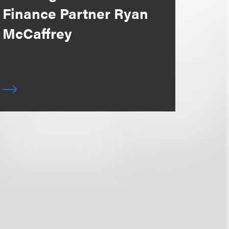
Finance Partner Ryan
McCaffrey