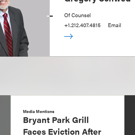
Of Counsel
+1.212.407.4815
Email
Media Mentions
Bryant Park Grill
Faces Eviction After