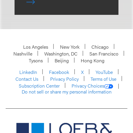
Los Angeles
New York
Chicago
Nashville
Washington, DC
San Francisco
Tysons
Beijing
Hong Kong
LinkedIn
Facebook
X
YouTube
Contact Us
Privacy Policy
Terms of Use
Subscription Center
Privacy Choices
Do not sell or share my personal information