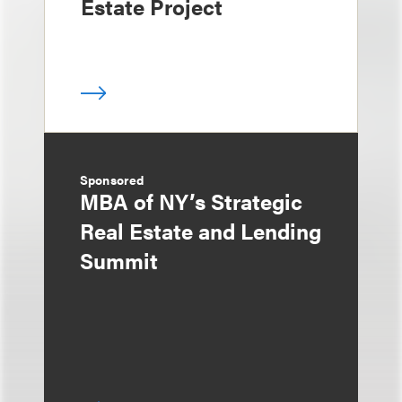
Estate Project
Sponsored
MBA of NY’s Strategic
Real Estate and Lending
Summit