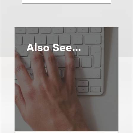
Also See...