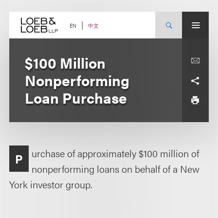
Skip
to
content
中文
EN
$100 Million
Nonperforming
Loan Purchase
urchase of approximately $100 million of
P
nonperforming loans on behalf of a New
York investor group.