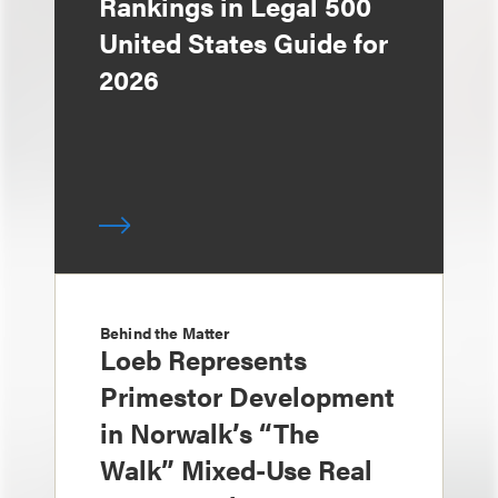
Rankings in Legal 500
United States Guide for
2026
Behind the Matter
Loeb Represents
Primestor Development
in Norwalk’s “The
Walk” Mixed-Use Real