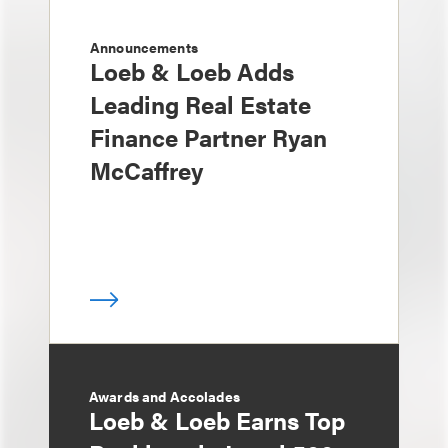
Announcements
Loeb & Loeb Adds
Leading Real Estate
Finance Partner Ryan
McCaffrey
Awards and Accolades
Loeb & Loeb Earns Top