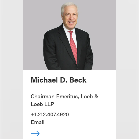
Michael D. Beck
Chairman Emeritus, Loeb &
Loeb LLP
+1.212.407.4920
Email