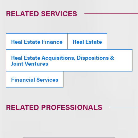
RELATED SERVICES
Real Estate Finance
Real Estate
Real Estate Acquisitions, Dispositions &
Joint Ventures
Financial Services
RELATED PROFESSIONALS