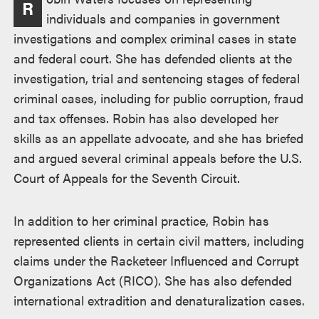
R
individuals and companies in government
investigations and complex criminal cases in state
and federal court. She has defended clients at the
investigation, trial and sentencing stages of federal
criminal cases, including for public corruption, fraud
and tax offenses. Robin has also developed her
skills as an appellate advocate, and she has briefed
and argued several criminal appeals before the U.S.
Court of Appeals for the Seventh Circuit.
In addition to her criminal practice, Robin has
represented clients in certain civil matters, including
claims under the Racketeer Influenced and Corrupt
Organizations Act (RICO). She has also defended
international extradition and denaturalization cases.