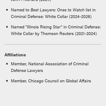
Named to
Best Lawyers: Ones to Watch
list in
Criminal Defense: White Collar (2024-2026)
Named "Illinois Rising Star" in Criminal Defense:
White Collar by Thomson Reuters (2021-2024)
Affiliations
Member, National Association of Criminal
Defense Lawyers
Member, Chicago Council on Global Affairs