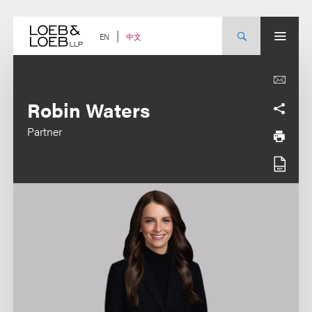
Skip
to
content
中文
EN
Robin Waters
Partner