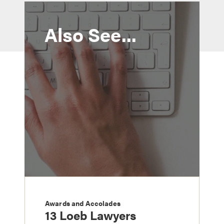
Also See...
Awards and Accolades
13 Loeb Lawyers