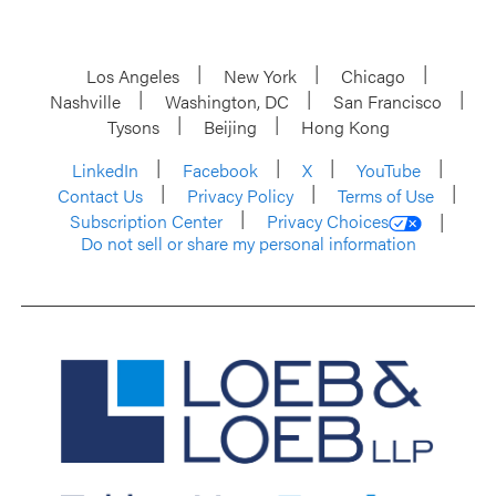
Los Angeles
New York
Chicago
Nashville
Washington, DC
San Francisco
Tysons
Beijing
Hong Kong
LinkedIn
Facebook
X
YouTube
Contact Us
Privacy Policy
Terms of Use
Subscription Center
Privacy Choices
Do not sell or share my personal information