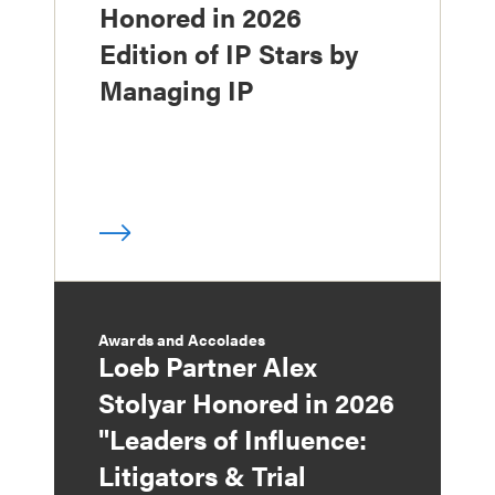
Honored in 2026
Edition of IP Stars by
Managing IP
Awards and Accolades
Loeb Partner Alex
Stolyar Honored in 2026
"Leaders of Influence:
Litigators & Trial