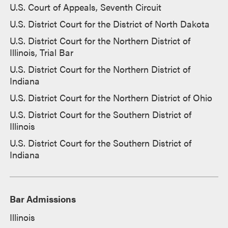
U.S. Court of Appeals, Seventh Circuit
U.S. District Court for the District of North Dakota
U.S. District Court for the Northern District of
Illinois, Trial Bar
U.S. District Court for the Northern District of
Indiana
U.S. District Court for the Northern District of Ohio
U.S. District Court for the Southern District of
Illinois
U.S. District Court for the Southern District of
Indiana
Bar Admissions
Illinois