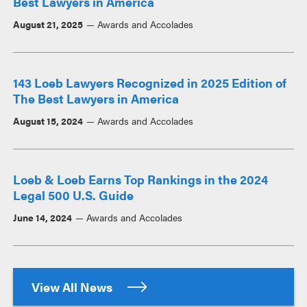
Best Lawyers in America
August 21, 2025
Awards and Accolades
143 Loeb Lawyers Recognized in 2025 Edition of
The Best Lawyers in America
August 15, 2024
Awards and Accolades
Loeb & Loeb Earns Top Rankings in the 2024
Legal 500 U.S. Guide
June 14, 2024
Awards and Accolades
View All News