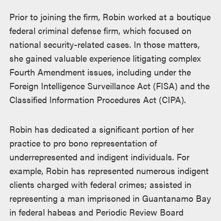
Prior to joining the firm, Robin worked at a boutique
federal criminal defense firm, which focused on
national security-related cases. In those matters,
she gained valuable experience litigating complex
Fourth Amendment issues, including under the
Foreign Intelligence Surveillance Act (FISA) and the
Classified Information Procedures Act (CIPA).
Robin has dedicated a significant portion of her
practice to pro bono representation of
underrepresented and indigent individuals. For
example, Robin has represented numerous indigent
clients charged with federal crimes; assisted in
representing a man imprisoned in Guantanamo Bay
in federal habeas and Periodic Review Board