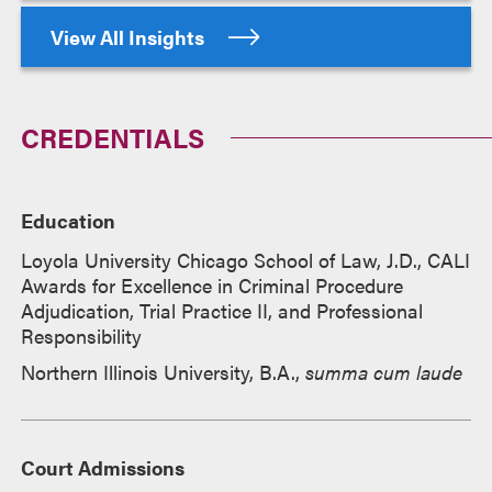
View All Insights
CREDENTIALS
Education
Loyola University Chicago School of Law, J.D., CALI
Awards for Excellence in Criminal Procedure
Adjudication, Trial Practice II, and Professional
Responsibility
Northern Illinois University, B.A.,
summa cum laude
Court Admissions