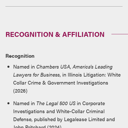
RECOGNITION & AFFILIATION
Recognition
Named in
Chambers USA
,
America's Leading
Lawyers for Business
, in Illinois Litigation: White
Collar Crime & Government Investigations
(2026)
Named in
The Legal 500 US
in Corporate
Investigations and White-Collar Criminal
Defense, published by Legalease Limited and
John Pritchard (2024)