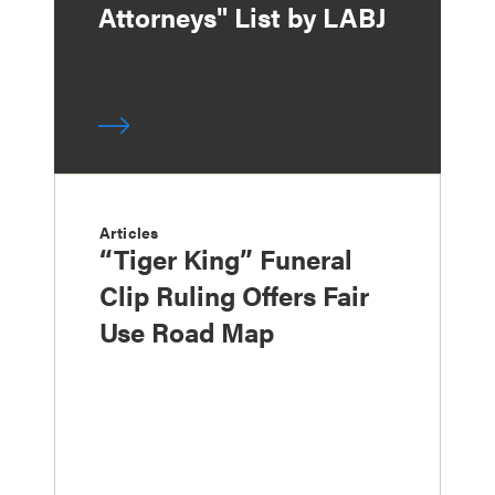
Attorneys" List by LABJ
Articles
“Tiger King” Funeral
Clip Ruling Offers Fair
Use Road Map