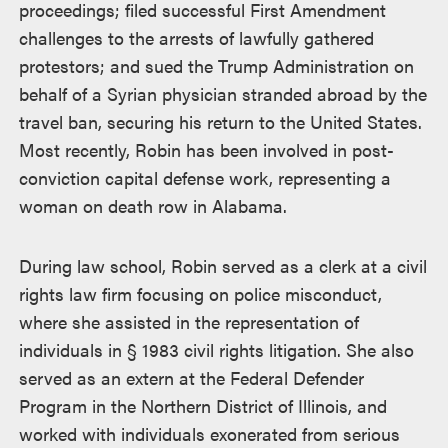
proceedings; filed successful First Amendment
challenges to the arrests of lawfully gathered
protestors; and sued the Trump Administration on
behalf of a Syrian physician stranded abroad by the
travel ban, securing his return to the United States.
Most recently, Robin has been involved in post-
conviction capital defense work, representing a
woman on death row in Alabama.
During law school, Robin served as a clerk at a civil
rights law firm focusing on police misconduct,
where she assisted in the representation of
individuals in § 1983 civil rights litigation. She also
served as an extern at the Federal Defender
Program in the Northern District of Illinois, and
worked with individuals exonerated from serious