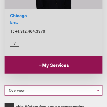
Chicago
Email
T:
+1.312.464.3376
v
My Services
Overview
obin Waters focuses on representing