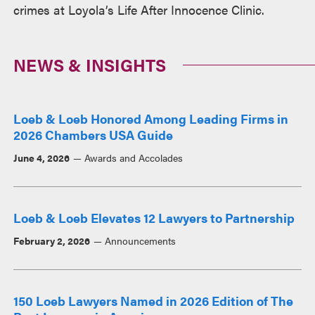
crimes at Loyola’s Life After Innocence Clinic.
NEWS & INSIGHTS
Loeb & Loeb Honored Among Leading Firms in
2026 Chambers USA Guide
June 4, 2026
Awards and Accolades
Loeb & Loeb Elevates 12 Lawyers to Partnership
February 2, 2026
Announcements
150 Loeb Lawyers Named in 2026 Edition of The