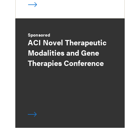
Sponsored
ACI Novel Therapeutic
Modalities and Gene
Therapies Conference