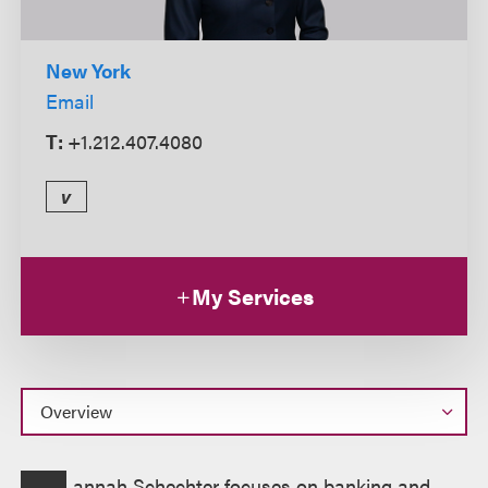
New York
Email
T:
+1.212.407.4080
v
My Services
Overview
annah Schechter focuses on banking and