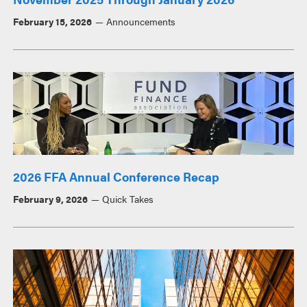
February 15, 2026
Announcements
2026 FFA Annual Conference Recap
February 9, 2026
Quick Takes