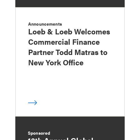
Announcements
Loeb & Loeb Welcomes
Commercial Finance
Partner Todd Matras to
New York Office
Sponsored