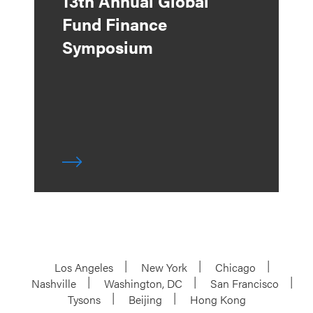
13th Annual Global
Fund Finance
Symposium
Los Angeles
New York
Chicago
Nashville
Washington, DC
San Francisco
Tysons
Beijing
Hong Kong