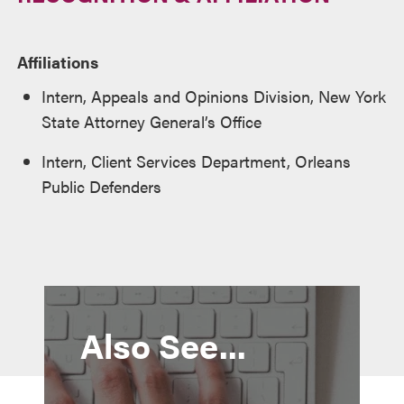
Affiliations
Intern, Appeals and Opinions Division, New York
State Attorney General’s Office
Intern, Client Services Department, Orleans
Public Defenders
Also See...