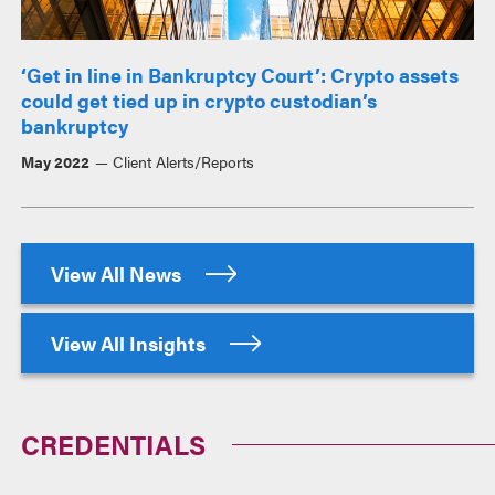
‘Get in line in Bankruptcy Court’: Crypto assets
could get tied up in crypto custodian’s
bankruptcy
May 2022
Client Alerts/Reports
View All News
View All Insights
CREDENTIALS