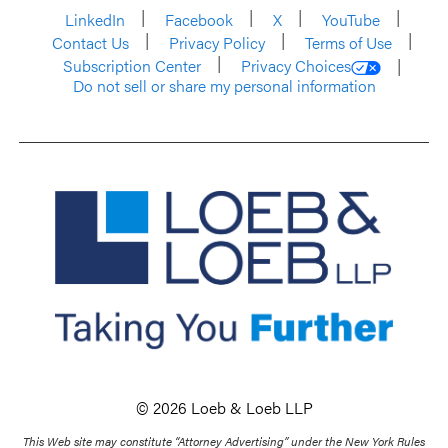
LinkedIn
Facebook
X
YouTube
Contact Us
Privacy Policy
Terms of Use
Subscription Center
Privacy Choices
Do not sell or share my personal information
© 2026 Loeb & Loeb LLP
This Web site may constitute “Attorney Advertising” under the New York Rules