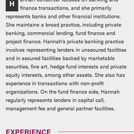
H
finance transactions, and she primarily
represents banks and other financial institutions.
She maintains a broad practice, including private
banking, commercial lending, fund finance and
project finance. Hannah’s private banking practice
involves representing lenders in unsecured facilities
and in secured facilities backed by marketable
securities, fine art, hedge fund interests and private
equity interests, among other assets. She also has
experience in transactions with non-profit
organizations. On the fund finance side, Hannah
regularly represents lenders in capital call,
management fee and general partner facilities.
EXPERIENCE