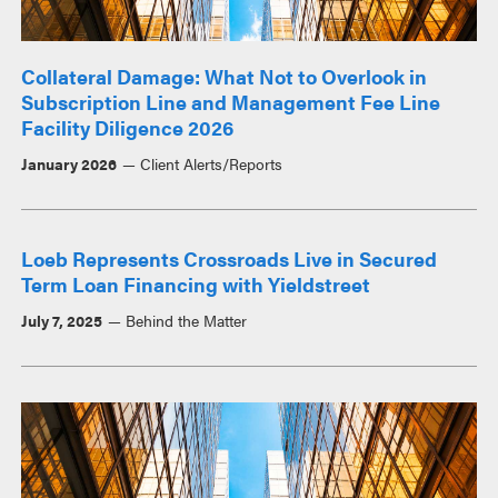
Collateral Damage: What Not to Overlook in
Subscription Line and Management Fee Line
Facility Diligence 2026
January 2026
Client Alerts/Reports
Loeb Represents Crossroads Live in Secured
Term Loan Financing with Yieldstreet
July 7, 2025
Behind the Matter