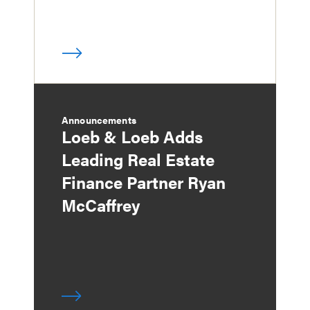
Announcements
Loeb & Loeb Adds
Leading Real Estate
Finance Partner Ryan
McCaffrey