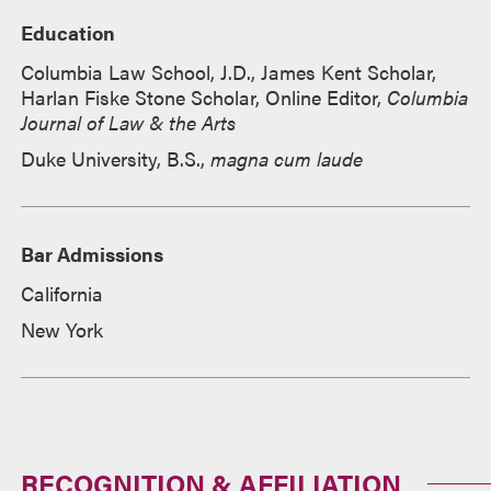
Education
Columbia Law School, J.D., James Kent Scholar,
Harlan Fiske Stone Scholar, Online Editor,
Columbia
Journal of Law & the Arts
Duke University, B.S.,
magna cum laude
Bar Admissions
California
New York
RECOGNITION & AFFILIATION