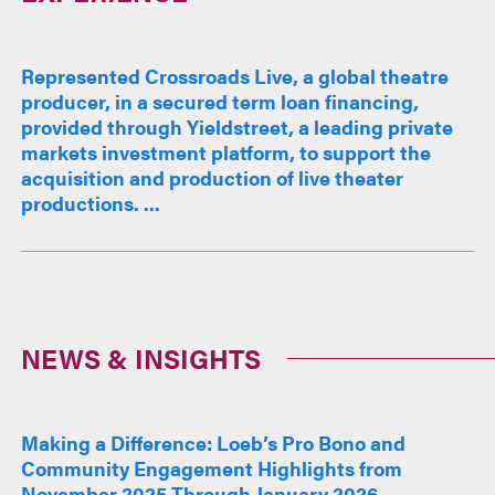
Represented Crossroads Live, a global theatre
producer, in a secured term loan financing,
provided through Yieldstreet, a leading private
markets investment platform, to support the
acquisition and production of live theater
productions. ...
NEWS & INSIGHTS
Making a Difference: Loeb’s Pro Bono and
Community Engagement Highlights from
November 2025 Through January 2026