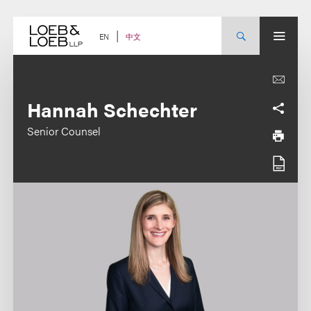
Skip
to
content
中文
EN
Hannah Schechter
Senior Counsel