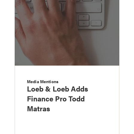
Media Mentions
Loeb & Loeb Adds
Finance Pro Todd
Matras