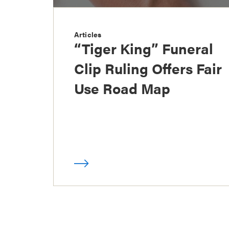
Articles
“Tiger King” Funeral
Clip Ruling Offers Fair
Use Road Map