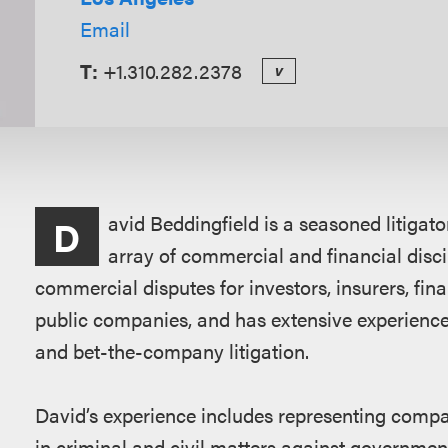
Email
T:
+1.310.282.2378
v
Overview
avid Beddingfield is a seasoned litigat
D
array of commercial and financial disci
commercial disputes for investors, insurers, fina
public companies, and has extensive experience
and bet-the-company litigation.
David’s experience includes representing compan
in criminal and civil matters against governme