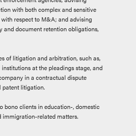
tion with both complex and sensitive
ns with respect to M&A; and advising
y and document retention obligations,
 of litigation and arbitration, such as,
 institutions at the pleadings stage, and
ompany in a contractual dispute
patent litigation.
o bono clients in education-, domestic
and immigration-related matters.