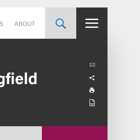
S
ABOUT
gfield