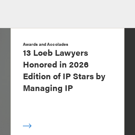
Awards and Accolades
13 Loeb Lawyers
Honored in 2026
Edition of IP Stars by
Managing IP