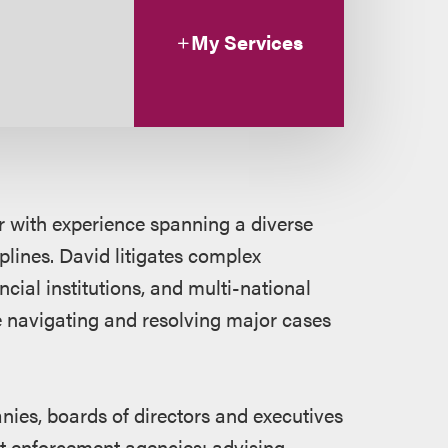
My Services
or with experience spanning a diverse
plines. David litigates complex
ncial institutions, and multi-national
 navigating and resolving major cases
ies, boards of directors and executives
nt enforcement agencies; advising