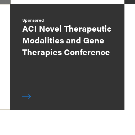
Sponsored
ACI Novel Therapeutic
Modalities and Gene
Therapies Conference