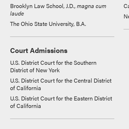
Brooklyn Law School, J.D.,
magna cum
Ca
laude
N
The Ohio State University, B.A.
Court Admissions
U.S. District Court for the Southern
District of New York
U.S. District Court for the Central District
of California
U.S. District Court for the Eastern District
of California