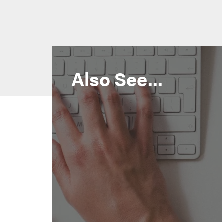
Also See...