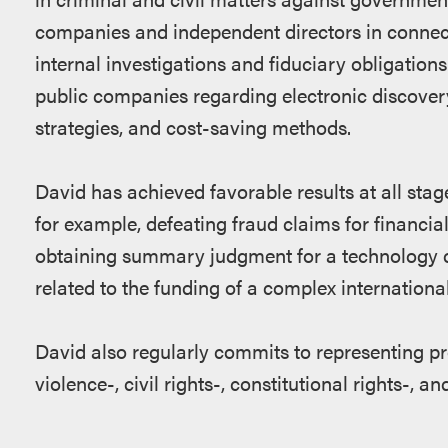
companies and independent directors in connec
internal investigations and fiduciary obligatio
public companies regarding electronic discover
strategies, and cost-saving methods.
David has achieved favorable results at all stages
for example, defeating fraud claims for financial
obtaining summary judgment for a technology c
related to the funding of a complex international 
David also regularly commits to representing pr
violence-, civil rights-, constitutional rights-, 