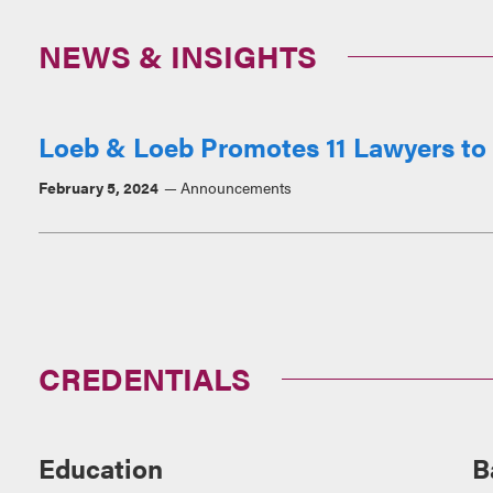
NEWS & INSIGHTS
Loeb & Loeb Promotes 11 Lawyers to 
February 5, 2024
Announcements
CREDENTIALS
Education
B