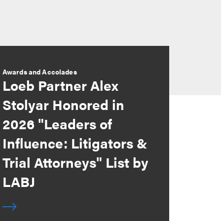
Awards and Accolades
Loeb Partner Alex
Stolyar Honored in
2026 "Leaders of
Influence: Litigators &
Trial Attorneys" List by
LABJ