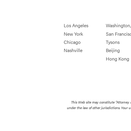
Los Angeles
Washington
New York
San Francis
Chicago
Tysons
Nashville
Beijing
Hong Kong
This Web site may constitute “Attorney
under the law of other jurisdictions. Your u