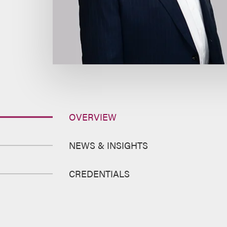
OVERVIEW
NEWS & INSIGHTS
CREDENTIALS