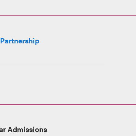
Partnership
ar Admissions