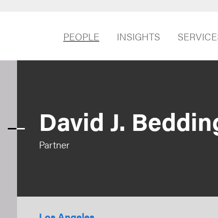
PEOPLE
INSIGHTS
SERVICE
David J. Beddin
Partner
Los Angeles