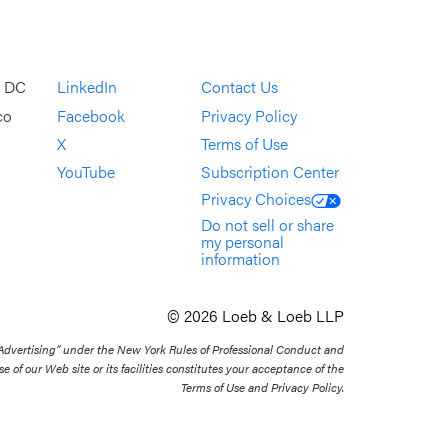
, DC
LinkedIn
Contact Us
co
Facebook
Privacy Policy
X
Terms of Use
YouTube
Subscription Center
Privacy Choices
Do not sell or share
my personal
information
© 2026 Loeb & Loeb LLP
 Advertising” under the New York Rules of Professional Conduct and
se of our Web site or its facilities constitutes your acceptance of the
Terms of Use and Privacy Policy.