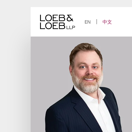
Skip
to
content
EN
中文