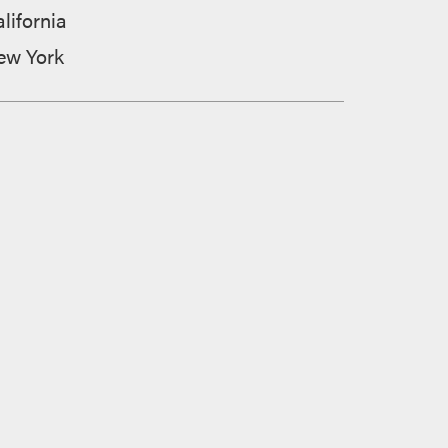
lifornia
ew York