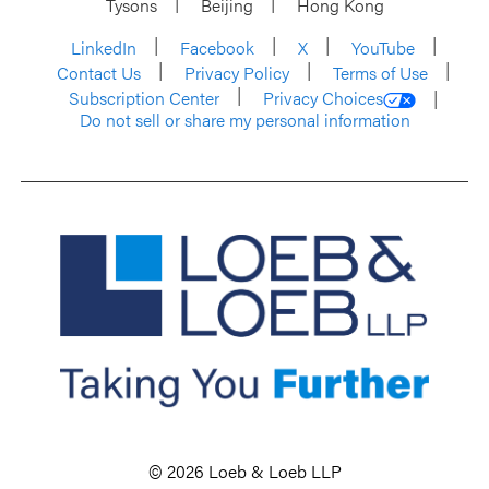
Tysons
Beijing
Hong Kong
LinkedIn
Facebook
X
YouTube
Contact Us
Privacy Policy
Terms of Use
Subscription Center
Privacy Choices
Do not sell or share my personal information
© 2026 Loeb & Loeb LLP