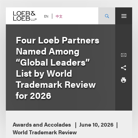
Skip
to
content
中文
EN
Four Loeb Partners
Named Among
“Global Leaders”
List by World
Trademark Review
for 2026
Awards and Accolades
June 10, 2026
World Trademark Review