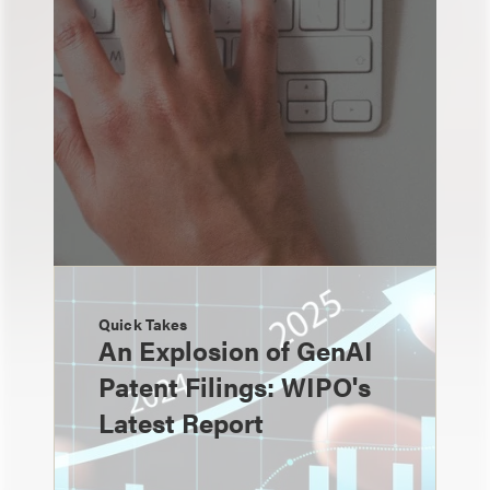
Quick Takes
An Explosion of GenAI
Patent Filings: WIPO's
Latest Report