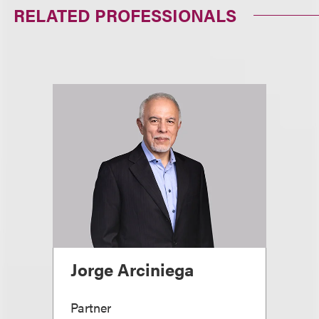
RELATED PROFESSIONALS
Jorge Arciniega
Partner