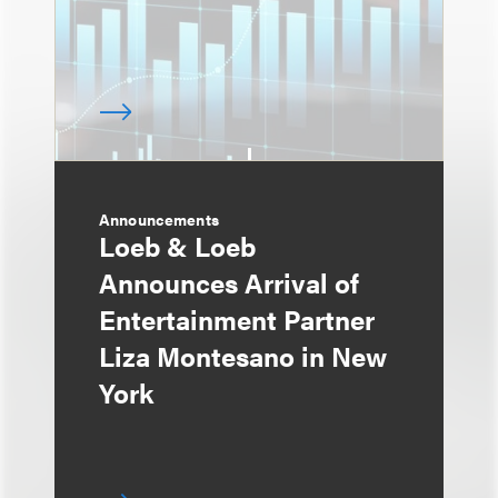
Announcements
Loeb & Loeb
Announces Arrival of
Entertainment Partner
Liza Montesano in New
York