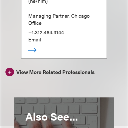
(
he/him
)
Managing Partner, Chicago
Office
+1.312.464.3144
Email
View More Related Professionals
Also See...