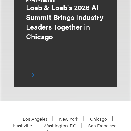
Firm Produced
Loeb & Loeb's 2026 AI
Summit Brings Industry
Leaders Together in
Chicago
Los Angeles
New York
Chicago
Nashville
Washington, DC
San Francisco