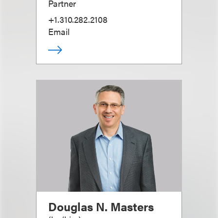
Partner
+1.310.282.2108
Email
Douglas N. Masters