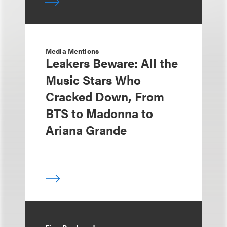
Media Mentions
Leakers Beware: All the
Music Stars Who
Cracked Down, From
BTS to Madonna to
Ariana Grande