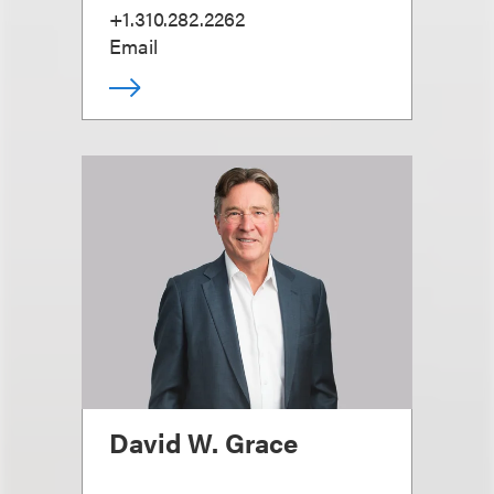
+1.310.282.2262
Email
David W. Grace