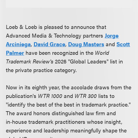
Loeb & Loeb is pleased to announce that
Advanced Media & Technology partners
Jorge
Arciniega
,
David Grace
,
Doug Masters
and
Scott
Palmer
have been recognized in the
World
Trademark Review's
2026 "Global Leaders" list in
the private practice category.
Now in its eighth year, the accolade draws from the
publication's
WTR 1000
and
WTR 300
lists to
"identify the best of the best in trademark practice."
The award honors distinguished law firm and
in‑house trademark practitioners whose insight,
experience and leadership meaningfully shape the