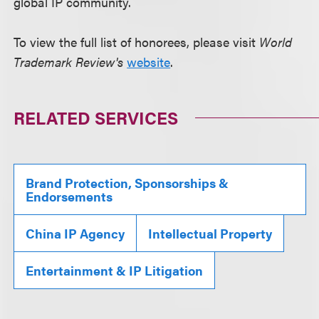
global IP community.
To view the full list of honorees, please visit
World
Trademark Review's
website
.
RELATED SERVICES
Brand Protection, Sponsorships &
Endorsements
China IP Agency
Intellectual Property
Entertainment & IP Litigation