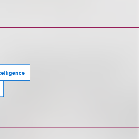
ntelligence