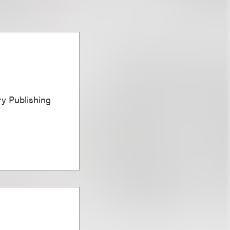
ary Publishing