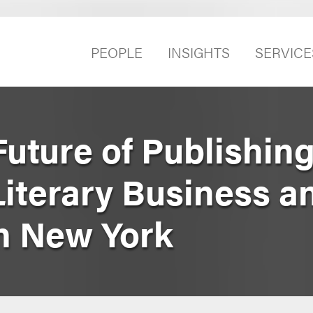
PEOPLE
INSIGHTS
SERVICE
uture of Publishing
Literary Business 
n New York