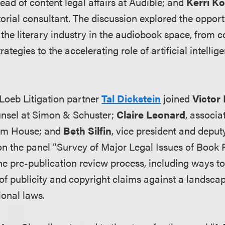
head of content legal affairs at Audible; and
Kerri Ko
torial consultant. The discussion explored the oppor
the literary industry in the audiobook space, from c
rategies to the accelerating role of artificial intelli
 Loeb Litigation partner
Tal Dickstein
joined
Victor
unsel at Simon & Schuster;
Claire Leonard
, associa
om House; and
Beth Silfin
, vice president and deput
on the panel “Survey of Major Legal Issues of Book P
e pre-publication review process, including ways to 
of publicity and copyright claims against a landscap
ional laws.