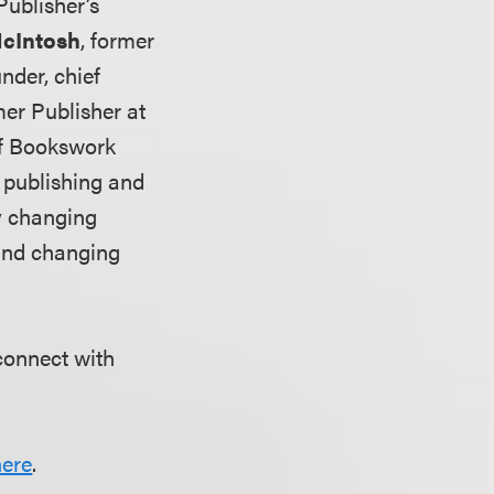
Publisher’s
McIntosh
, former
nder, chief
mer Publisher at
of Bookswork
f publishing and
ly changing
 and changing
connect with
here
.