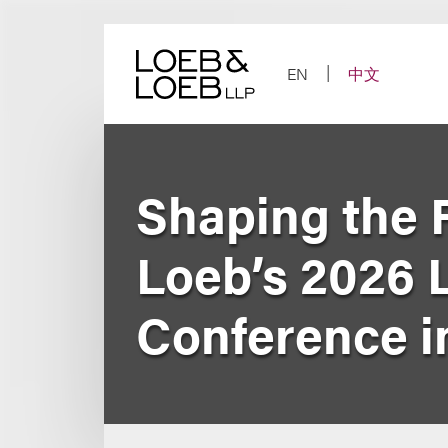
Skip
to
content
EN
中文
Shaping the F
Loeb’s 2026 
Conference i