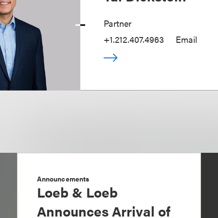
Partner
+1.212.407.4963
Email
Announcements
Loeb & Loeb
Announces Arrival of