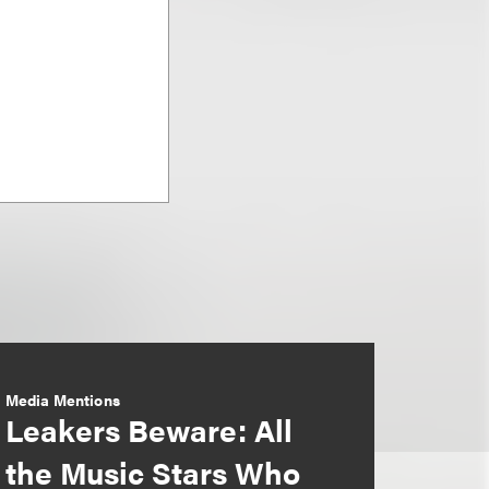
Media Mentions
Leakers Beware: All
the Music Stars Who