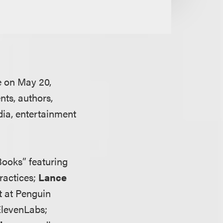
e on May 20,
nts, authors,
dia, entertainment
ooks” featuring
practices;
Lance
t at Penguin
 ElevenLabs;