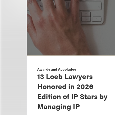
Awards and Accolades
13 Loeb Lawyers
Honored in 2026
Edition of IP Stars by
Managing IP