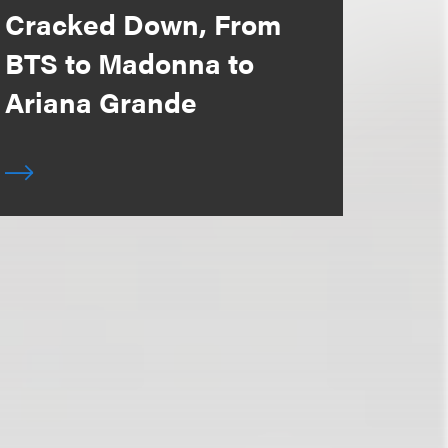
Cracked Down, From
BTS to Madonna to
Ariana Grande