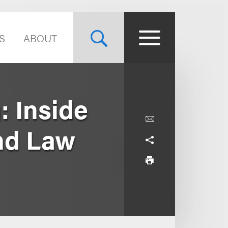
S
ABOUT
: Inside
and Law