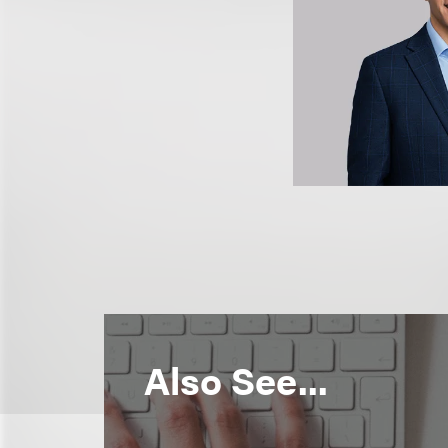
Also See...