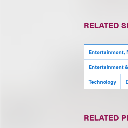
RELATED S
Entertainment, 
Entertainment & 
Technology
RELATED 