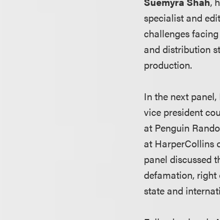
Suemyra Shah
, 
specialist and edi
challenges facing 
and distribution st
production.
In the next panel,
vice president co
at Penguin Rand
at HarperCollins 
panel discussed th
defamation, right 
state and internat