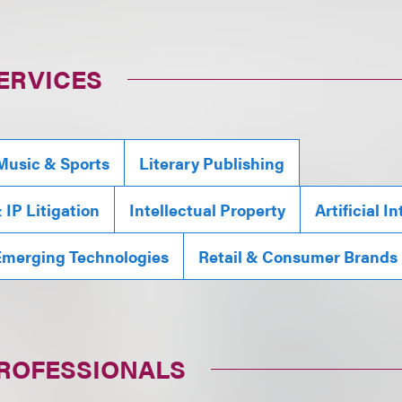
ERVICES
Music & Sports
Literary Publishing
IP Litigation
Intellectual Property
Artificial I
Emerging Technologies
Retail & Consumer Brands
PROFESSIONALS