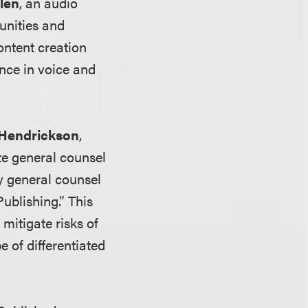
len
, an audio
tunities and
ontent creation
gence in voice and
 Hendrickson
,
te general counsel
y general counsel
ublishing.” This
mitigate risks of
e of differentiated