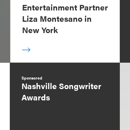
Entertainment Partner
Liza Montesano in
New York
Sponsored
Nashville Songwriter
Awards