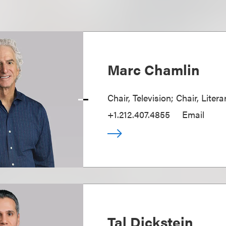
Marc Chamlin
Chair, Television; Chair, Liter
+1.212.407.4855
Email
Tal Dickstein