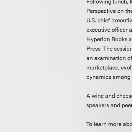
Following lunch, 
Perspective on th
U.S. chief execut
executive officer 
Hyperion Books an
Press. The session
an examination of
marketplace, evol
dynamics among p
A wine and cheese
speakers and pee
To learn more abo