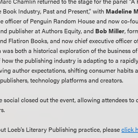
Marc Chamlin returned to the stage for the panel “A 
e Book Industry, Past and Present,” with
Madeline 
ive officer of Penguin Random House and now co-fou
and publisher at Authors Equity, and
Bob Miller
, for
d Flatiron Books, and now chief executive officer 
 was both a historical exploration of the business o
 how the publishing industry is adapting to a rapid
ving author expectations, shifting consumer habits
ublishers, technology platforms and creators.
 social closed out the event, allowing attendees to 
rs.
ut Loeb’s Literary Publishing practice, please
click 