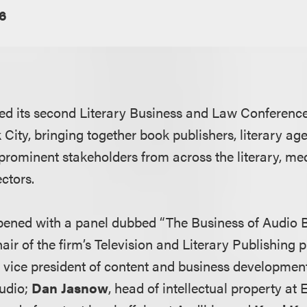
6
ed its second Literary Business and Law Conferenc
City, bringing together book publishers, literary age
 prominent stakeholders from across the literary, me
ctors.
pened with a panel dubbed “The Business of Audio B
hair of the firm’s Television and Literary Publishing 
r vice president of content and business developmen
udio;
Dan Jasnow
, head of intellectual property at