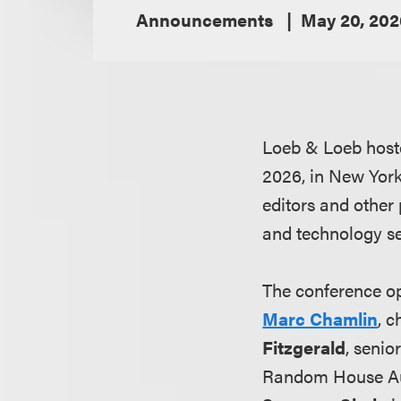
Announcements
May 20, 202
Loeb & Loeb host
2026, in New York 
editors and other
and technology se
The conference o
Marc Chamlin
, c
Fitzgerald
, senio
Random House A