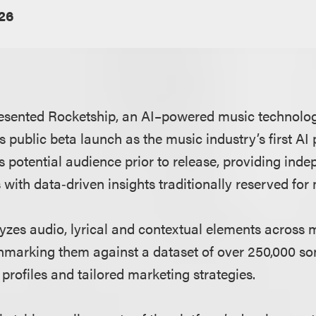
026
esented Rocketship, an AI–powered music technology
s public beta launch as the music industry’s first AI
’s potential audience prior to release, providing inde
 with data‑driven insights traditionally reserved for 
yzes audio, lyrical and contextual elements across 
marking them against a dataset of over 250,000 so
profiles and tailored marketing strategies.