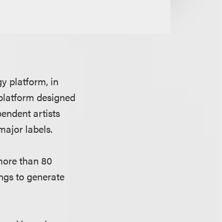
 platform, in
 platform designed
pendent artists
major labels.
more than 80
ngs to generate