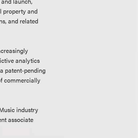
 and launch,
al property and
ns, and related
ncreasingly
ictive analytics
 a patent‑pending
of commercially
s Music industry
ent associate