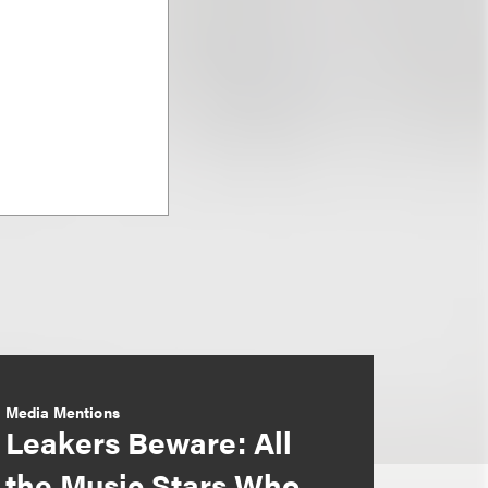
Media Mentions
Leakers Beware: All
the Music Stars Who