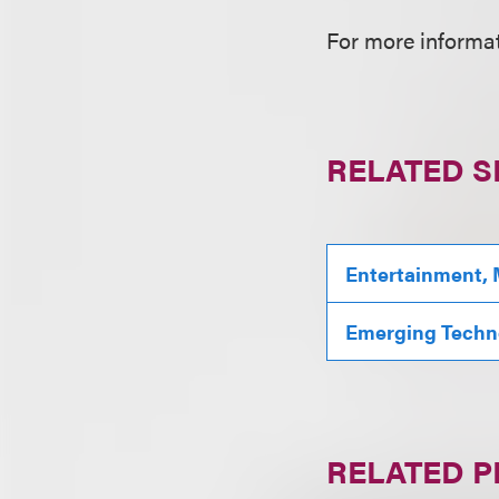
For more informat
RELATED S
Entertainment, 
Emerging Techn
RELATED 