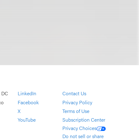
, DC
LinkedIn
Contact Us
co
Facebook
Privacy Policy
X
Terms of Use
YouTube
Subscription Center
Privacy Choices
Do not sell or share