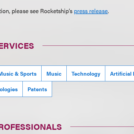
ion, please see Rocketship’s
press release
.
ERVICES
Music & Sports
Music
Technology
Artificial
ologies
Patents
PROFESSIONALS