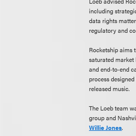
Loeb advised Rock
including strateg
data rights matter
regulatory and co
Rocketship aims t
saturated market b
and end‑to‑end ca
process designed 
released music.
The Loeb team wa
group and Nashvil
Willie Jones
.