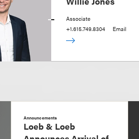
Willie Jones
Associate
+1.615.749.8304
Email
Announcements
Loeb & Loeb
Announces Arrival of