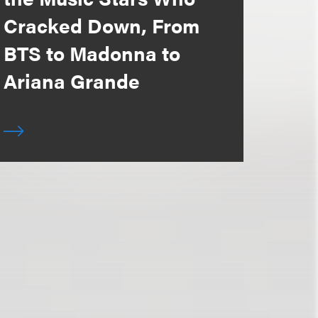
Cracked Down, From
BTS to Madonna to
Ariana Grande