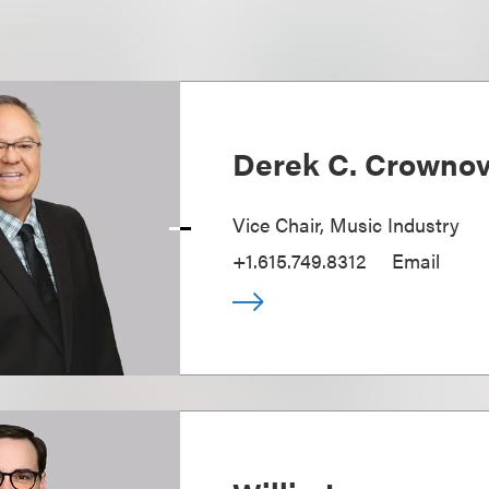
Derek C. Crowno
Vice Chair, Music Industry
+1.615.749.8312
Email