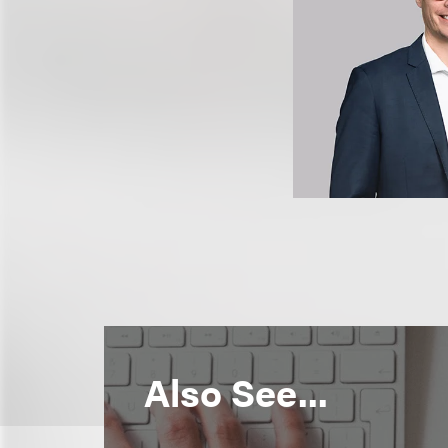
Also See...