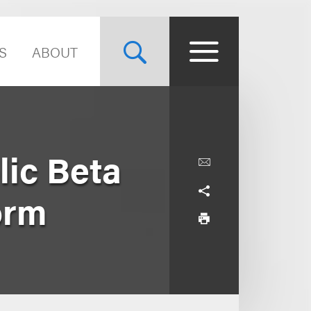
S
ABOUT
lic Beta
orm