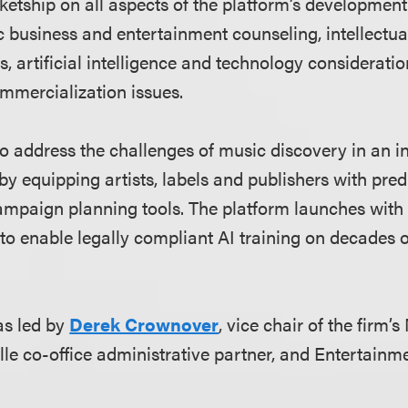
etship on all aspects of the platform’s development
ic business and entertainment counseling, intellectu
s, artificial intelligence and technology consideratio
mmercialization issues.
o address the challenges of music discovery in an i
y equipping artists, labels and publishers with pred
mpaign planning tools. The platform launches with
to enable legally compliant AI training on decades 
s led by
Derek Crownover
, vice chair of the firm’
le co-office administrative partner, and Entertainm