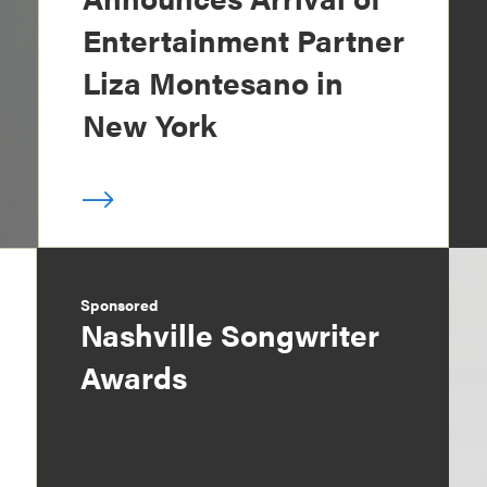
Entertainment Partner
Liza Montesano in
New York
Sponsored
Nashville Songwriter
Awards