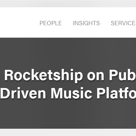
PEOPLE
INSIGHTS
SERVICE
 Rocketship on Pub
‑Driven Music Platf