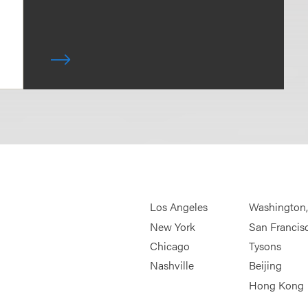
Los Angeles
Washington
New York
San Francis
Chicago
Tysons
Nashville
Beijing
Hong Kong