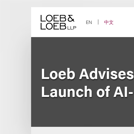
Skip
to
content
EN
中文
Loeb Advises
Launch of AI