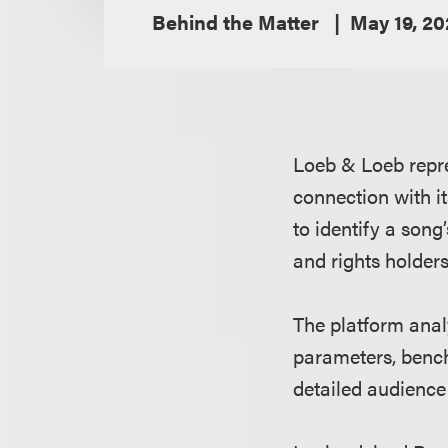
Behind the Matter
May 19, 2
Loeb & Loeb repr
connection with it
to identify a song
and rights holders
The platform anal
parameters, bench
detailed audience 