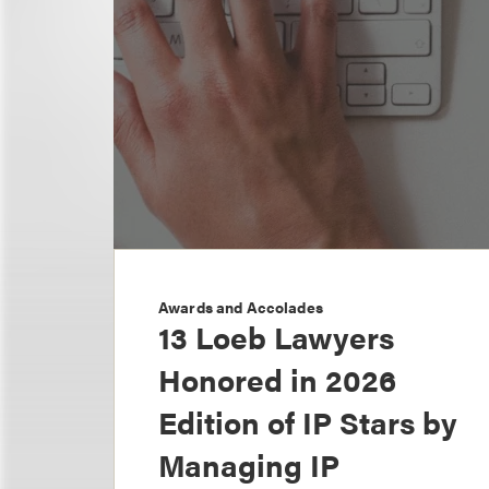
Awards and Accolades
13 Loeb Lawyers
Honored in 2026
Edition of IP Stars by
Managing IP