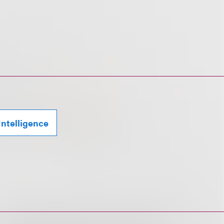
 Intelligence