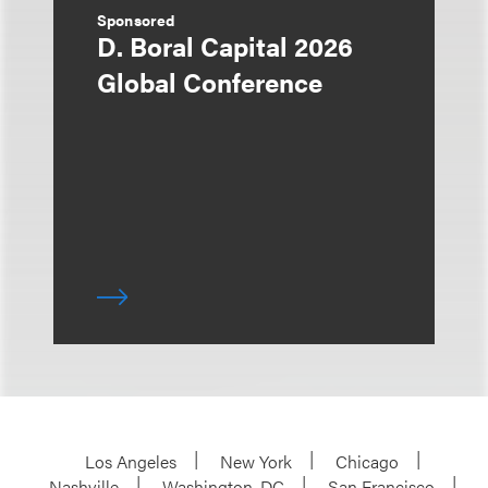
Sponsored
D. Boral Capital 2026
Global Conference
Los Angeles
New York
Chicago
Nashville
Washington, DC
San Francisco