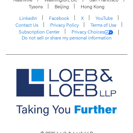
Tysons
Beijing
Hong Kong
LinkedIn
Facebook
X
YouTube
Contact Us
Privacy Policy
Terms of Use
Subscription Center
Privacy Choices
Do not sell or share my personal information