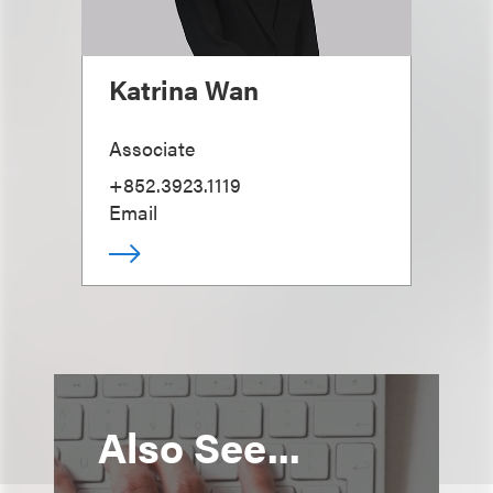
Katrina Wan
Associate
+852.3923.1119
Email
Also See...