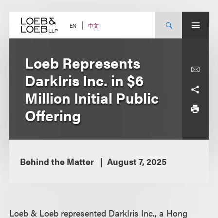
Skip
to
content
中文
EN
Loeb Represents
DarkIris Inc. in $6
Million Initial Public
Offering
Behind the Matter
August 7, 2025
Loeb & Loeb represented DarkIris Inc., a Hong