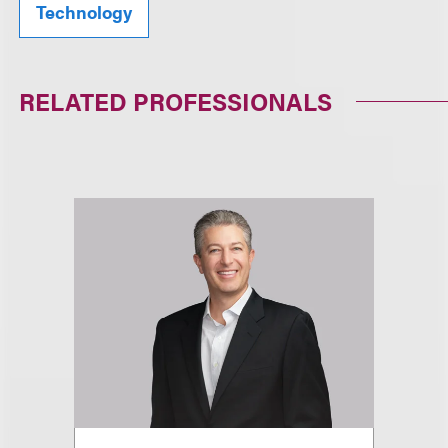
Technology
RELATED PROFESSIONALS