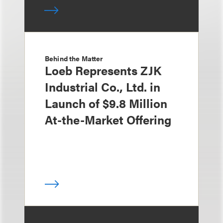
Behind the Matter
Loeb Represents ZJK
Industrial Co., Ltd. in
Launch of $9.8 Million
At-the-Market Offering