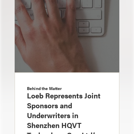
Behind the Matter
Loeb Represents Joint
Sponsors and
Underwriters in
Shenzhen HQVT