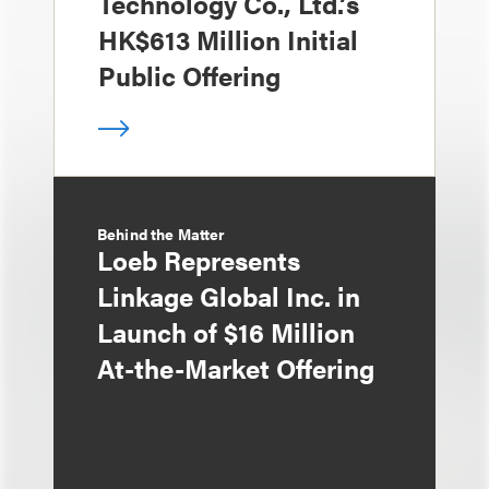
Technology Co., Ltd.’s
HK$613 Million Initial
Public Offering
Behind the Matter
Loeb Represents
Linkage Global Inc. in
Launch of $16 Million
At-the-Market Offering