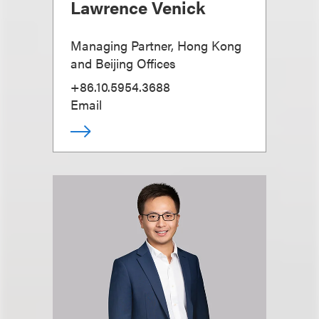
Lawrence Venick
Managing Partner, Hong Kong
and Beijing Offices
+86.10.5954.3688
Email