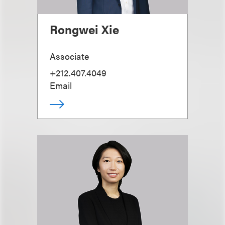
Rongwei Xie
Associate
+212.407.4049
Email