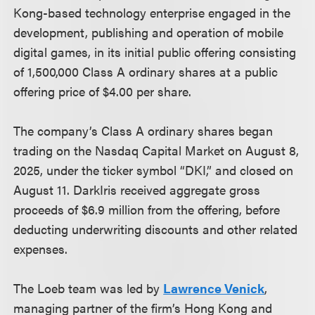
Kong-based technology enterprise engaged in the
development, publishing and operation of mobile
digital games, in its initial public offering consisting
of 1,500,000 Class A ordinary shares at a public
offering price of $4.00 per share.
The company’s Class A ordinary shares began
trading on the Nasdaq Capital Market on August 8,
2025, under the ticker symbol “DKI,” and closed on
August 11. DarkIris received aggregate gross
proceeds of $6.9 million from the offering, before
deducting underwriting discounts and other related
expenses.
The Loeb team was led by
Lawrence Venick
,
managing partner of the firm’s Hong Kong and