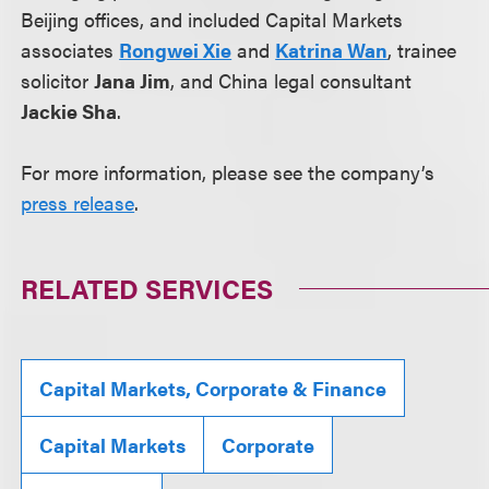
Beijing offices, and included Capital Markets
associates
Rongwei Xie
and
Katrina Wan
, trainee
solicitor
Jana Jim
, and China legal consultant
Jackie Sha
.
For more information, please see the company’s
press release
.
RELATED SERVICES
Capital Markets, Corporate & Finance
Capital Markets
Corporate