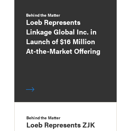
Behind the Matter
Loeb Represents
Linkage Global Inc. in
Launch of $16 Million
At-the-Market Offering
Behind the Matter
Loeb Represents ZJK