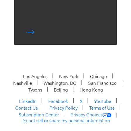
Los Angeles
New York
Chicago
Nashville
Washington, DC
San Francisco
Tysons
Beijing
Hong Kong
LinkedIn
Facebook
X
YouTube
Contact Us
Privacy Policy
Terms of Use
Subscription Center
Privacy Choices
Do not sell or share my personal information