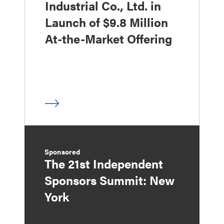
Industrial Co., Ltd. in
Launch of $9.8 Million
At-the-Market Offering
Sponsored
The 21st Independent
Sponsors Summit: New
York