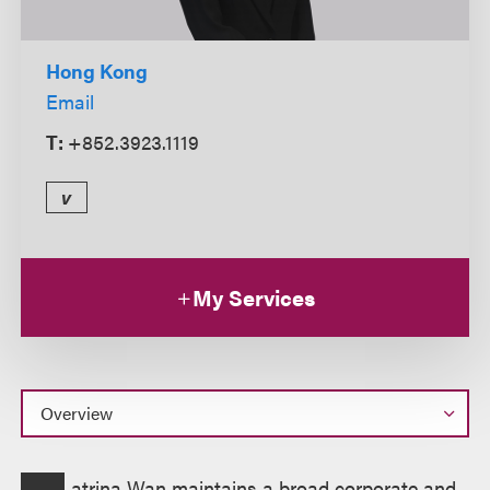
Hong Kong
Email
T:
+852.3923.1119
v
My Services
Overview
atrina Wan maintains a broad corporate and