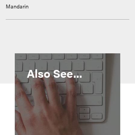
Mandarin
Also See...