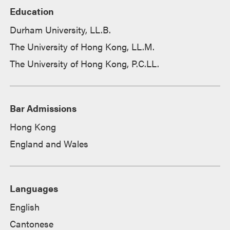
Education
Durham University, LL.B.
The University of Hong Kong, LL.M.
The University of Hong Kong, P.C.LL.
Bar Admissions
Hong Kong
England and Wales
Languages
English
Cantonese