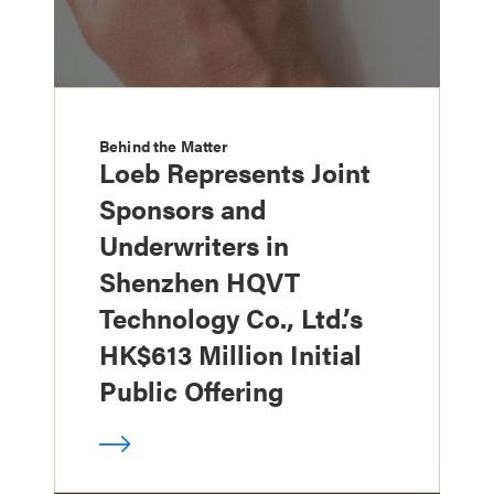
Behind the Matter
Loeb Represents Joint
Sponsors and
Underwriters in
Shenzhen HQVT
Technology Co., Ltd.’s
HK$613 Million Initial
Public Offering