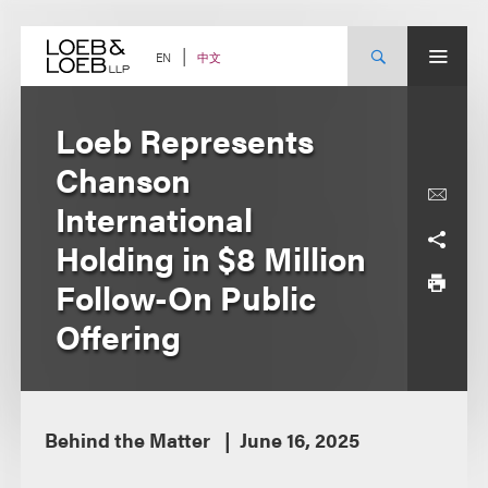
Skip
to
content
中文
EN
Loeb Represents
Chanson
International
Holding in $8 Million
Follow-On Public
Offering
Behind the Matter
June 16, 2025