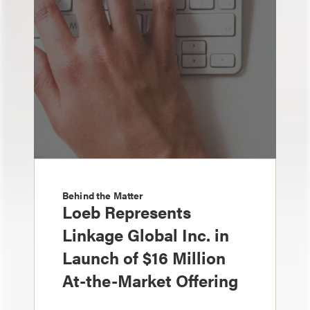
Behind the Matter
Loeb Represents
Linkage Global Inc. in
Launch of $16 Million
At-the-Market Offering