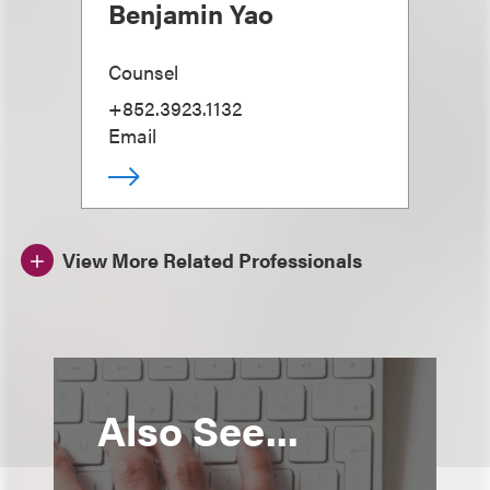
Benjamin Yao
Counsel
+852.3923.1132
Email
View More Related Professionals
Also See...