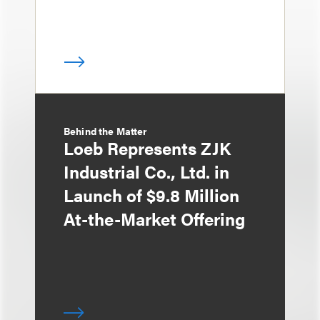
Behind the Matter
Loeb Represents ZJK
Industrial Co., Ltd. in
Launch of $9.8 Million
At-the-Market Offering