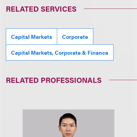
RELATED SERVICES
Capital Markets
Corporate
Capital Markets, Corporate & Finance
RELATED PROFESSIONALS