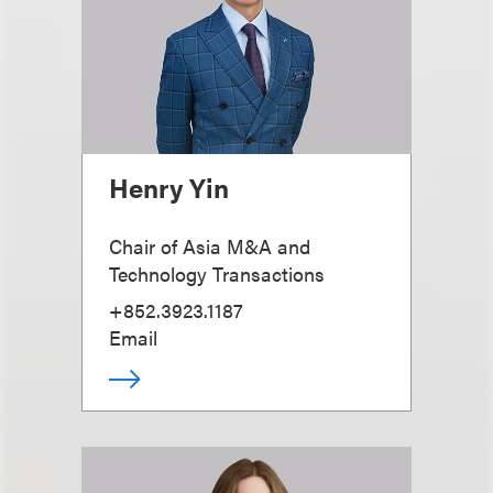
Henry Yin
Chair of Asia M&A and
Technology Transactions
+852.3923.1187
Email