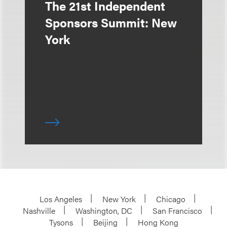
The 21st Independent
Sponsors Summit: New
York
Los Angeles
New York
Chicago
Nashville
Washington, DC
San Francisco
Tysons
Beijing
Hong Kong