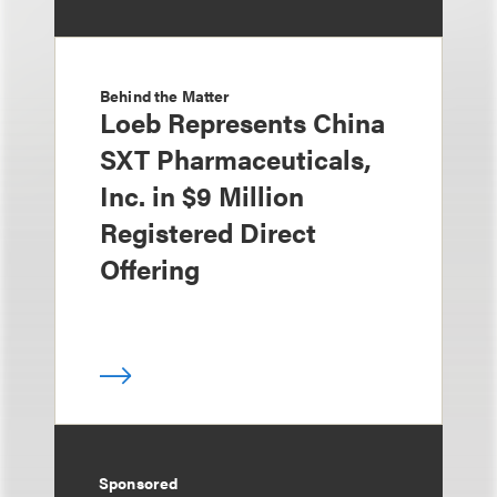
Behind the Matter
Loeb Represents China
SXT Pharmaceuticals,
Inc. in $9 Million
Registered Direct
Offering
Sponsored