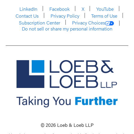
LinkedIn
Facebook
X
YouTube
Contact Us
Privacy Policy
Terms of Use
Subscription Center
Privacy Choices
Do not sell or share my personal information
© 2026 Loeb & Loeb LLP