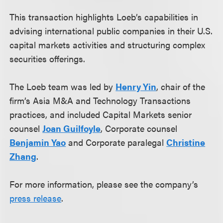
This transaction highlights Loeb’s capabilities in
advising international public companies in their U.S.
capital markets activities and structuring complex
securities offerings.
The Loeb team was led by
Henry Yin
, chair of the
firm’s Asia M&A and Technology Transactions
practices, and included Capital Markets senior
counsel
Joan Guilfoyle
, Corporate counsel
Benjamin Yao
and Corporate paralegal
Christine
Zhang
.
For more information, please see the company’s
press release
.