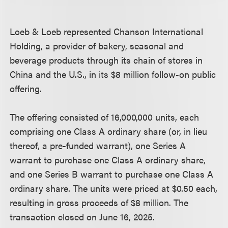
Loeb & Loeb represented Chanson International
Holding, a provider of bakery, seasonal and
beverage products through its chain of stores in
China and the U.S., in its $8 million follow-on public
offering.
The offering consisted of 16,000,000 units, each
comprising one Class A ordinary share (or, in lieu
thereof, a pre-funded warrant), one Series A
warrant to purchase one Class A ordinary share,
and one Series B warrant to purchase one Class A
ordinary share. The units were priced at $0.50 each,
resulting in gross proceeds of $8 million. The
transaction closed on June 16, 2025.