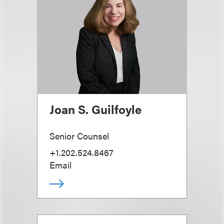
Joan S. Guilfoyle
Senior Counsel
+1.202.524.8467
Email