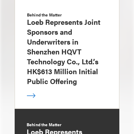
Behind the Matter
Loeb Represents Joint
Sponsors and
Underwriters in
Shenzhen HQVT
Technology Co., Ltd.’s
HK$613 Million Initial
Public Offering
Behind the Matter
Loeb Represents