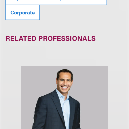
Corporate
RELATED PROFESSIONALS