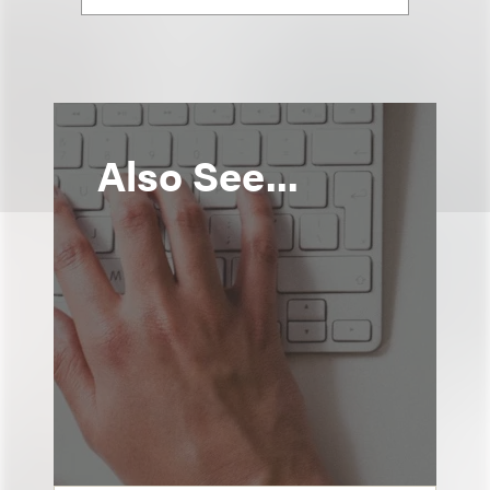
Also See...