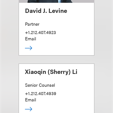
David J. Levine
Partner
+1.212.407.4923
Email
Xiaoqin (Sherry) Li
Senior Counsel
+1.212.407.4939
Email