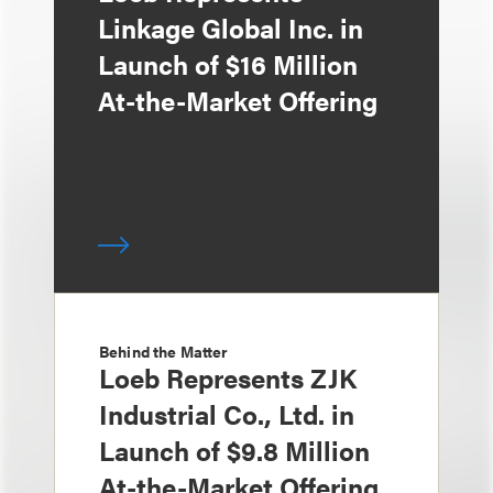
Linkage Global Inc. in
Launch of $16 Million
At-the-Market Offering
Behind the Matter
Loeb Represents ZJK
Industrial Co., Ltd. in
Launch of $9.8 Million
At-the-Market Offering