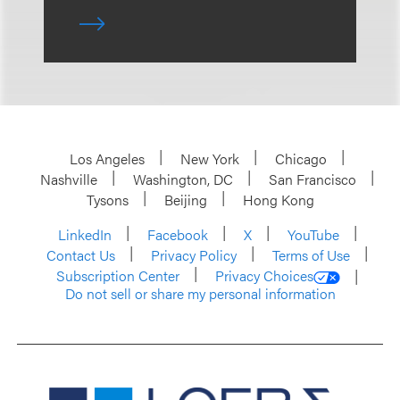
Los Angeles
New York
Chicago
Nashville
Washington, DC
San Francisco
Tysons
Beijing
Hong Kong
LinkedIn
Facebook
X
YouTube
Contact Us
Privacy Policy
Terms of Use
Subscription Center
Privacy Choices
Do not sell or share my personal information