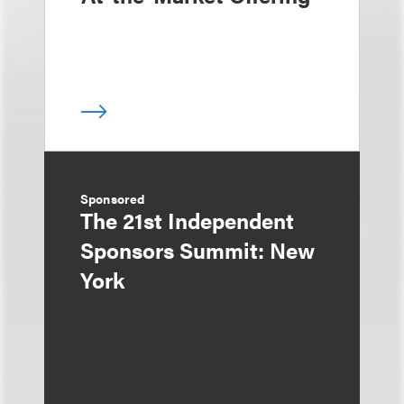
Sponsored
The 21st Independent
Sponsors Summit: New
York