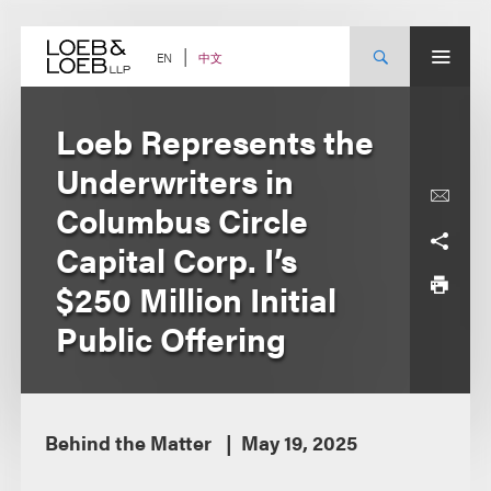
Skip
to
content
中文
EN
Loeb Represents the
Underwriters in
Columbus Circle
Capital Corp. I’s
$250 Million Initial
Public Offering
Behind the Matter
May 19, 2025