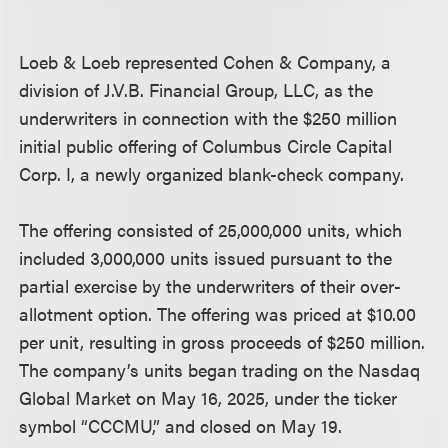
Loeb & Loeb represented Cohen & Company, a
division of J.V.B. Financial Group, LLC, as the
underwriters in connection with the $250 million
initial public offering of Columbus Circle Capital
Corp. I, a newly organized blank-check company.
The offering consisted of 25,000,000 units, which
included 3,000,000 units issued pursuant to the
partial exercise by the underwriters of their over-
allotment option. The offering was priced at $10.00
per unit, resulting in gross proceeds of $250 million.
The company’s units began trading on the Nasdaq
Global Market on May 16, 2025, under the ticker
symbol “CCCMU,” and closed on May 19.