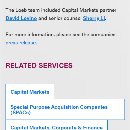
The Loeb team included Capital Markets partner
David Levine
and senior counsel
Sherry Li
.
For more information, please see the companies’
press release
.
RELATED SERVICES
Capital Markets
Special Purpose Acquisition Companies
(SPACs)
Capital Markets, Corporate & Finance