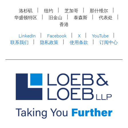
洛杉矶
纽约
芝加哥
那什维尔
华盛顿特区
旧金山
泰森斯
代表处
香港
LinkedIn
Facebook
X
YouTube
联系我们
隐私政策
使用条款
订阅中心