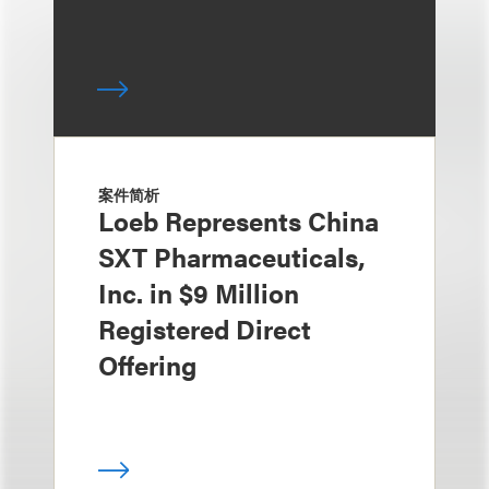
案件简析
Loeb Represents China
SXT Pharmaceuticals,
Inc. in $9 Million
Registered Direct
Offering