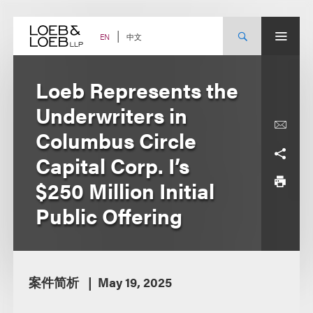
Skip
to
content
中文
EN
Loeb Represents the
Underwriters in
Columbus Circle
Capital Corp. I’s
$250 Million Initial
Public Offering
案件简析
May 19, 2025