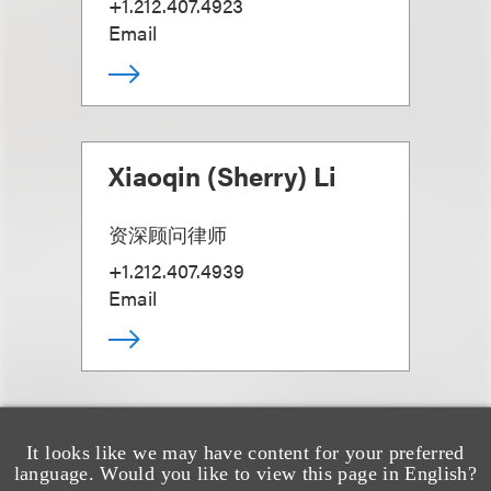
+1.212.407.4923
Email
Xiaoqin (Sherry) Li
资深顾问律师
+1.212.407.4939
Email
It looks like we may have content for your preferred
language. Would you like to view this page in English?