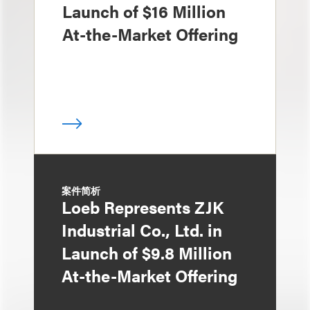
Launch of $16 Million
At-the-Market Offering
案件简析
Loeb Represents ZJK
Industrial Co., Ltd. in
Launch of $9.8 Million
At-the-Market Offering