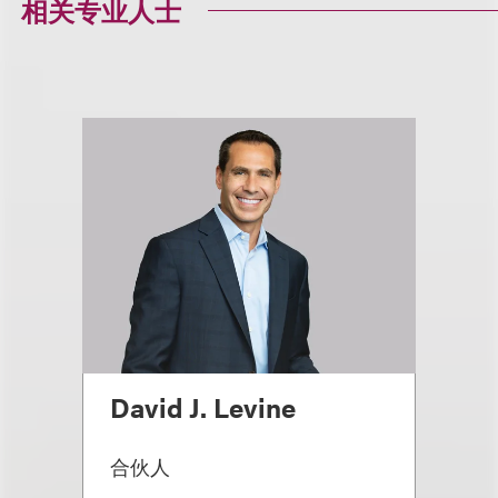
相关专业人士
David J. Levine
合伙人