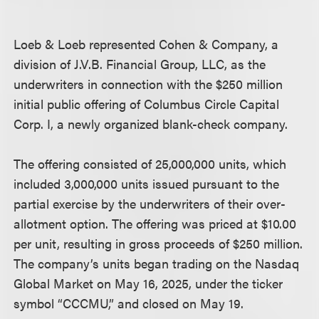
Loeb & Loeb represented Cohen & Company, a
division of J.V.B. Financial Group, LLC, as the
underwriters in connection with the $250 million
initial public offering of Columbus Circle Capital
Corp. I, a newly organized blank-check company.
The offering consisted of 25,000,000 units, which
included 3,000,000 units issued pursuant to the
partial exercise by the underwriters of their over-
allotment option. The offering was priced at $10.00
per unit, resulting in gross proceeds of $250 million.
The company’s units began trading on the Nasdaq
Global Market on May 16, 2025, under the ticker
symbol “CCCMU,” and closed on May 19.