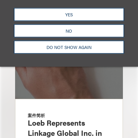
也看看这里
YES
NO
DO NOT SHOW AGAIN
案件简析
Loeb Represents
Linkage Global Inc. in