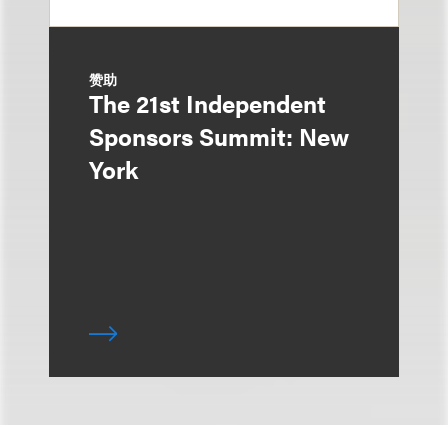
赞助
The 21st Independent
Sponsors Summit: New
York