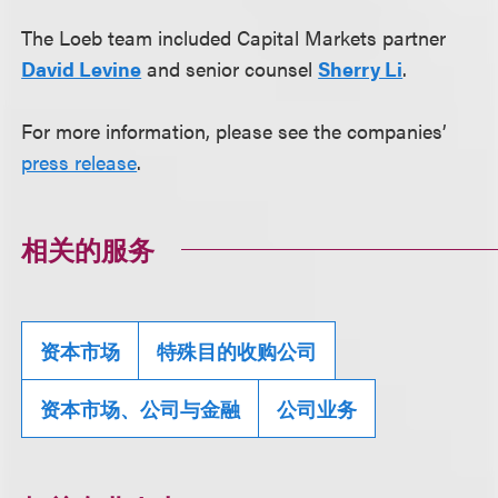
The Loeb team included Capital Markets partner
David Levine
and senior counsel
Sherry Li
.
For more information, please see the companies’
press release
.
相关的服务
资本市场
特殊目的收购公司
资本市场、公司与金融
公司业务