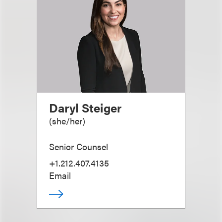
Daryl Steiger
(
she/her
)
Senior Counsel
+1.212.407.4135
Email