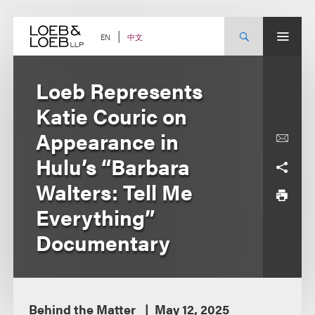
Skip
to
content
中文
EN
Loeb Represents
Katie Couric on
Appearance in
Hulu’s “Barbara
Walters: Tell Me
Everything”
Documentary
Behind the Matter
May 12, 2025