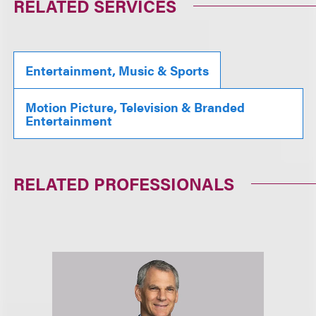
RELATED SERVICES
Entertainment, Music & Sports
Motion Picture, Television & Branded
Entertainment
RELATED PROFESSIONALS