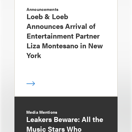
Announcements
Loeb & Loeb
Announces Arrival of
Entertainment Partner
Liza Montesano in New
York
Media Mentions
Leakers Beware: All the
Music Stars Who