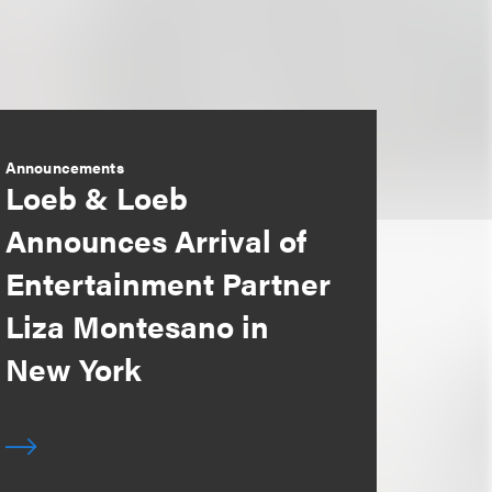
Announcements
Loeb & Loeb
Announces Arrival of
Entertainment Partner
Liza Montesano in
New York