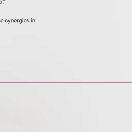
a.”
e synergies in