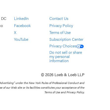
, DC
LinkedIn
Contact Us
co
Facebook
Privacy Policy
X
Terms of Use
YouTube
Subscription Center
Privacy Choices
Do not sell or share
my personal
information
© 2026 Loeb & Loeb LLP
 Advertising” under the New York Rules of Professional Conduct and
se of our Web site or its facilities constitutes your acceptance of the
Terms of Use and Privacy Policy.