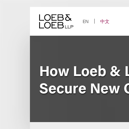
Skip
to
content
EN
中文
How Loeb & 
Secure New O