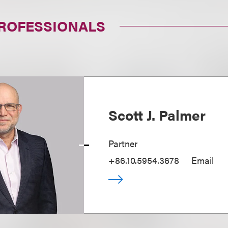
PROFESSIONALS
Scott J. Palmer
Partner
+86.10.5954.3678
Email