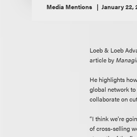
Media Mentions
January 22,
Loeb & Loeb Adv
article by
Managi
He highlights how
global network to
collaborate on cut
“I think we're goi
of cross-selling w