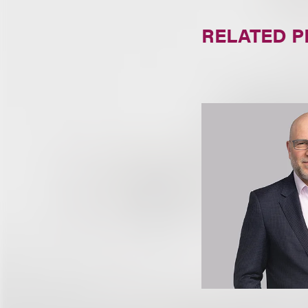
RELATED 