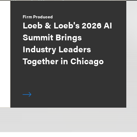
Firm Produced
Loeb & Loeb's 2026 AI
Summit Brings
Industry Leaders
Together in Chicago