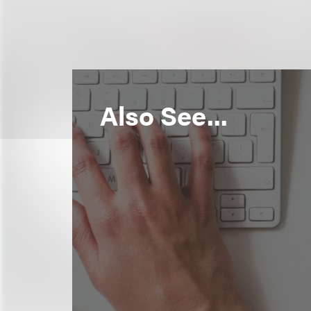
Also See...