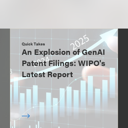
Quick Takes
An Explosion of GenAI
Patent Filings: WIPO's
Latest Report