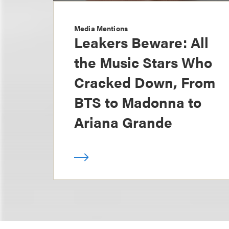
Media Mentions
Leakers Beware: All
the Music Stars Who
Cracked Down, From
BTS to Madonna to
Ariana Grande