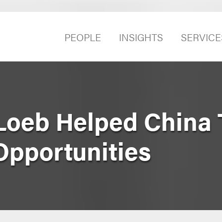
PEOPLE
INSIGHTS
SERVICE
Loeb Helped China
pportunities