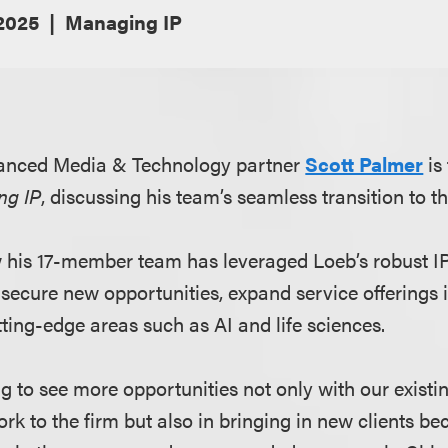
 2025
Managing IP
anced Media & Technology partner
Scott Palmer
is
ng IP
, discussing his team’s seamless transition to th
 his 17-member team has leveraged Loeb’s robust IP
 secure new opportunities, expand service offerings
ting-edge areas such as AI and life sciences.
ng to see more opportunities not only with our existin
ork to the firm but also in bringing in new clients be