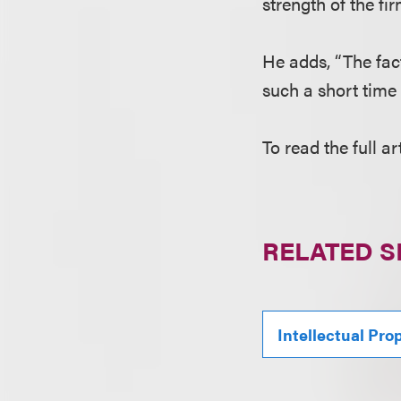
strength of the f
He adds, “The fac
such a short time 
To read the full ar
RELATED S
Intellectual Pro