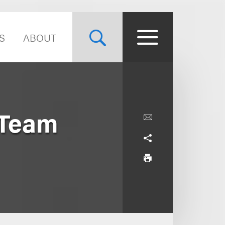
S
ABOUT
 Team