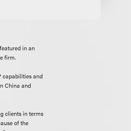
 featured in an
e firm.
 capabilities and
 in China and
g clients in terms
cause of the