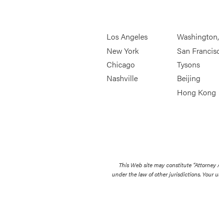
Los Angeles
Washington
New York
San Francis
Chicago
Tysons
Nashville
Beijing
Hong Kong
This Web site may constitute “Attorney
under the law of other jurisdictions. Your u