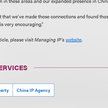
irm in these areas and our expanded presence in Chin
t that we've made those connections and found thos
is very encouraging.”
ticle, please visit
Managing IP’s
website
.
ERVICES
perty
China IP Agency