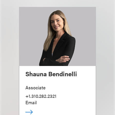
Shauna Bendinelli
Associate
+1.310.282.2321
Email