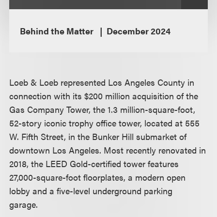
Behind the Matter
December 2024
Loeb & Loeb represented Los Angeles County in
connection with its $200 million acquisition of the
Gas Company Tower, the 1.3 million-square-foot,
52-story iconic trophy office tower, located at 555
W. Fifth Street, in the Bunker Hill submarket of
downtown Los Angeles. Most recently renovated in
2018, the LEED Gold-certified tower features
27,000-square-foot floorplates, a modern open
lobby and a five-level underground parking
garage.