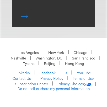
Los Angeles
New York
Chicago
Nashville
Washington, DC
San Francisco
Tysons
Beijing
Hong Kong
LinkedIn
Facebook
X
YouTube
Contact Us
Privacy Policy
Terms of Use
Subscription Center
Privacy Choices
Do not sell or share my personal information