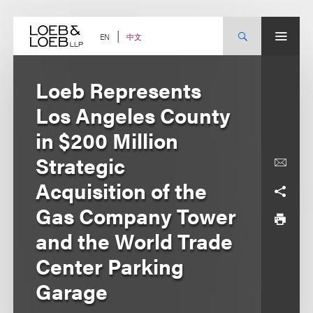
Skip
to
content
中文
EN
Loeb Represents
Los Angeles County
in $200 Million
Strategic
Acquisition of the
Gas Company Tower
and the World Trade
Center Parking
Garage