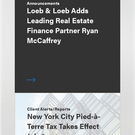
Announcements
Loeb & Loeb Adds
Leading Real Estate
Finance Partner Ryan
McCaffrey
Client Alerts/Reports
New York City Pied-à-
Terre Tax Takes Effect