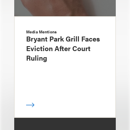
Media Mentions
Bryant Park Grill Faces
Eviction After Court
Ruling