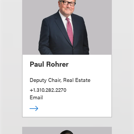
Paul Rohrer
Deputy Chair, Real Estate
+1.310.282.2270
Email