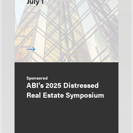
July 1
Sponsored
ABI's 2025 Distressed
Real Estate Symposium