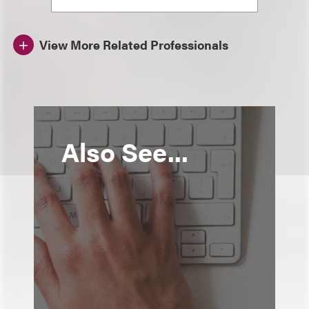
View More Related Professionals
Also See...