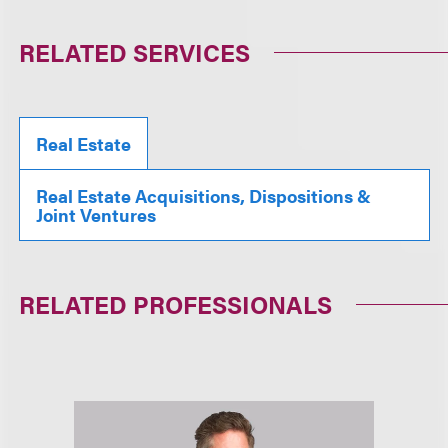
RELATED SERVICES
Real Estate
Real Estate Acquisitions, Dispositions &
Joint Ventures
RELATED PROFESSIONALS