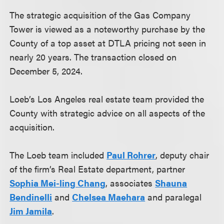
The strategic acquisition of the Gas Company
Tower is viewed as a noteworthy purchase by the
County of a top asset at DTLA pricing not seen in
nearly 20 years. The transaction closed on
December 5, 2024.
Loeb’s Los Angeles real estate team provided the
County with strategic advice on all aspects of the
acquisition.
The Loeb team included
Paul Rohrer
, deputy chair
of the firm’s Real Estate department, partner
Sophia Mei-ling Chang
, associates
Shauna
Bendinelli
and
Chelsea Maehara
and paralegal
Jim Jamila
.