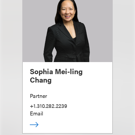
Sophia Mei-ling
Chang
Partner
+1.310.282.2239
Email