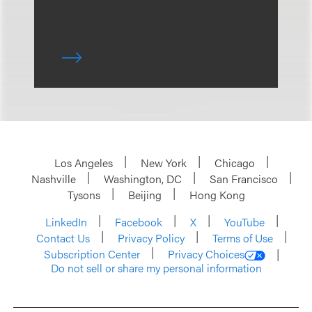
Los Angeles
New York
Chicago
Nashville
Washington, DC
San Francisco
Tysons
Beijing
Hong Kong
LinkedIn
Facebook
X
YouTube
Contact Us
Privacy Policy
Terms of Use
Subscription Center
Privacy Choices
Do not sell or share my personal information