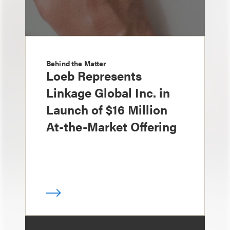
Behind the Matter
Loeb Represents
Linkage Global Inc. in
Launch of $16 Million
At-the-Market Offering