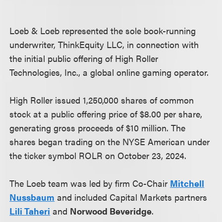
Loeb & Loeb represented the sole book-running
underwriter, ThinkEquity LLC, in connection with
the initial public offering of High Roller
Technologies, Inc., a global online gaming operator.
High Roller issued 1,250,000 shares of common
stock at a public offering price of $8.00 per share,
generating gross proceeds of $10 million. The
shares began trading on the NYSE American under
the ticker symbol ROLR on October 23, 2024.
The Loeb team was led by firm Co-Chair
Mitchell
Nussbaum
and included Capital Markets partners
Lili Taheri
and
Norwood Beveridge
.