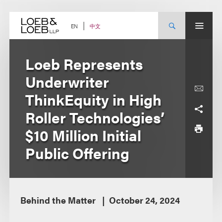
Skip
to
content
中文
EN
Loeb Represents
Underwriter
ThinkEquity in High
Roller Technologies’
$10 Million Initial
Public Offering
Behind the Matter
October 24, 2024