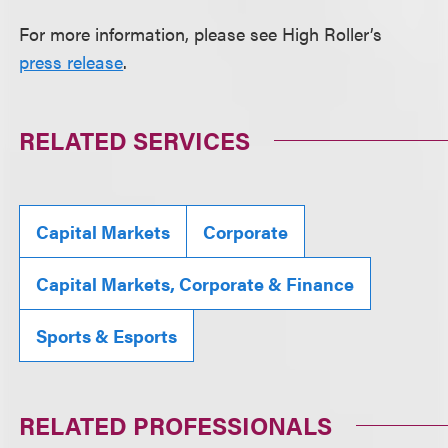
For more information, please see High Roller’s
press release
.
RELATED SERVICES
Capital Markets
Corporate
Capital Markets, Corporate & Finance
Sports & Esports
RELATED PROFESSIONALS