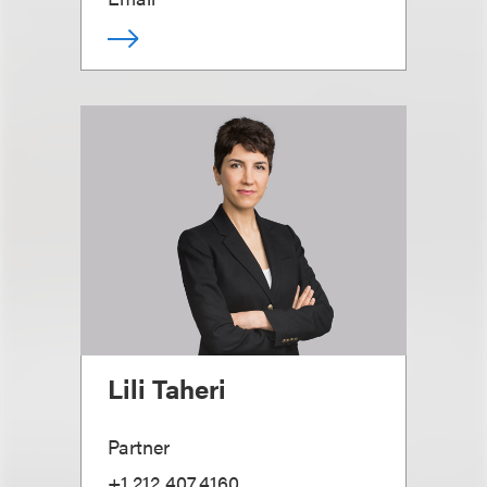
Lili Taheri
Partner
+1.212.407.4160