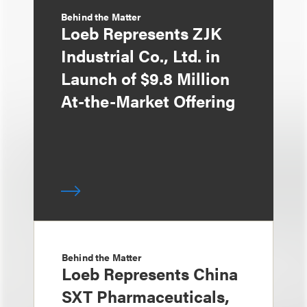
Behind the Matter
Loeb Represents ZJK
Industrial Co., Ltd. in
Launch of $9.8 Million
At-the-Market Offering
Behind the Matter
Loeb Represents China
SXT Pharmaceuticals,