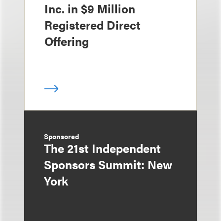
Inc. in $9 Million
Registered Direct
Offering
Sponsored
The 21st Independent
Sponsors Summit: New
York