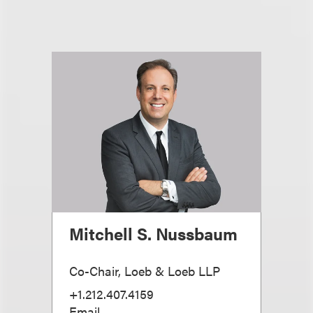
Mitchell S. Nussbaum
Co-Chair, Loeb & Loeb LLP
+1.212.407.4159
Email