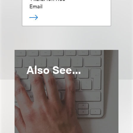
Email
Also See...