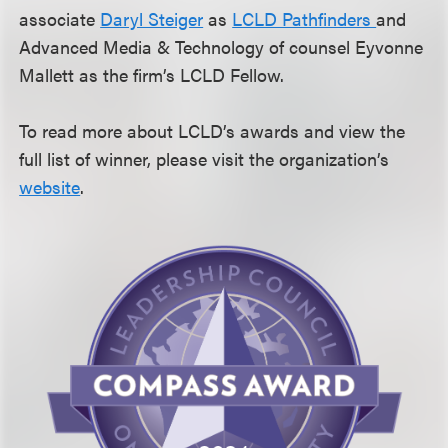
associate
Daryl Steiger
as
LCLD Pathfinders
and
Advanced Media & Technology of counsel Eyvonne
Mallett as the firm’s LCLD Fellow.
To read more about LCLD’s awards and view the
full list of winner, please visit the organization’s
website
.