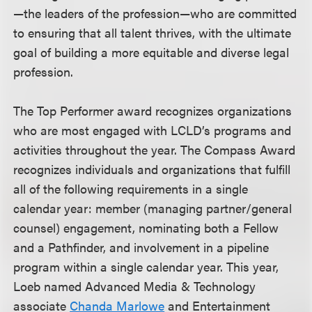
—the leaders of the profession—who are committed
to ensuring that all talent thrives, with the ultimate
goal of building a more equitable and diverse legal
profession.
The Top Performer award recognizes organizations
who are most engaged with LCLD’s programs and
activities throughout the year. The Compass Award
recognizes individuals and organizations that fulfill
all of the following requirements in a single
calendar year: member (managing partner/general
counsel) engagement, nominating both a Fellow
and a Pathfinder, and involvement in a pipeline
program within a single calendar year. This year,
Loeb named Advanced Media & Technology
associate
Chanda Marlowe
and Entertainment