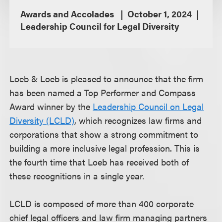
Awards and Accolades
October 1, 2024
Leadership Council for Legal Diversity
Loeb & Loeb is pleased to announce that the firm
has been named a Top Performer and Compass
Award winner by the
Leadership Council on Legal
Diversity (LCLD)
, which recognizes law firms and
corporations that show a strong commitment to
building a more inclusive legal profession. This is
the fourth time that Loeb has received both of
these recognitions in a single year.
LCLD is composed of more than 400 corporate
chief legal officers and law firm managing partners