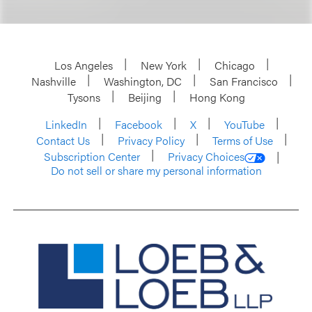
Los Angeles
New York
Chicago
Nashville
Washington, DC
San Francisco
Tysons
Beijing
Hong Kong
LinkedIn
Facebook
X
YouTube
Contact Us
Privacy Policy
Terms of Use
Subscription Center
Privacy Choices
Do not sell or share my personal information