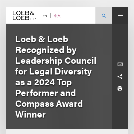
Skip
to
content
中文
EN
Loeb & Loeb
Recognized by
Leadership Council
for Legal Diversity
as a 2024 Top
Performer and
Compass Award
Winner