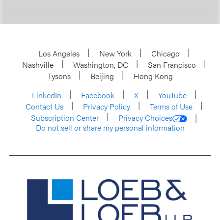
Los Angeles
New York
Chicago
Nashville
Washington, DC
San Francisco
Tysons
Beijing
Hong Kong
LinkedIn
Facebook
X
YouTube
Contact Us
Privacy Policy
Terms of Use
Subscription Center
Privacy Choices
Do not sell or share my personal information