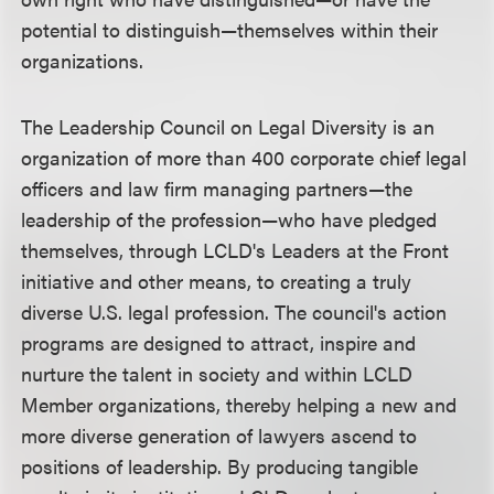
potential to distinguish—themselves within their
organizations.
The Leadership Council on Legal Diversity is an
organization of more than 400 corporate chief legal
officers and law firm managing partners—the
leadership of the profession—who have pledged
themselves, through LCLD's Leaders at the Front
initiative and other means, to creating a truly
diverse U.S. legal profession. The council's action
programs are designed to attract, inspire and
nurture the talent in society and within LCLD
Member organizations, thereby helping a new and
more diverse generation of lawyers ascend to
positions of leadership. By producing tangible