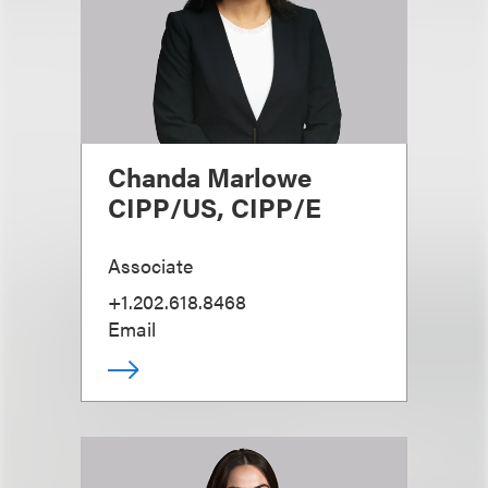
Chanda Marlowe
CIPP/US, CIPP/E
Associate
+1.202.618.8468
Email