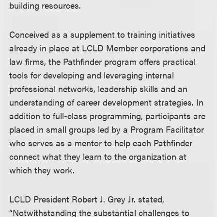
building resources.
Conceived as a supplement to training initiatives
already in place at LCLD Member corporations and
law firms, the Pathfinder program offers practical
tools for developing and leveraging internal
professional networks, leadership skills and an
understanding of career development strategies. In
addition to full-class programming, participants are
placed in small groups led by a Program Facilitator
who serves as a mentor to help each Pathfinder
connect what they learn to the organization at
which they work.
LCLD President Robert J. Grey Jr. stated,
“Notwithstanding the substantial challenges to