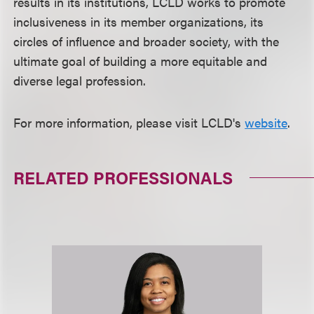
results in its institutions, LCLD works to promote
inclusiveness in its member organizations, its
circles of influence and broader society, with the
ultimate goal of building a more equitable and
diverse legal profession.
For more information, please visit LCLD's
website
.
RELATED PROFESSIONALS