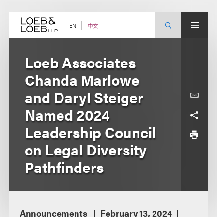
Skip
to
content
中文
EN
Loeb Associates
Chanda Marlowe
and Daryl Steiger
Named 2024
Leadership Council
on Legal Diversity
Pathfinders
Announcements
February 13, 2024