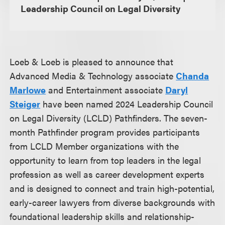
Leadership Council on Legal Diversity
Loeb & Loeb is pleased to announce that
Advanced Media & Technology associate
Chanda
Marlowe
and Entertainment associate
Daryl
Steiger
have been named 2024 Leadership Council
on Legal Diversity (LCLD) Pathfinders. The seven-
month Pathfinder program provides participants
from LCLD Member organizations with the
opportunity to learn from top leaders in the legal
profession as well as career development experts
and is designed to connect and train high-potential,
early-career lawyers from diverse backgrounds with
foundational leadership skills and relationship-