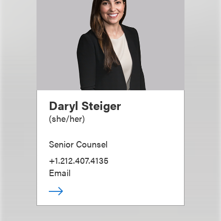
Daryl Steiger
(
she/her
)
Senior Counsel
+1.212.407.4135
Email