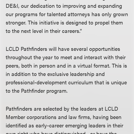
DE&I, our dedication to improving and expanding
our programs for talented attorneys has only grown
stronger. This initiative is designed to propel them
to the next level in their careers.”
LCLD Pathfinders will have several opportunities
throughout the year to meet and interact with their
peers, both in person and in a virtual format. This is
in addition to the exclusive leadership and
professional-development curriculum that is unique
to the Pathfinder program.
Pathfinders are selected by the leaders at LCLD
Member corporations and law firms, having been
identified as early-career emerging leaders in their
own right who have distinguished—or have the