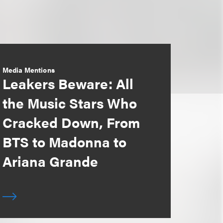
Media Mentions
Leakers Beware: All
the Music Stars Who
Cracked Down, From
BTS to Madonna to
Ariana Grande