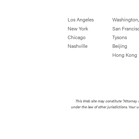
Los Angeles
Washington
New York
San Francis
Chicago
Tysons
Nashville
Beijing
Hong Kong
This Web site may constitute “Attorney
under the law of other jurisdictions. Your u