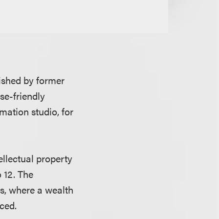
ished by former
se-friendly
mation studio, for
ellectual property
o 12. The
es, where a wealth
ced.