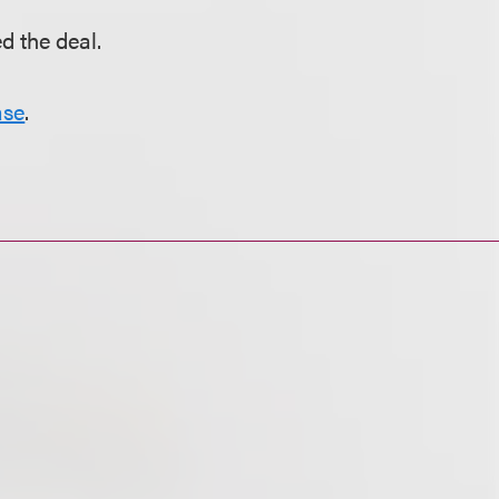
d the deal.
ase
.