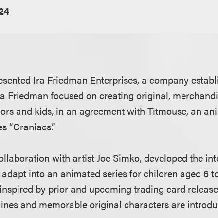
024
sented Ira Friedman Enterprises, a company establ
ra Friedman focused on creating original, merchandi
tors and kids, in an agreement with Titmouse, an ani
es “Craniacs.”
ollaboration with artist Joe Simko, developed the int
 adapt into an animated series for children aged 6 t
 inspired by prior and upcoming trading card releas
lines and memorable original characters are introdu