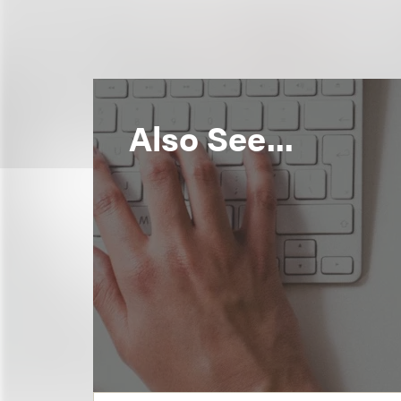
Also See...