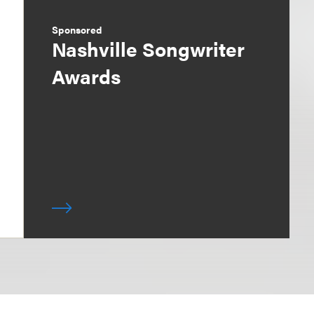
Sponsored
Nashville Songwriter
Awards