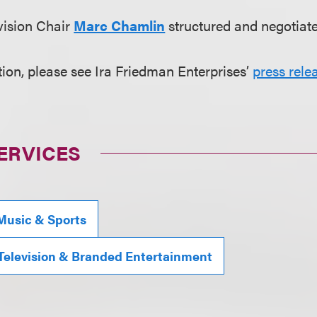
vision Chair
Marc Chamlin
structured and negotiate
ion, please see Ira Friedman Enterprises’
press rele
ERVICES
Music & Sports
 Television & Branded Entertainment