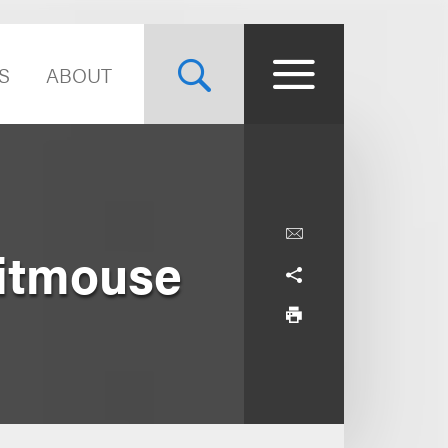
S
ABOUT
Titmouse