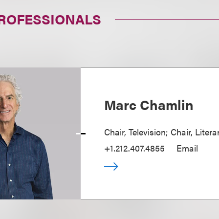
PROFESSIONALS
Marc Chamlin
Chair, Television; Chair, Liter
+1.212.407.4855
Email