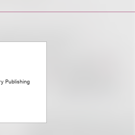
ary Publishing