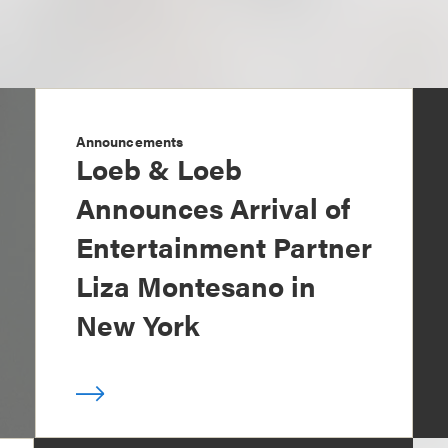
Announcements
Loeb & Loeb
Announces Arrival of
Entertainment Partner
Liza Montesano in
New York