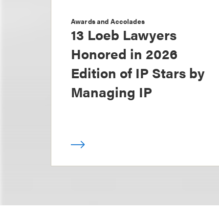
Awards and Accolades
13 Loeb Lawyers
Honored in 2026
Edition of IP Stars by
Managing IP