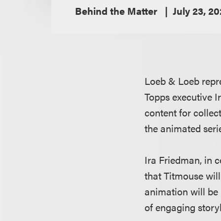
Behind the Matter
July 23, 2
Loeb & Loeb repre
Topps executive I
content for collec
the animated seri
Ira Friedman, in c
that Titmouse will
animation will be
of engaging story