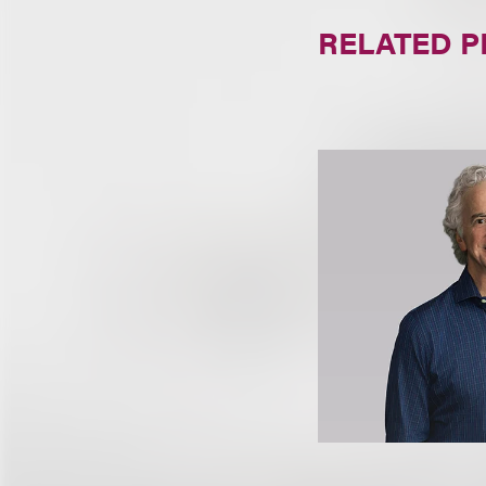
RELATED 