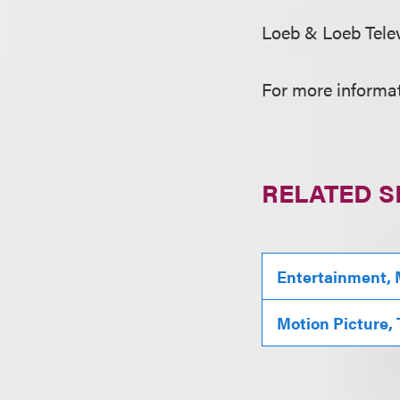
Loeb & Loeb Tele
For more informat
RELATED S
Entertainment, 
Motion Picture,