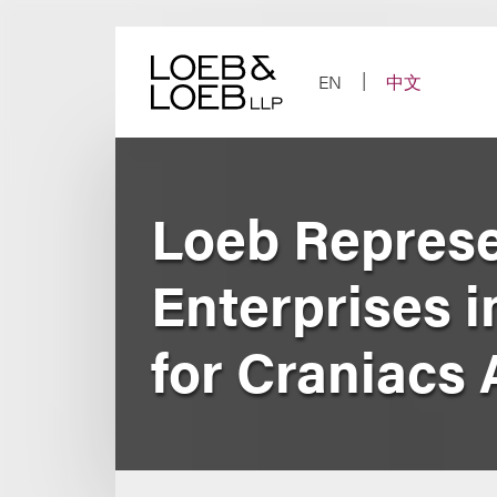
Skip
to
content
EN
中文
Loeb Represe
Enterprises 
for Craniacs