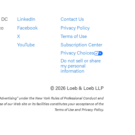
, DC
LinkedIn
Contact Us
co
Facebook
Privacy Policy
X
Terms of Use
YouTube
Subscription Center
Privacy Choices
Do not sell or share
my personal
information
© 2026 Loeb & Loeb LLP
 Advertising” under the New York Rules of Professional Conduct and
se of our Web site or its facilities constitutes your acceptance of the
Terms of Use and Privacy Policy.