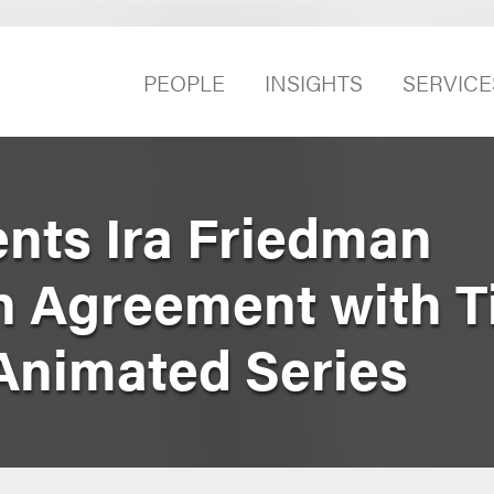
PEOPLE
INSIGHTS
SERVICE
nts Ira Friedman
in Agreement with 
 Animated Series