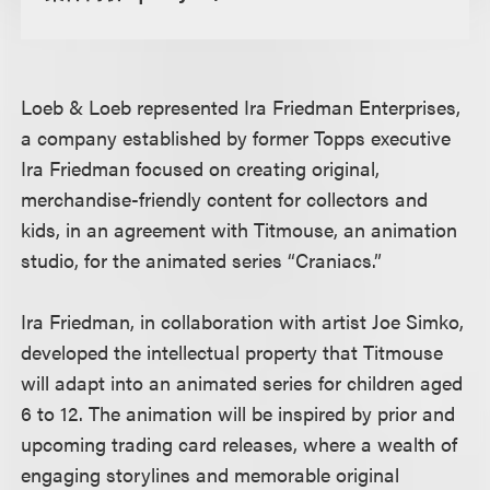
Loeb & Loeb represented Ira Friedman Enterprises,
a company established by former Topps executive
Ira Friedman focused on creating original,
merchandise-friendly content for collectors and
kids, in an agreement with Titmouse, an animation
studio, for the animated series “Craniacs.”
Ira Friedman, in collaboration with artist Joe Simko,
developed the intellectual property that Titmouse
will adapt into an animated series for children aged
6 to 12. The animation will be inspired by prior and
upcoming trading card releases, where a wealth of
engaging storylines and memorable original