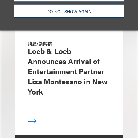
DO NOT SHOW AGAIN
消息/新闻稿
Loeb & Loeb
Announces Arrival of
Entertainment Partner
Liza Montesano in New
York