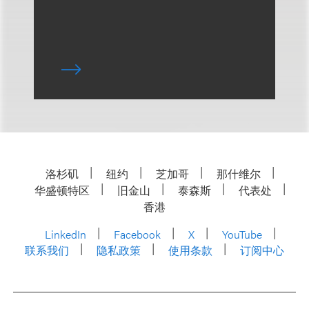
洛杉矶
纽约
芝加哥
那什维尔
华盛顿特区
旧金山
泰森斯
代表处
香港
LinkedIn
Facebook
X
YouTube
联系我们
隐私政策
使用条款
订阅中心