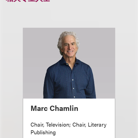
Marc Chamlin
Chair, Television; Chair, Literary
Publishing