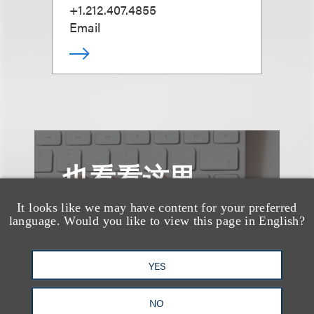
+1.212.407.4855
Email
也看看这里
It looks like we may have content for your preferred
language. Would you like to view this page in English?
YES
NO