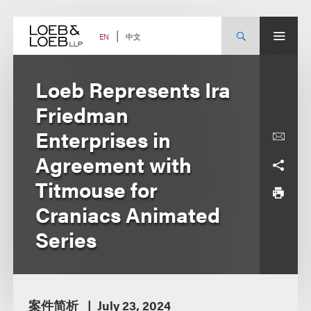
Skip
to
content
中文
EN
Loeb Represents Ira
Friedman
Enterprises in
Agreement with
Titmouse for
Craniacs Animated
Series
案件简析
July 23, 2024