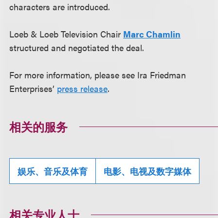
characters are introduced.
Loeb & Loeb Television Chair
Marc Chamlin
structured and negotiated the deal.
For more information, please see Ira Friedman
Enterprises’
press release
.
相关的服务
娱乐、音乐及体育
电影、电视及数字媒体
相关专业人士