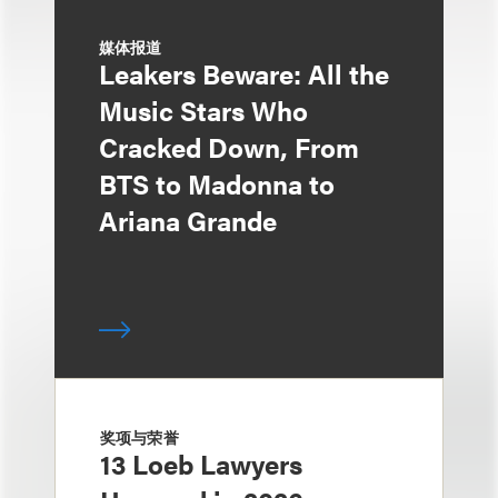
媒体报道
Leakers Beware: All the
Music Stars Who
Cracked Down, From
BTS to Madonna to
Ariana Grande
奖项与荣誉
13 Loeb Lawyers