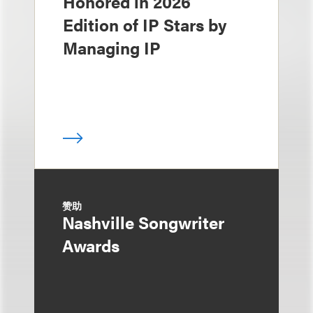
Honored in 2026
Edition of IP Stars by
Managing IP
赞助
Nashville Songwriter
Awards