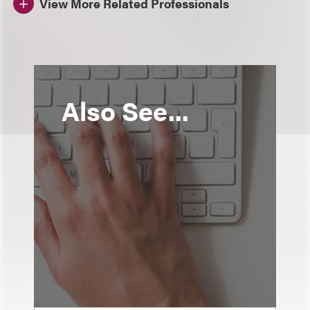
View More Related Professionals
Also See...