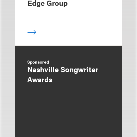
Edge Group
Sponsored
Nashville Songwriter
Awards