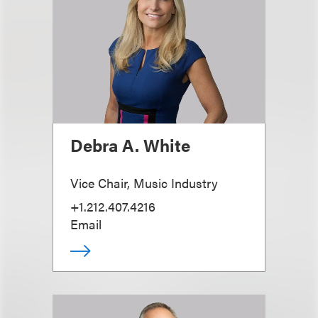
Debra A. White
Vice Chair, Music Industry
+1.212.407.4216
Email