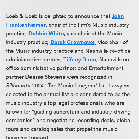
Loeb & Loeb is delighted to announce that
John
Frankenheimer
, chair of the firm’s Music industry
practice;
Debbie White
, vice chair of the Music
industry practice;
Derek Crownover
, vice chair of
the Music industry practice and Nashville co-office
administrative partner;
Tiffany Dunn
, Nashville co-
office administrative partner; and Entertainment
partner
Denise Stevens
were recognized in
Billboard's
2024 “Top Music Lawyers” list. Lawyers
selected to the annual list are considered to be the
music industry's top legal professionals who are
known for “guiding superstars and industry-driving
companies” and negotiating recording deals, global
tours and catalog sales that propel the music
business forward.