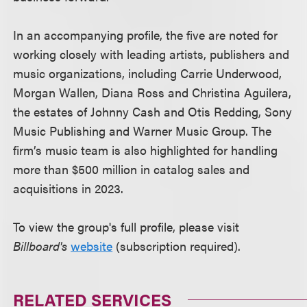
In an accompanying profile, the five are noted for
working closely with leading artists, publishers and
music organizations, including Carrie Underwood,
Morgan Wallen, Diana Ross and Christina Aguilera,
the estates of Johnny Cash and Otis Redding, Sony
Music Publishing and Warner Music Group. The
firm’s music team is also highlighted for handling
more than $500 million in catalog sales and
acquisitions in 2023.
To view the group's full profile, please visit
Billboard's
website
(subscription required).
RELATED SERVICES