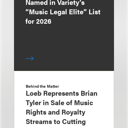
Named in Variety’s
“Music Legal Elite” List
for 2026
Behind the Matter
Loeb Represents Brian
Tyler in Sale of Music
Rights and Royalty
Streams to Cutting