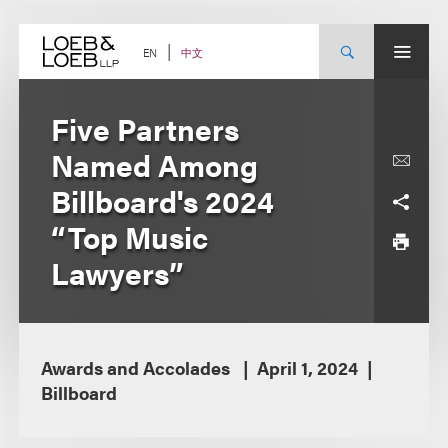
Skip
to
content
中文
EN
Five Partners
Named Among
Billboard's 2024
“Top Music
Lawyers”
Awards and Accolades
April 1, 2024
Billboard