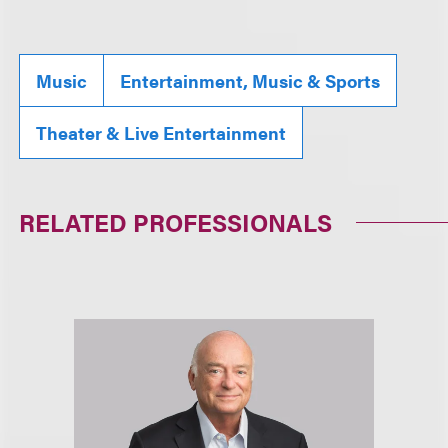
Music
Entertainment, Music & Sports
Theater & Live Entertainment
RELATED PROFESSIONALS