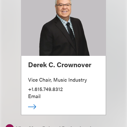
Derek C. Crownover
Vice Chair, Music Industry
+1.615.749.8312
Email