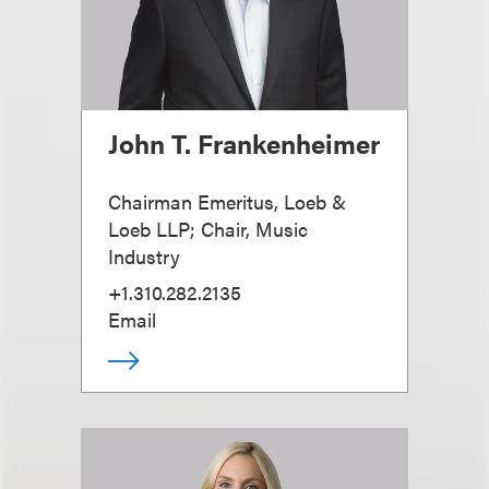
John T. Frankenheimer
Chairman Emeritus, Loeb &
Loeb LLP; Chair, Music
Industry
+1.310.282.2135
Email