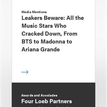
Media Mentions
Leakers Beware: All the
Music Stars Who
Cracked Down, From
BTS to Madonna to
Ariana Grande
Awards and Accolades
Four Loeb Partners