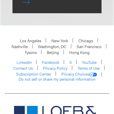
Los Angeles
New York
Chicago
Nashville
Washington, DC
San Francisco
Tysons
Beijing
Hong Kong
LinkedIn
Facebook
X
YouTube
Contact Us
Privacy Policy
Terms of Use
Subscription Center
Privacy Choices
Do not sell or share my personal information