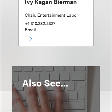
Ivy Kagan Bierman
Chair, Entertainment Labor
+1.310.282.2327
Email
Also See...