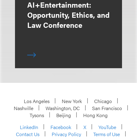
AI+Entertainment:
Opportunity, Ethics, and
Law Conference
Los Angeles
New York
Chicago
Nashville
Washington, DC
San Francisco
Tysons
Beijing
Hong Kong
LinkedIn
Facebook
X
YouTube
Contact Us
Privacy Policy
Terms of Use