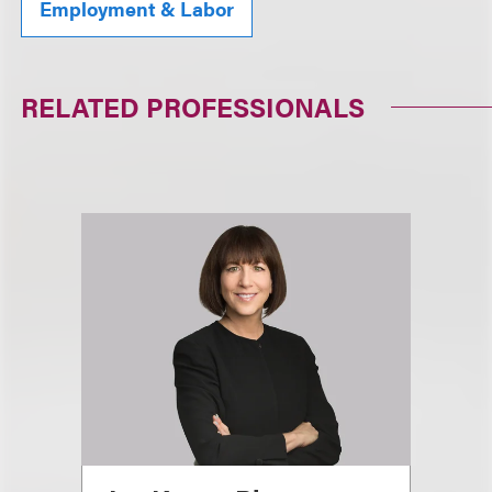
Employment & Labor
RELATED PROFESSIONALS