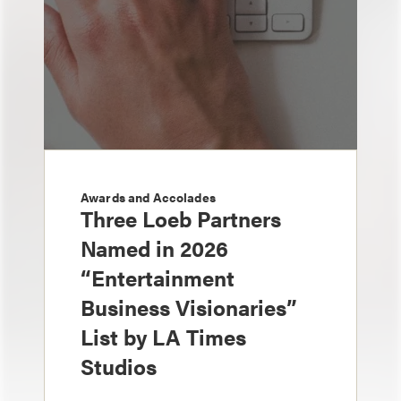
Awards and Accolades
Three Loeb Partners
Named in 2026
“Entertainment
Business Visionaries”
List by LA Times
Studios