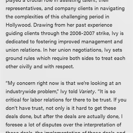
representatives, and company clients in navigating
the complexities of this challenging period in
Hollywood. Drawing from her past experience
guiding clients through the 2006-2007 strike, Ivy is
dedicated to fostering improved management and
union relations.
In her union negotiations, Ivy sets
ground rules which require both sides to treat each
other civilly and with respect
.
“My concern right now is that we’re looking at an
industrywide problem,” Ivy told
Variety
. “It is so
critical for labor relations for there to be trust. If you
don’t have trust, not only is it hard to get these
deals done, but after the deals are actually done, I
foresee a lot of disputes over the interpretation of
those deals, the implementation of those deals and