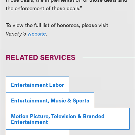
the enforcement of those deals.”
To view the full list of honorees, please visit
Variety’s
website
.
RELATED SERVICES
Entertainment Labor
Entertainment, Music & Sports
Motion Picture, Television & Branded
Entertainment