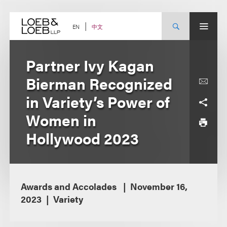
Skip
to
content
中文
EN
Partner Ivy Kagan
Bierman Recognized
in Variety’s Power of
Women in
Hollywood 2023
Awards and Accolades
November 16,
2023
Variety