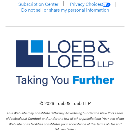
Subscription Center
Privacy Choices
Do not sell or share my personal information
© 2026 Loeb & Loeb LLP
This Web site may constitute “Attorney Advertising” under the New York Rules
of Professional Conduct and under the law of other jurisdictions. Your use of our
Web site or its facilities constitutes your acceptance of the Terms of Use and
Privacy Policy.