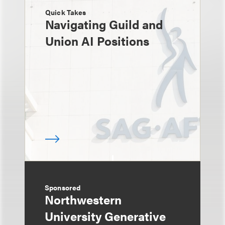
Quick Takes
Navigating Guild and
Union AI Positions
Sponsored
Northwestern
University Generative