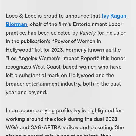
Loeb & Loeb is proud to announce that
Ivy Kagan
Bierman
, chair of the firm's Entertainment Labor
practice, has been selected by
Variety
for inclusion
in the publication’s “Power of Women in
Hollywood” list for 2023. Formerly known as the
“Los Angeles Women’s Impact Report,” this honor
recognizes West Coast-based women who have
left a substantial mark on Hollywood and the
broader entertainment industry, both in the past
year and beyond.
In an accompanying profile, Ivy is highlighted for
working around the clock during the dual 2023
WGA and SAG-AFTRA strikes and picketing. She
played a crucial role in assisting talent, their