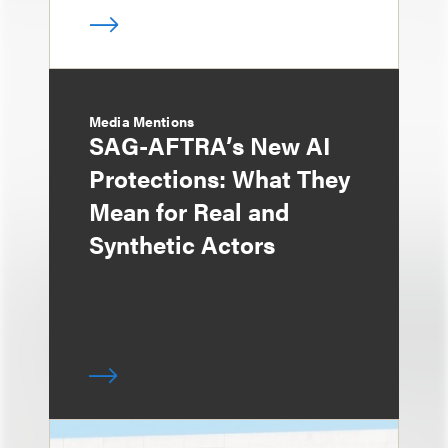
Media Mentions
SAG-AFTRA’s New AI
Protections: What They
Mean for Real and
Synthetic Actors