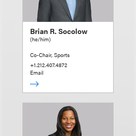
Brian R. Socolow
(
he/him
)
Co-Chair, Sports
+1.212.407.4872
Email