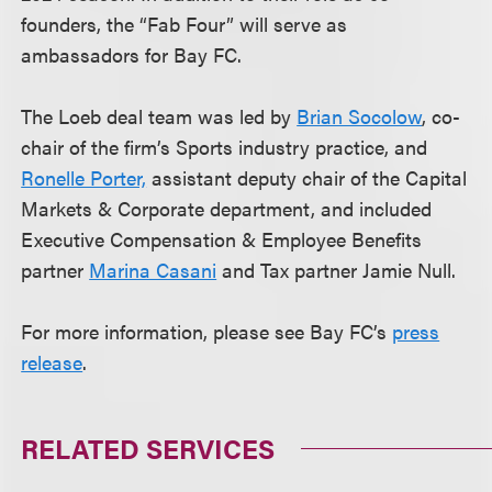
founders, the “Fab Four” will serve as
ambassadors for Bay FC.
The Loeb deal team was led by
Brian Socolow
, co-
chair of the firm’s Sports industry practice, and
Ronelle Porter,
assistant deputy chair of the Capital
Markets & Corporate department, and included
Executive Compensation & Employee Benefits
partner
Marina Casani
and Tax partner Jamie Null.
For more information, please see Bay FC’s
press
release
.
RELATED SERVICES