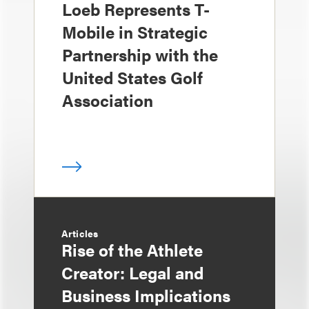
Loeb Represents T-
Mobile in Strategic
Partnership with the
United States Golf
Association
Articles
Rise of the Athlete
Creator: Legal and
Business Implications