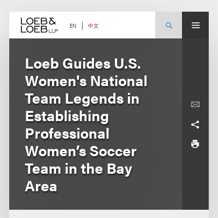
Skip
to
content
中文
EN
Loeb Guides U.S.
Women's National
Team Legends in
Establishing
Professional
Women’s Soccer
Team in the Bay
Area