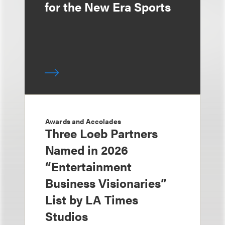
for the New Era Sports
Awards and Accolades
Three Loeb Partners
Named in 2026
“Entertainment
Business Visionaries”
List by LA Times
Studios