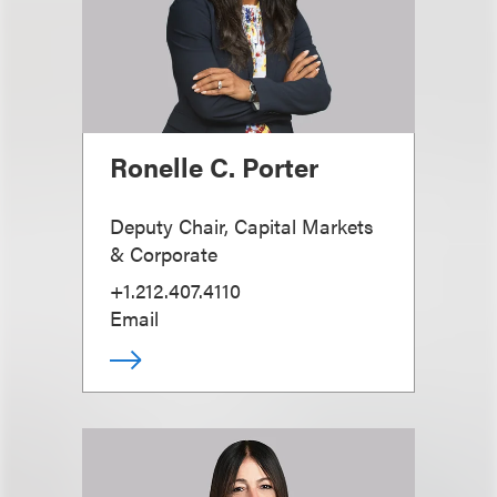
Ronelle C. Porter
Deputy Chair, Capital Markets
& Corporate
+1.212.407.4110
Email