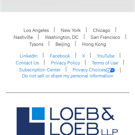
Los Angeles
New York
Chicago
Nashville
Washington, DC
San Francisco
Tysons
Beijing
Hong Kong
LinkedIn
Facebook
X
YouTube
Contact Us
Privacy Policy
Terms of Use
Subscription Center
Privacy Choices
Do not sell or share my personal information