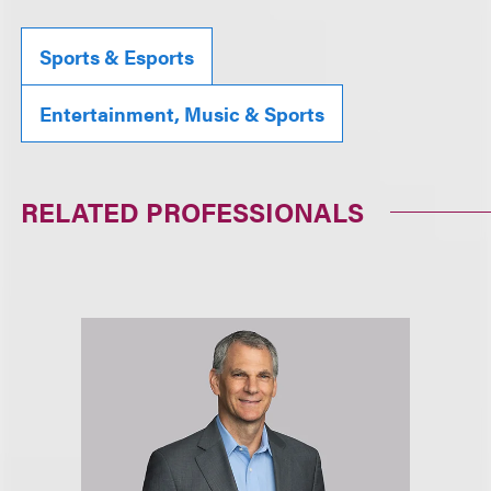
Sports & Esports
Entertainment, Music & Sports
RELATED PROFESSIONALS