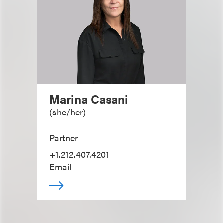
Marina Casani
(
she/her
)
Partner
+1.212.407.4201
Email