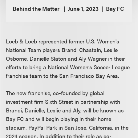
Behind the Matter
June 1, 2023
Bay FC
Loeb & Loeb represented former U.S. Women's
National Team players Brandi Chastain, Leslie
Osborne, Danielle Slaton and Aly Wagner in their
efforts to bring a National Women’s Soccer League
franchise team to the San Francisco Bay Area.
The new franchise, co-founded by global
investment firm Sixth Street in partnership with
Brandi, Danielle, Leslie and Aly, will be known as
Bay FC and will begin playing in their home
stadium, PayPal Park in San Jose, California, in the
2024 season. In addition to their role as co-