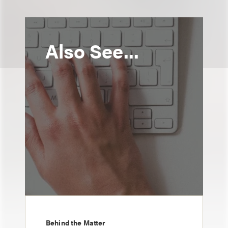
Also See...
Behind the Matter