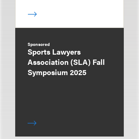
Sponsored
Sports Lawyers
Association (SLA) Fall
Symposium 2025