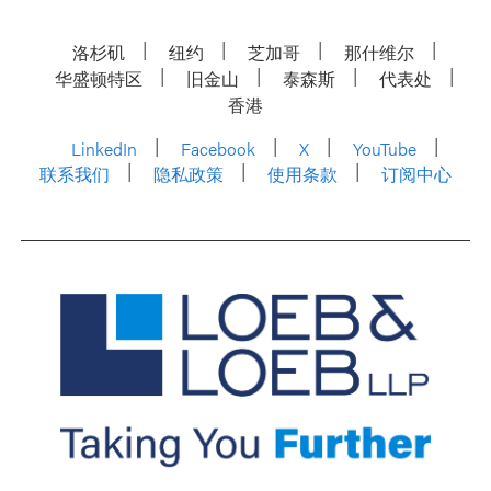
洛杉矶
纽约
芝加哥
那什维尔
华盛顿特区
旧金山
泰森斯
代表处
香港
LinkedIn
Facebook
X
YouTube
联系我们
隐私政策
使用条款
订阅中心