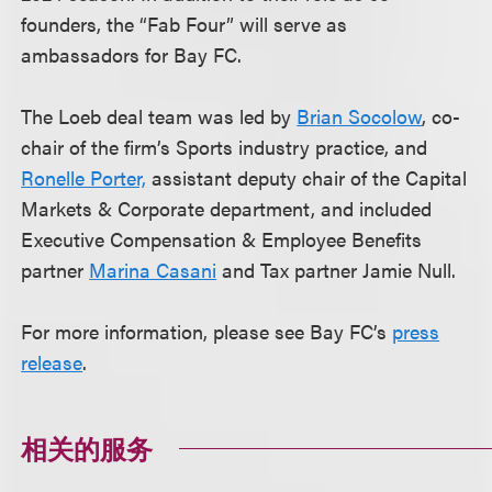
founders, the “Fab Four” will serve as
ambassadors for Bay FC.
The Loeb deal team was led by
Brian Socolow
, co-
chair of the firm’s Sports industry practice, and
Ronelle Porter,
assistant deputy chair of the Capital
Markets & Corporate department, and included
Executive Compensation & Employee Benefits
partner
Marina Casani
and Tax partner Jamie Null.
For more information, please see Bay FC’s
press
release
.
相关的服务