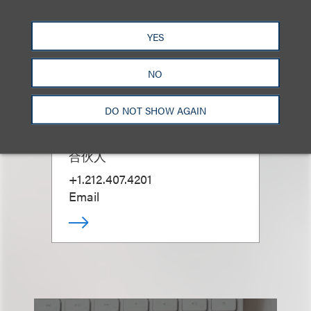
YES
NO
Marina Casani
DO NOT SHOW AGAIN
(
she/her
)
合伙人
+1.212.407.4201
Email