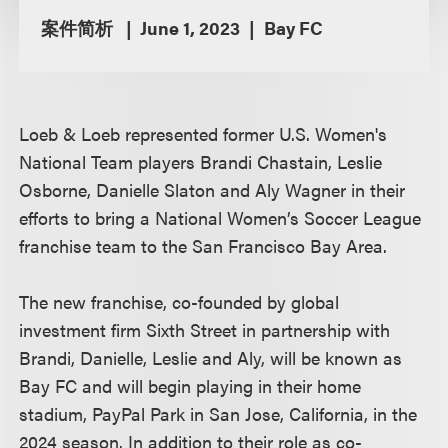
案件简析
June 1, 2023
Bay FC
Loeb & Loeb represented former U.S. Women's
National Team players Brandi Chastain, Leslie
Osborne, Danielle Slaton and Aly Wagner in their
efforts to bring a National Women’s Soccer League
franchise team to the San Francisco Bay Area.
The new franchise, co-founded by global
investment firm Sixth Street in partnership with
Brandi, Danielle, Leslie and Aly, will be known as
Bay FC and will begin playing in their home
stadium, PayPal Park in San Jose, California, in the
2024 season. In addition to their role as co-