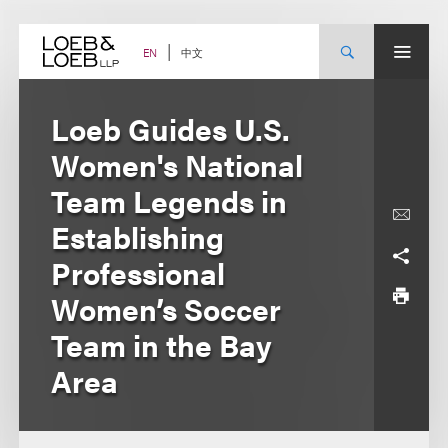
Skip
to
content
中文
EN
Loeb Guides U.S.
Women's National
Team Legends in
Establishing
Professional
Women’s Soccer
Team in the Bay
Area