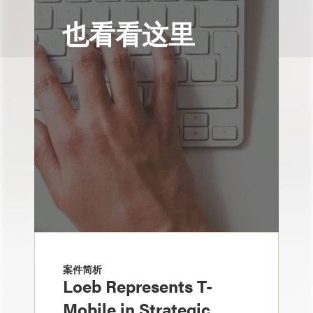
也看看这里
案件简析
Loeb Represents T-
Mobile in Strategic