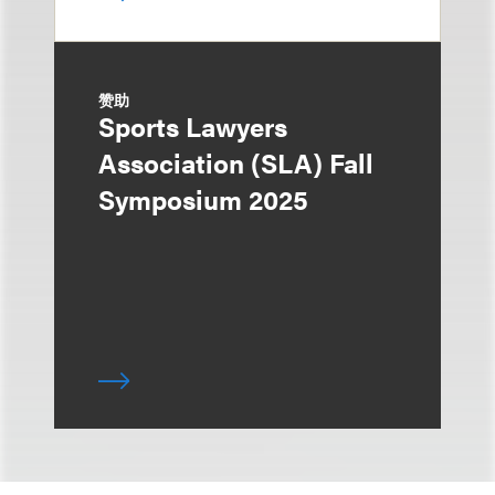
赞助
Sports Lawyers
Association (SLA) Fall
Symposium 2025