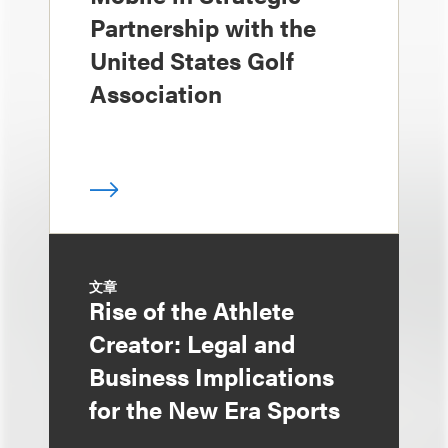
Partnership with the
United States Golf
Association
文章
Rise of the Athlete
Creator: Legal and
Business Implications
for the New Era Sports