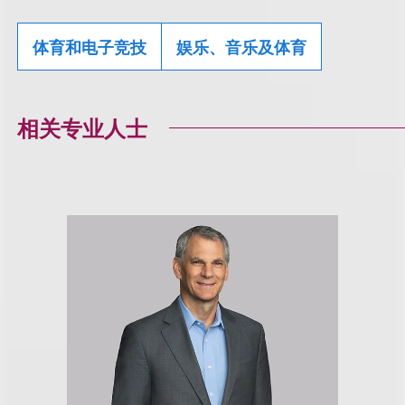
体育和电子竞技
娱乐、音乐及体育
相关专业人士