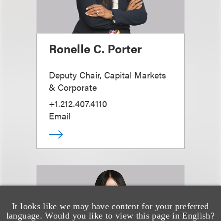
Ronelle C. Porter
Deputy Chair, Capital Markets
& Corporate
+1.212.407.4110
Email
It looks like we may have content for your preferred
language. Would you like to view this page in English?