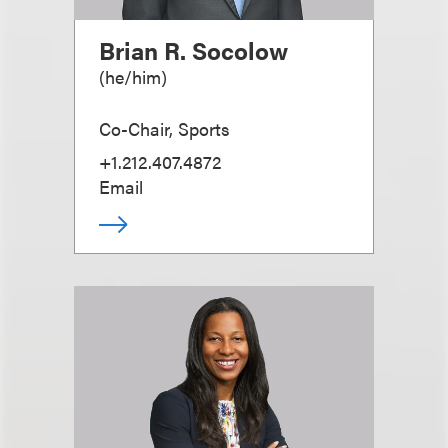
Brian R. Socolow
(
he/him
)
Co-Chair, Sports
+1.212.407.4872
Email