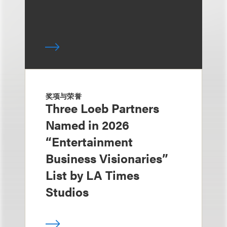
奖项与荣誉
Three Loeb Partners
Named in 2026
“Entertainment
Business Visionaries”
List by LA Times
Studios