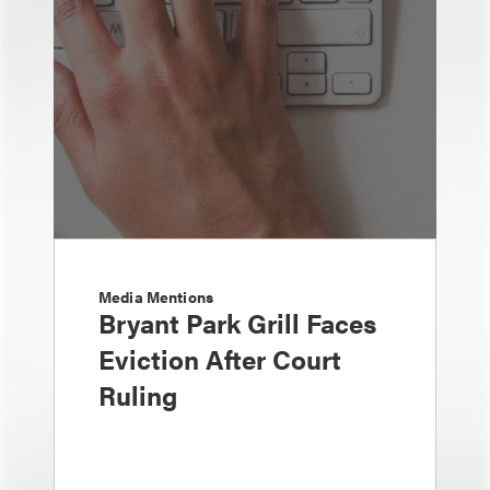
Media Mentions
Bryant Park Grill Faces
Eviction After Court
Ruling