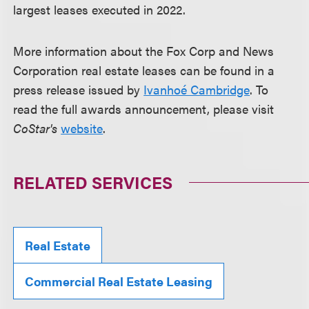
largest leases executed in 2022.
More information about the Fox Corp and News
Corporation real estate leases can be found in a
press release issued by
Ivanhoé Cambridge
. To
read the full awards announcement, please visit
CoStar's
website
.
RELATED SERVICES
Real Estate
Commercial Real Estate Leasing