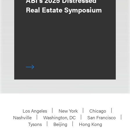
ABI's 2025 Distressed
Real Estate Symposium
Los Angeles
New York
Chicago
Nashville
Washington, DC
San Francisco
Tysons
Beijing
Hong Kong