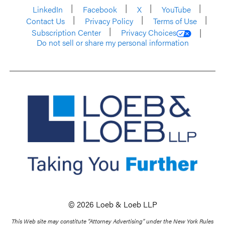
LinkedIn
Facebook
X
YouTube
Contact Us
Privacy Policy
Terms of Use
Subscription Center
Privacy Choices
Do not sell or share my personal information
© 2026 Loeb & Loeb LLP
This Web site may constitute “Attorney Advertising” under the New York Rules