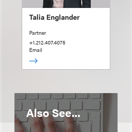
Talia Englander
Partner
+1.212.407.4075
Email
Also See...