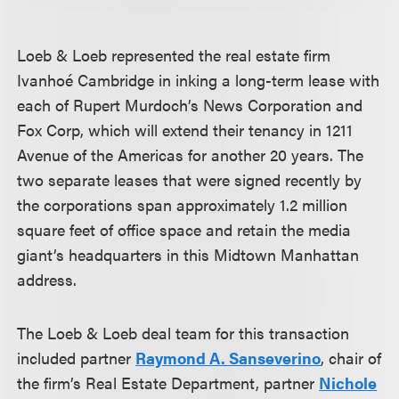
Loeb & Loeb represented the real estate firm
Ivanhoé Cambridge in inking a long-term lease with
each of Rupert Murdoch’s News Corporation and
Fox Corp, which will extend their tenancy in 1211
Avenue of the Americas for another 20 years. The
two separate leases that were signed recently by
the corporations span approximately 1.2 million
square feet of office space and retain the media
giant’s headquarters in this Midtown Manhattan
address.
The Loeb & Loeb deal team for this transaction
included partner
Raymond A. Sanseverino
, chair of
the firm’s Real Estate Department, partner
Nichole