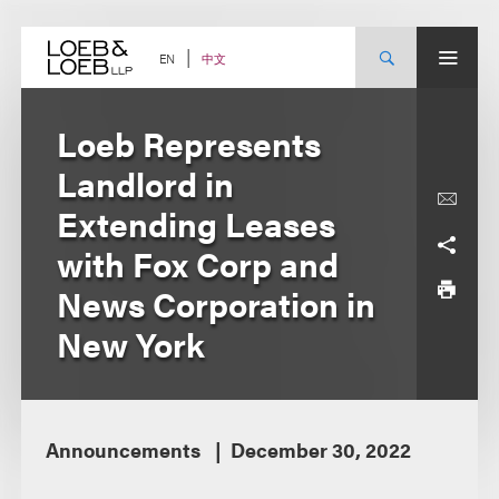
Skip
to
content
中文
EN
Loeb Represents
Landlord in
Extending Leases
with Fox Corp and
News Corporation in
New York
Announcements
December 30, 2022