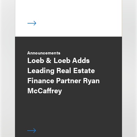
Announcements
Loeb & Loeb Adds
Leading Real Estate
Finance Partner Ryan
McCaffrey