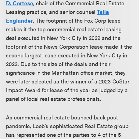
D. Cortese
, chair of the Commercial Real Estate
Leasing practice, and senior counsel
Talia
Englander
. The footprint of the Fox Corp lease
makes it the top commercial real estate leasing
deal executed in New York City in 2022 and the
footprint of the News Corporation lease made it the
second largest lease executed in New York City in
2022. Due to the size of the deals and their
significance in the Manhattan office market, they
were later selected as the winner of a 2023 CoStar
Impact Award for lease of the year as judged by a
panel of local real estate professionals.
As commercial real estate bounced back post
pandemic, Loeb’s sophisticated Real Estate group
has represented one of the parties to 4 of the 5