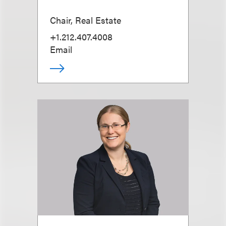
Chair, Real Estate
+1.212.407.4008
Email