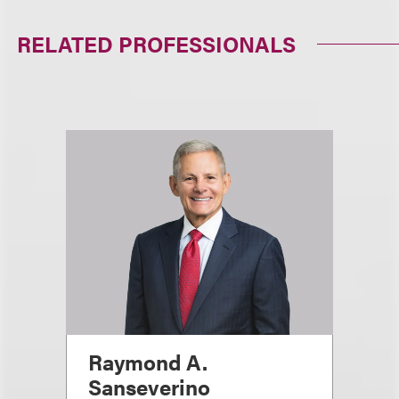
RELATED PROFESSIONALS
Raymond A.
Sanseverino