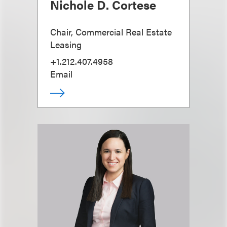
Nichole D. Cortese
Chair, Commercial Real Estate
Leasing
+1.212.407.4958
Email