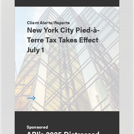
Client Alerts/Reports
New York City Pied-à-
Terre Tax Takes Effect
July 1
Sponsored