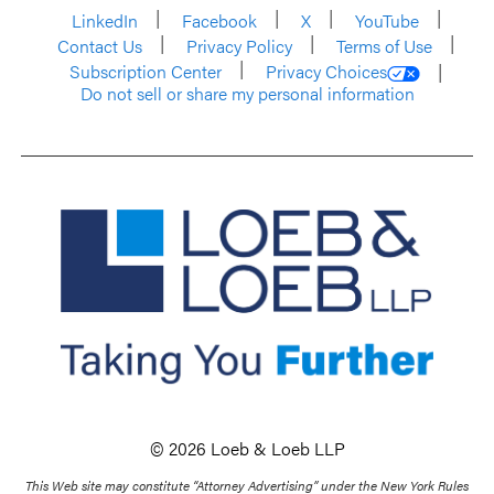
LinkedIn
Facebook
X
YouTube
Contact Us
Privacy Policy
Terms of Use
Subscription Center
Privacy Choices
Do not sell or share my personal information
© 2026 Loeb & Loeb LLP
This Web site may constitute “Attorney Advertising” under the New York Rules