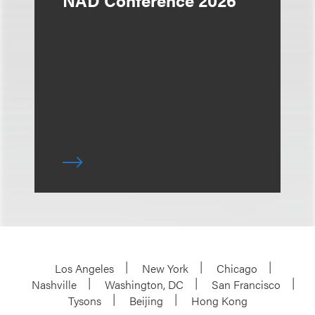
NAD Conference 2026
Los Angeles
New York
Chicago
Nashville
Washington, DC
San Francisco
Tysons
Beijing
Hong Kong