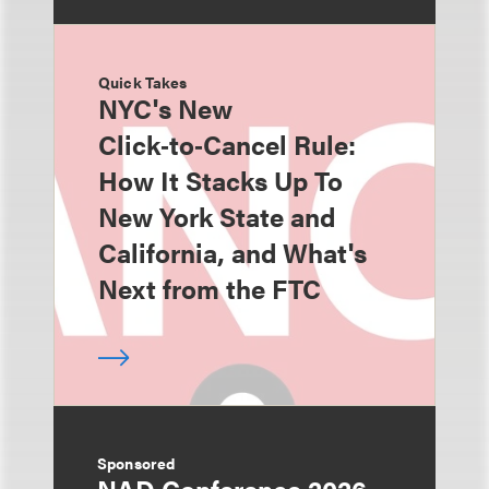
Quick Takes
NYC's New
Click‑to‑Cancel Rule:
How It Stacks Up To
New York State and
California, and What's
Next from the FTC
Sponsored