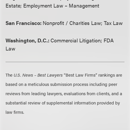
Estate; Employment Law – Management
San Francisco:
Nonprofit / Charities Law; Tax Law
Washington, D.C.:
Commercial Litigation; FDA
Law
The
U.S. News – Best Lawyers
“Best Law Firms” rankings are
based on a meticulous submission process including peer
reviews from leading lawyers, evaluations from clients, and a
substantial review of supplemental information provided by
law firms.