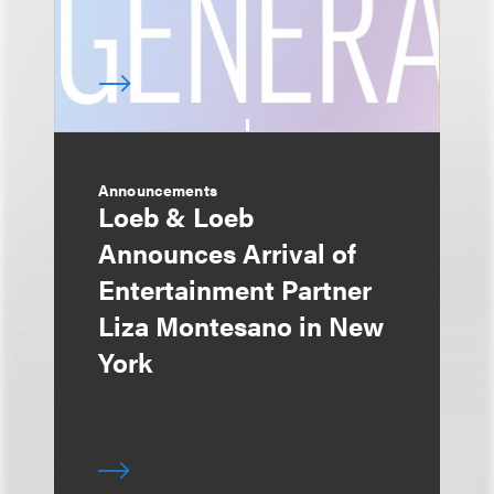
Announcements
Loeb & Loeb
Announces Arrival of
Entertainment Partner
Liza Montesano in New
York