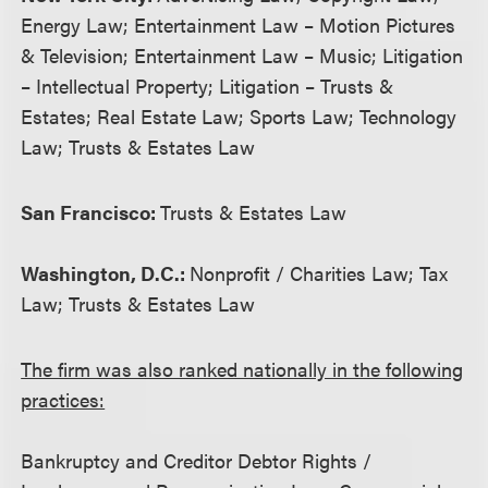
Energy Law; Entertainment Law – Motion Pictures
& Television; Entertainment Law – Music; Litigation
– Intellectual Property; Litigation – Trusts &
Estates; Real Estate Law; Sports Law; Technology
Law; Trusts & Estates Law
San Francisco:
Trusts & Estates Law
Washington, D.C.:
Nonprofit / Charities Law; Tax
Law; Trusts & Estates Law
The firm was also ranked nationally in the following
practices:
Bankruptcy and Creditor Debtor Rights /