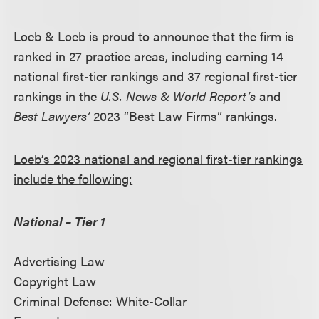
Loeb & Loeb is proud to announce that the firm is
ranked in 27 practice areas, including earning 14
national first-tier rankings and 37 regional first-tier
rankings in the
U.S. News & World Report’s
and
Best Lawyers’
2023 “Best Law Firms” rankings.
Loeb’s 2023 national and regional first-tier rankings
include the following:
National – Tier 1
Advertising Law
Copyright Law
Criminal Defense: White-Collar