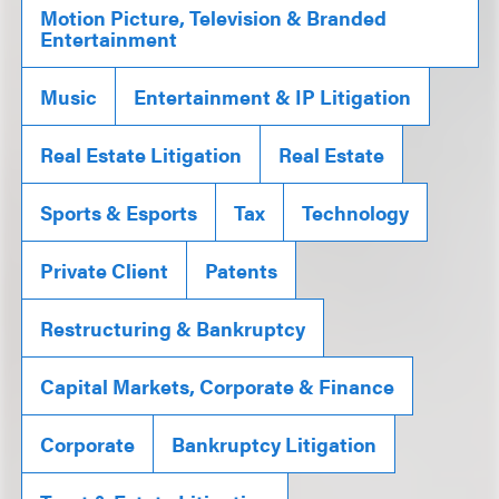
Motion Picture, Television & Branded
Entertainment
Music
Entertainment & IP Litigation
Real Estate Litigation
Real Estate
Sports & Esports
Tax
Technology
Private Client
Patents
Restructuring & Bankruptcy
Capital Markets, Corporate & Finance
Corporate
Bankruptcy Litigation