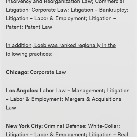
Insolvency and Reorganization Law; Commercial
Litigation; Corporate Law; Litigation – Bankruptcy;
Litigation – Labor & Employment; Litigation –
Patent; Patent Law
In addition, Loeb was ranked regionally in the
following practices:
Chicago:
Corporate Law
Los Angeles:
Labor Law – Management; Litigation
– Labor & Employment; Mergers & Acquisitions
Law
New York City:
Criminal Defense: White-Collar;
Litigation – Labor & Employment; Litigation – Real