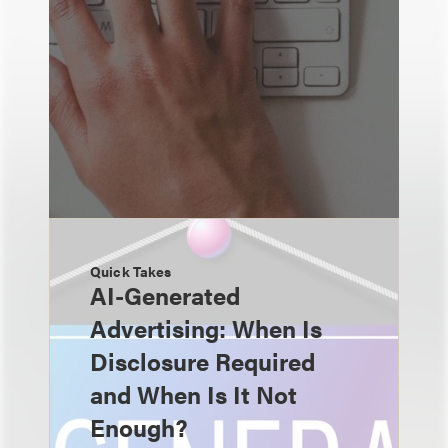
Quick Takes
AI-Generated
Advertising: When Is
Disclosure Required
and When Is It Not
Enough?