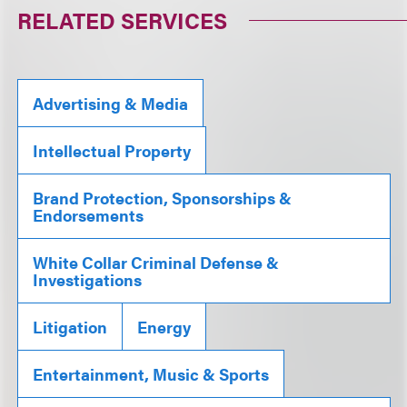
RELATED SERVICES
Advertising & Media
Intellectual Property
Brand Protection, Sponsorships &
Endorsements
White Collar Criminal Defense &
Investigations
Litigation
Energy
Entertainment, Music & Sports