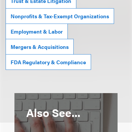
Trust & Estate Litigation
Nonprofits & Tax-Exempt Organizations
Employment & Labor
Mergers & Acquisitions
FDA Regulatory & Compliance
Also See...