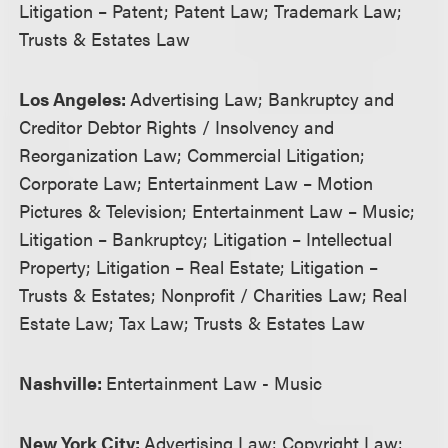
Litigation – Patent; Patent Law; Trademark Law;
Trusts & Estates Law
Los Angeles:
Advertising Law; Bankruptcy and
Creditor Debtor Rights / Insolvency and
Reorganization Law; Commercial Litigation;
Corporate Law; Entertainment Law – Motion
Pictures & Television; Entertainment Law – Music;
Litigation – Bankruptcy; Litigation – Intellectual
Property; Litigation – Real Estate; Litigation –
Trusts & Estates; Nonprofit / Charities Law; Real
Estate Law; Tax Law; Trusts & Estates Law
Nashville:
Entertainment Law - Music
New York City:
Advertising Law; Copyright Law;