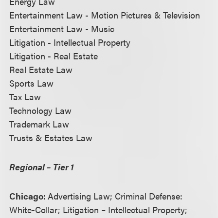
Energy Law
Entertainment Law - Motion Pictures & Television
Entertainment Law - Music
Litigation - Intellectual Property
Litigation - Real Estate
Real Estate Law
Sports Law
Tax Law
Technology Law
Trademark Law
Trusts & Estates Law
Regional – Tier 1
Chicago:
Advertising Law; Criminal Defense:
White-Collar; Litigation – Intellectual Property;