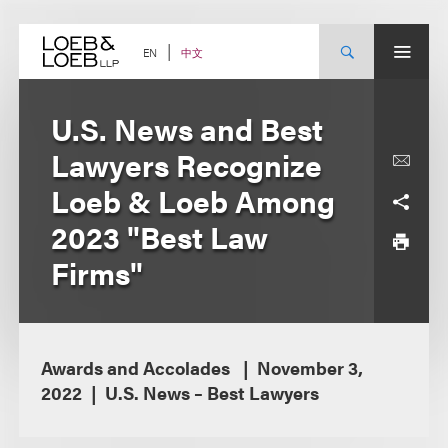
Skip
to
content
中文
EN
U.S. News and Best
Lawyers Recognize
Loeb & Loeb Among
2023 "Best Law
Firms"
Awards and Accolades
November 3,
2022
U.S. News – Best Lawyers