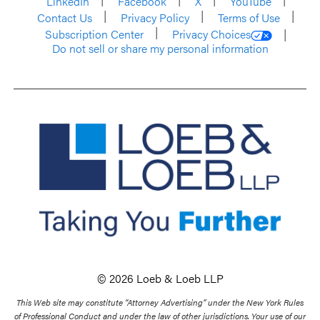
LinkedIn
Facebook
X
YouTube
Contact Us
Privacy Policy
Terms of Use
Subscription Center
Privacy Choices
Do not sell or share my personal information
© 2026 Loeb & Loeb LLP
This Web site may constitute “Attorney Advertising” under the New York Rules
of Professional Conduct and under the law of other jurisdictions. Your use of our