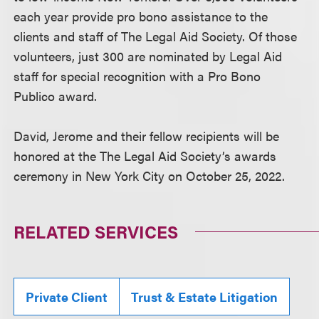
each year provide pro bono assistance to the
clients and staff of The Legal Aid Society. Of those
volunteers, just 300 are nominated by Legal Aid
staff for special recognition with a Pro Bono
Publico award.
David, Jerome and their fellow recipients will be
honored at the The Legal Aid Society’s awards
ceremony in New York City on October 25, 2022.
RELATED SERVICES
Private Client
Trust & Estate Litigation