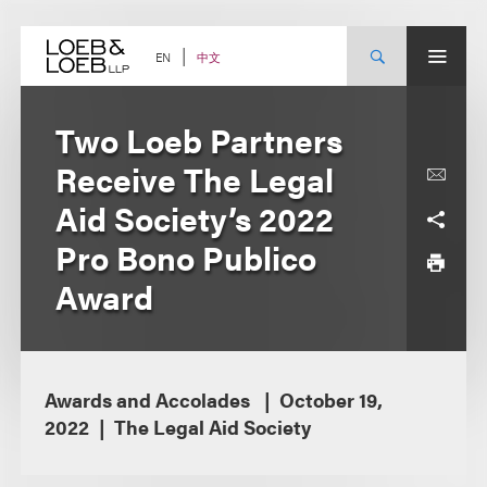
Skip
to
content
中文
EN
Two Loeb Partners
Receive The Legal
Aid Society’s 2022
Pro Bono Publico
Award
Awards and Accolades
October 19,
2022
The Legal Aid Society