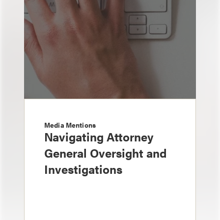
Media Mentions
Navigating Attorney
General Oversight and
Investigations