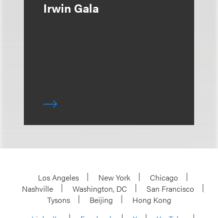
Irwin Gala
Los Angeles
New York
Chicago
Nashville
Washington, DC
San Francisco
Tysons
Beijing
Hong Kong