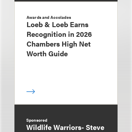
Awards and Accolades
Loeb & Loeb Earns
Recognition in 2026
Chambers High Net
Worth Guide
Sponsored
Wildlife Warriors- Steve