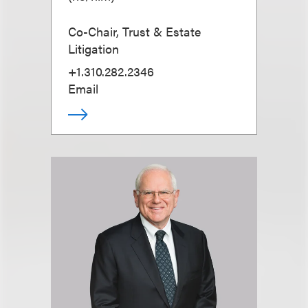
Co-Chair, Trust & Estate
Litigation
+1.310.282.2346
Email