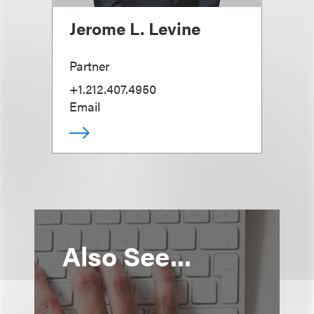
Jerome L. Levine
Partner
+1.212.407.4950
Email
Also See...