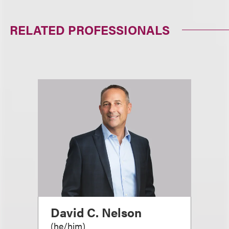
RELATED PROFESSIONALS
David C. Nelson
(
he/him
)