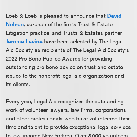
Loeb & Loeb is pleased to announce that
David
Nelson
, co-chair of the firm’s Trust & Estate
Litigation practice, and Trusts & Estates partner
Jerome Levine
have been selected by The Legal
Aid Society as recipients of The Legal Aid Society’s
2022 Pro Bono Publico Awards for providing
outstanding pro bono advice on trust and estate
issues to the nonprofit legal aid organization and
its clients.
Every year, Legal Aid recognizes the outstanding
work of volunteer lawyers, law firms, corporations
and other professionals who have volunteered their
time and talent to provide exceptional legal services
to low-income New Yorkers. Over 3,000 volunteers