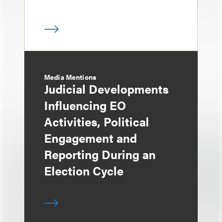
Media Mentions
Judicial Developments
Influencing EO
Activities, Political
Engagement and
Reporting During an
Election Cycle