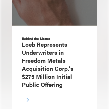
Behind the Matter
Loeb Represents
Underwriters in
Freedom Metals
Acquisition Corp.'s
$275 Million Initial
Public Offering