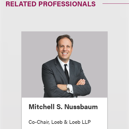
RELATED PROFESSIONALS
Mitchell S. Nussbaum
Co-Chair, Loeb & Loeb LLP