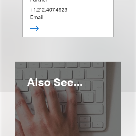
+1.212.407.4923
Email
Also See...