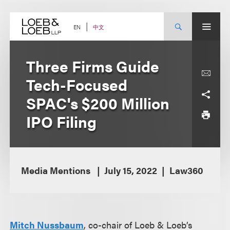
Skip
to
content
中文
EN
Three Firms Guide
Tech-Focused
SPAC's $200 Million
IPO Filing
Media Mentions
July 15, 2022
Law360
Mitch Nussbaum
, co-chair of Loeb & Loeb’s