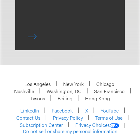
Los Angeles
New York
Chicago
Nashville
Washington, DC
San Francisco
Tysons
Beijing
Hong Kong
LinkedIn
Facebook
X
YouTube
Contact Us
Privacy Policy
Terms of Use
Subscription Center
Privacy Choices
Do not sell or share my personal information