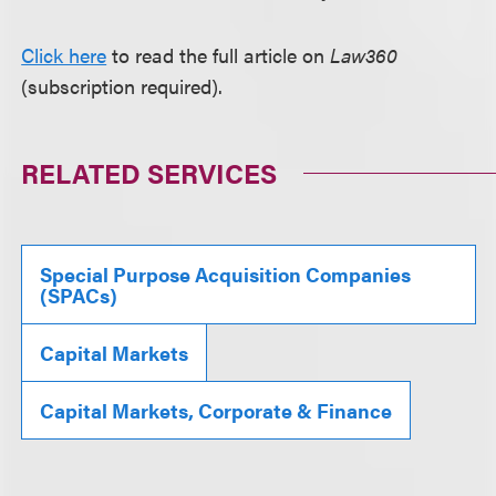
Click here
to read the full article on
Law360
(subscription required).
RELATED SERVICES
Special Purpose Acquisition Companies
(SPACs)
Capital Markets
Capital Markets, Corporate & Finance