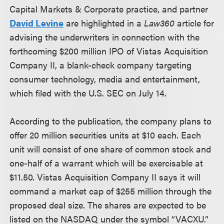
Capital Markets & Corporate practice, and partner
David Levine
are highlighted in a
Law360
article for
advising the underwriters in connection with the
forthcoming $200 million IPO of Vistas Acquisition
Company II, a blank-check company targeting
consumer technology, media and entertainment,
which filed with the U.S. SEC on July 14.
According to the publication, the company plans to
offer 20 million securities units at $10 each. Each
unit will consist of one share of common stock and
one-half of a warrant which will be exercisable at
$11.50. Vistas Acquisition Company II says it will
command a market cap of $255 million through the
proposed deal size. The shares are expected to be
listed on the NASDAQ under the symbol “VACXU.”