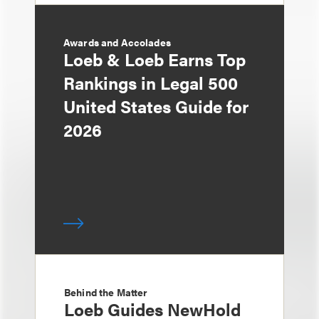
Awards and Accolades
Loeb & Loeb Earns Top
Rankings in Legal 500
United States Guide for
2026
Behind the Matter
Loeb Guides NewHold