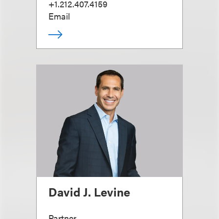
+1.212.407.4159
Email
David J. Levine
Partner