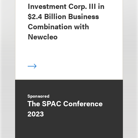
Investment Corp. III in
$2.4 Billion Business
Combination with
Newcleo
Sponsored
The SPAC Conference
2023