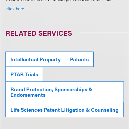
click here
.
RELATED SERVICES
Intellectual Property
Patents
PTAB Trials
Brand Protection, Sponsorships &
Endorsements
Life Sciences Patent Litigation & Counseling