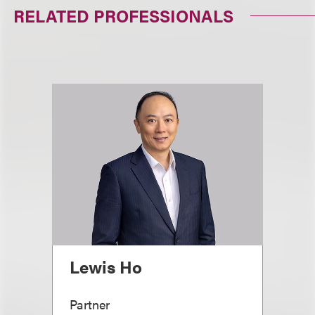
RELATED PROFESSIONALS
Lewis Ho
Partner