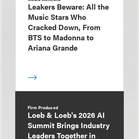
Leakers Beware: All the
Music Stars Who
Cracked Down, From
BTS to Madonna to
Ariana Grande
Firm Produced
Loeb & Loeb's 2026 AI
Summit Brings Industry
Leaders Together in