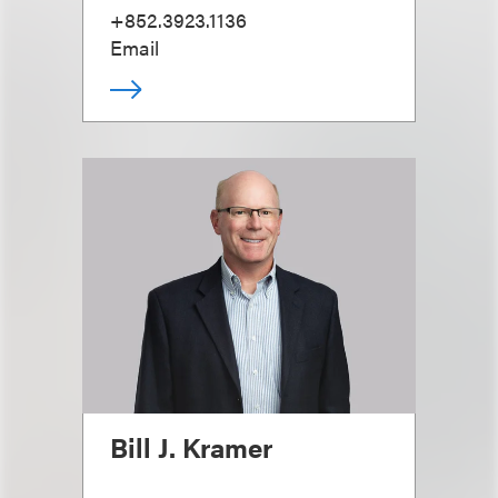
+852.3923.1136
Email
Bill J. Kramer