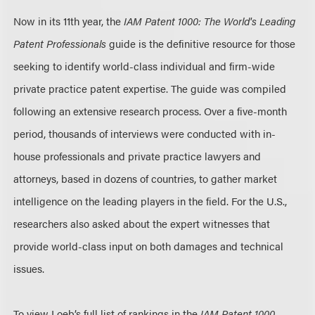
Now in its 11th year, the
IAM Patent 1000: The World's Leading
Patent Professionals
guide is the definitive resource for those
seeking to identify world-class individual and firm-wide
private practice patent expertise. The guide was compiled
following an extensive research process. Over a five-month
period, thousands of interviews were conducted with in-
house professionals and private practice lawyers and
attorneys, based in dozens of countries, to gather market
intelligence on the leading players in the field. For the U.S.,
researchers also asked about the expert witnesses that
provide world-class input on both damages and technical
issues.
To view Loeb’s full list of rankings in the
IAM Patent 1000
,