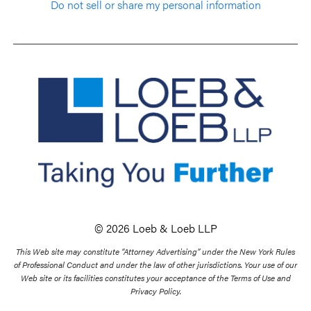
Do not sell or share my personal information
© 2026 Loeb & Loeb LLP
This Web site may constitute “Attorney Advertising” under the New York Rules
of Professional Conduct and under the law of other jurisdictions. Your use of our
Web site or its facilities constitutes your acceptance of the Terms of Use and
Privacy Policy.