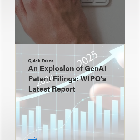
Quick Takes
An Explosion of GenAI
Patent Filings: WIPO's
Latest Report