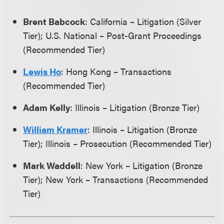
Brent Babcock
: California – Litigation (Silver
Tier); U.S. National – Post-Grant Proceedings
(Recommended Tier)
Lewis Ho
: Hong Kong – Transactions
(Recommended Tier)
Adam Kelly
: Illinois – Litigation (Bronze Tier)
William Kramer
: Illinois – Litigation (Bronze
Tier); Illinois – Prosecution (Recommended Tier)
Mark Waddell
: New York – Litigation (Bronze
Tier); New York – Transactions (Recommended
Tier)