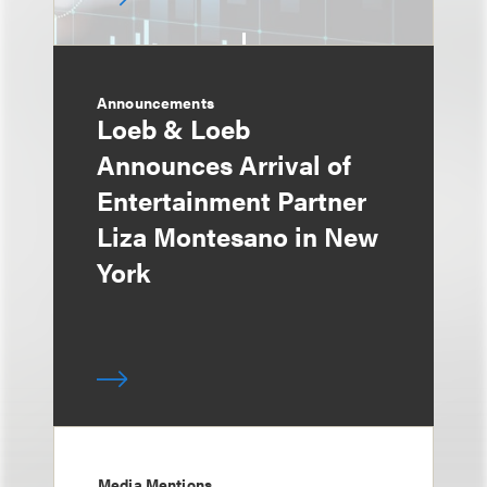
Announcements
Loeb & Loeb
Announces Arrival of
Entertainment Partner
Liza Montesano in New
York
Media Mentions