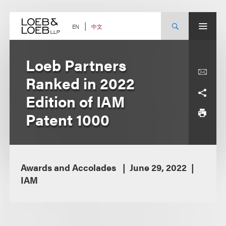
Skip
to
content
中文
EN
Loeb Partners
Ranked in 2022
Edition of IAM
Patent 1000
Awards and Accolades
June 29, 2022
IAM