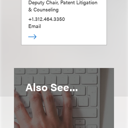
Deputy Chair, Patent Litigation
& Counseling
+1.312.464.3350
Email
Also See...