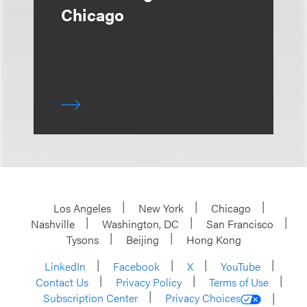
Chicago
Los Angeles
New York
Chicago
Nashville
Washington, DC
San Francisco
Tysons
Beijing
Hong Kong
LinkedIn
Facebook
X
YouTube
Contact Us
Privacy Policy
Terms of Use
Subscription Center
Privacy Choices