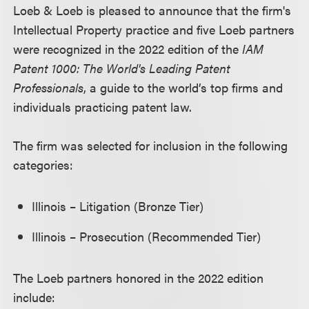
Loeb & Loeb is pleased to announce that the firm's
Intellectual Property practice and five Loeb partners
were recognized in the 2022 edition of the
IAM
Patent 1000: The World's Leading Patent
Professionals
, a guide to the world’s top firms and
individuals practicing patent law.
The firm was selected for inclusion in the following
categories:
Illinois – Litigation (Bronze Tier)
Illinois – Prosecution (Recommended Tier)
The Loeb partners honored in the 2022 edition
include: